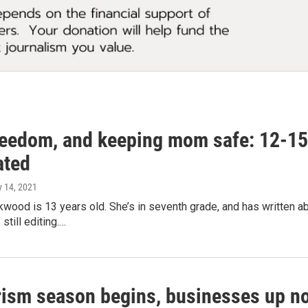
reedom, and keeping mom safe: 12-15 
ated
y 14, 2021
kwood is 13 years old. She’s in seventh grade, and has written ab
still editing.…
rism season begins, businesses up no