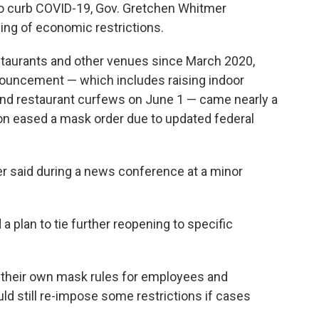
 to curb COVID-19, Gov. Gretchen Whitmer
ng of economic restrictions.
staurants and other venues since March 2020,
nnouncement — which includes raising indoor
 and restaurant curfews on June 1 — came nearly a
ion eased a mask order due to updated federal
mer said during a news conference at a minor
 plan to tie further reopening to specific
 their own mask rules for employees and
d still re-impose some restrictions if cases