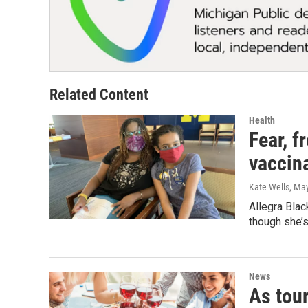
Related Content
Health
Fear, f
vaccin
Kate Wells
, Ma
Allegra Blac
though she’s 
News
As tou