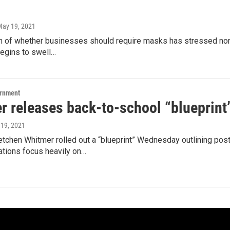
May 19, 2021
 of whether businesses should require masks has stressed northe
begins to swell…
ernment
r releases back-to-school “blueprint
 19, 2021
etchen Whitmer rolled out a “blueprint” Wednesday outlining pos
ions focus heavily on…