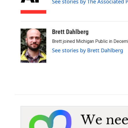
See stories by The Associated 
o
r
I
k
n
Brett Dahlberg
Brett joined Michigan Public in Decem
See stories by Brett Dahlberg