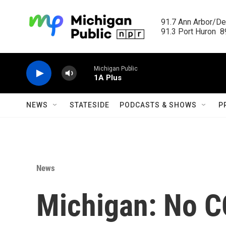
Skip to main content
91.7 Ann Arbor/Det
91.3 Port Huron  89
Michigan Public
1A Plus
NEWS
STATESIDE
PODCASTS & SHOWS
P
News
Michigan: No C