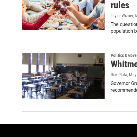
rules
Taylor Wizner
, 
The question
population 
Politics & Gov
Whitme
Rick Pluta
, May
Governor Gr
recommendat