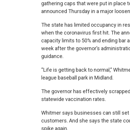
gathering caps that were put in place
announced Thursday in a major looseni
The state has limited occupancy in re
when the coronavirus first hit. The a
capacity limits to 50% and ending bar
week after the governor’s administrat
guidance.
“Life is getting back to normal,” Whit
league baseball park in Midland.
The governor has effectively scrapped a
statewide vaccination rates.
Whitmer says businesses can still set
customers. And she says the state coul
spike again.