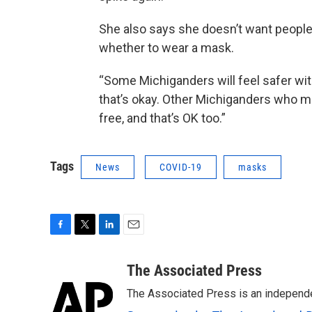
She also says she doesn’t want people
whether to wear a mask.
“Some Michiganders will feel safer wit
that’s okay. Other Michiganders who m
free, and that’s OK too.”
Tags
News
COVID-19
masks
F
T
L
E
a
w
i
m
c
i
n
a
The Associated Press
e
t
k
i
The Associated Press is an independen
b
t
e
l
o
e
d