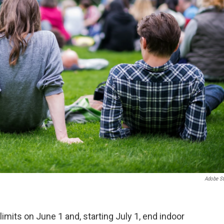
Adobe S
 limits on June 1 and, starting July 1, end indoor