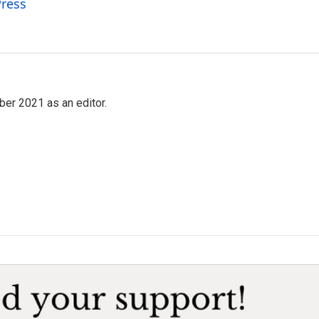
Press
ber 2021 as an editor.