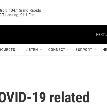
roit  104.1 Grand Rapids

.7 Lansing  91.1 Flint
NEXT 
ROJECTS
LISTEN
CONNECT
SUPPORT
N
OVID-19 related