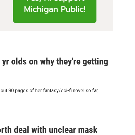
yr olds on why they're getting
out 80 pages of her fantasy/sci-fi novel so far,
rth deal with unclear mask