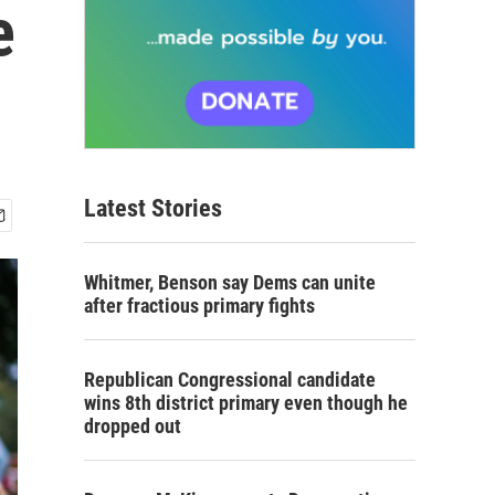
e
Latest Stories
Whitmer, Benson say Dems can unite
after fractious primary fights
Republican Congressional candidate
wins 8th district primary even though he
dropped out