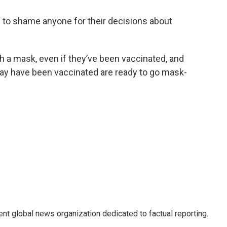
 to shame anyone for their decisions about
h a mask, even if they’ve been vaccinated, and
ay have been vaccinated are ready to go mask-
t global news organization dedicated to factual reporting.