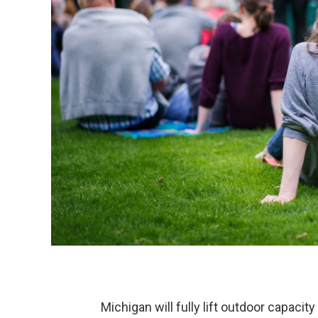
Michigan will fully lift outdoor capacity