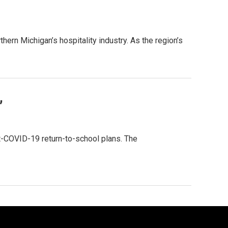
rn Michigan’s hospitality industry. As the region’s
”
t-COVID-19 return-to-school plans. The