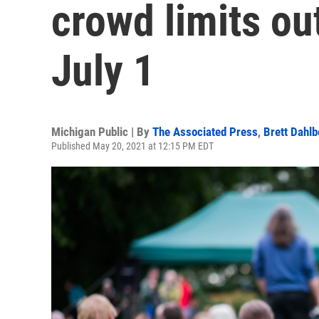
crowd limits ou
July 1
Michigan Public | By
The Associated Press
,
Brett Dahlb
Published May 20, 2021 at 12:15 PM EDT