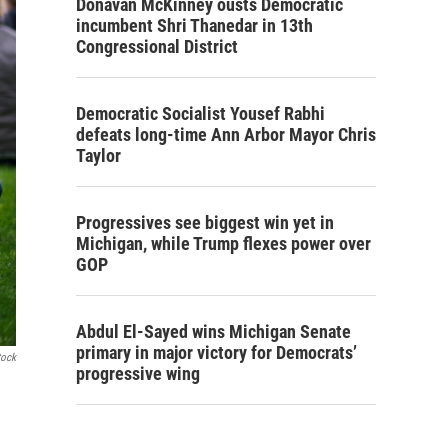
Donavan McKinney ousts Democratic
incumbent Shri Thanedar in 13th
Congressional District
Democratic Socialist Yousef Rabhi
defeats long-time Ann Arbor Mayor Chris
Taylor
Progressives see biggest win yet in
Michigan, while Trump flexes power over
GOP
Abdul El-Sayed wins Michigan Senate
primary in major victory for Democrats’
tock
progressive wing