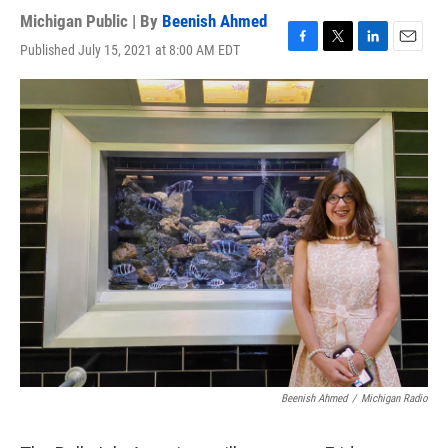
Michigan Public | By
Beenish Ahmed
Published July 15, 2021 at 8:00 AM EDT
F
T
L
E
a
w
i
m
c
i
n
a
e
t
k
i
b
t
e
l
o
e
d
o
r
I
k
n
Beenish Ahmed
/
Michigan Radio