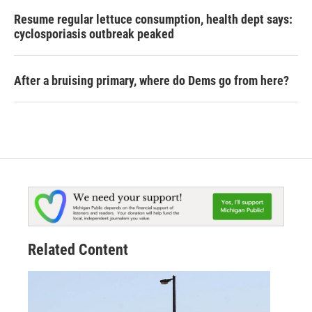
Resume regular lettuce consumption, health dept says:
cyclosporiasis outbreak peaked
After a bruising primary, where do Dems go from here?
Related Content