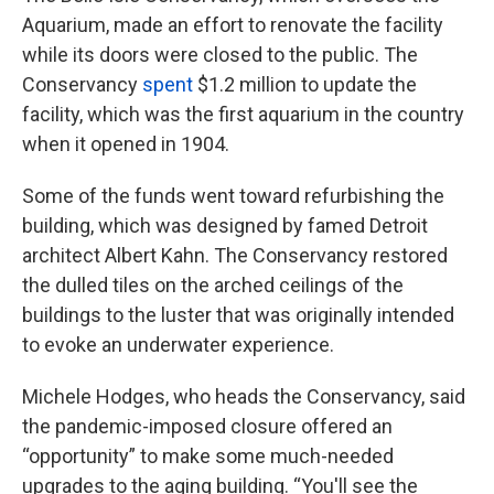
Aquarium, made an effort to renovate the facility
while its doors were closed to the public. The
Conservancy
spent
$1.2 million to update the
facility, which was the first aquarium in the country
when it opened in 1904.
Some of the funds went toward refurbishing the
building, which was designed by famed Detroit
architect Albert Kahn. The Conservancy restored
the dulled tiles on the arched ceilings of the
buildings to the luster that was originally intended
to evoke an underwater experience.
Michele Hodges, who heads the Conservancy, said
the pandemic-imposed closure offered an
“opportunity” to make some much-needed
upgrades to the aging building. “You'll see the