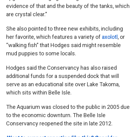
evidence of that and the beauty of the tanks, which
are crystal clear.”
She also pointed to three new exhibits, including
her favorite, which features a variety of
axolotl
, or
“walking fish” that Hodges said might resemble
mud puppies to some locals.
Hodges said the Conservancy has also raised
additional funds for a suspended dock that will
serve as an educational site over Lake Takoma,
which sits within Belle Isle.
The Aquarium was closed to the public in 2005 due
to the economic downturn. The Belle Isle
Conservancy reopened the site in late 2012.