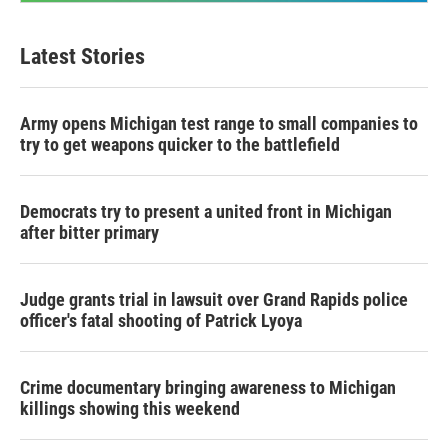
Latest Stories
Army opens Michigan test range to small companies to
try to get weapons quicker to the battlefield
Democrats try to present a united front in Michigan
after bitter primary
Judge grants trial in lawsuit over Grand Rapids police
officer's fatal shooting of Patrick Lyoya
Crime documentary bringing awareness to Michigan
killings showing this weekend