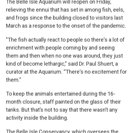
The Belle Isle Aquarium will reopen on Friday,
relieving the ennui that has set in among fish, eels,
and frogs since the building closed to visitors last
March as a response to the onset of the pandemic.
"The fish actually react to people so there's a lot of
enrichment with people coming by and seeing
them and then when no one was around, they just
kind of become lethargic,” said Dr. Paul Shuert, a
curator at the Aquarium. “There's no excitement for
them."
To keep the animals entertained during the 16-
month closure, staff painted on the glass of their
tanks. But that’s not to say that there wasn’t any
activity inside the building.
The Belle Isle Conservancy, which oversees the