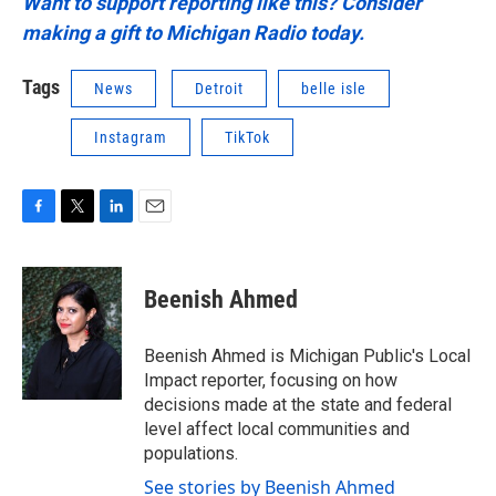
Want to support reporting like this? Consider
making a gift to Michigan Radio today.
Tags
News
Detroit
belle isle
Instagram
TikTok
F
T
L
E
a
w
i
m
c
i
n
a
e
t
k
i
Beenish Ahmed
b
t
e
l
o
e
d
o
r
I
Beenish Ahmed is Michigan Public's Local
k
n
Impact reporter, focusing on how
decisions made at the state and federal
level affect local communities and
populations.
See stories by Beenish Ahmed