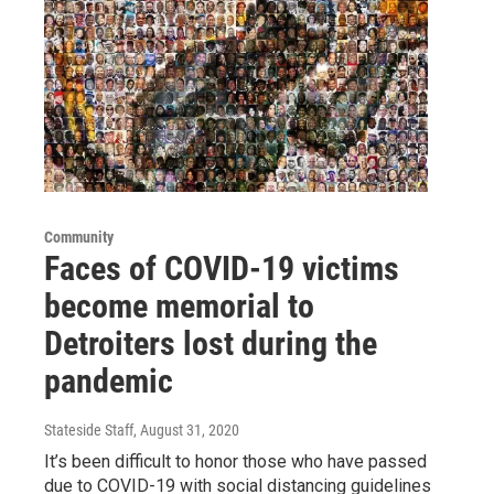
Community
Faces of COVID-19 victims
become memorial to
Detroiters lost during the
pandemic
Stateside Staff
, August 31, 2020
It’s been difficult to honor those who have passed
due to COVID-19 with social distancing guidelines