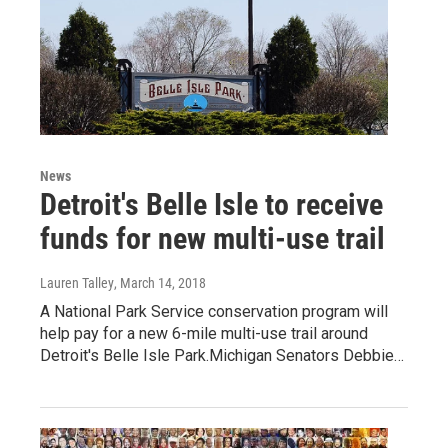
News
Detroit's Belle Isle to receive
funds for new multi-use trail
Lauren Talley
, March 14, 2018
A National Park Service conservation program will
help pay for a new 6-mile multi-use trail around
Detroit's Belle Isle Park.Michigan Senators Debbie…