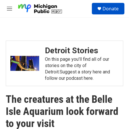
Skip to main content
S
Donate
e
M
a
e
r
n
c
u
h
u
e
Detroit Stories
r
y
On this page you'll find all of our
stories on the city of
Detroit.Suggest a story here and
follow our podcast here.
The creatures at the Belle
Isle Aquarium look forward
to your visit