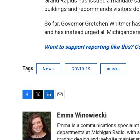
Grand Rapids has issued a mandate s
buildings and recommends visitors do
So far, Governor Gretchen Whitmer ha
and has instead urged all Michigander
Want to support reporting like this? C
Tags
News
COVID-19
masks
F
T
L
E
a
w
i
m
c
i
n
a
Emma Winowiecki
e
t
k
i
Emma is a communications specialist w
b
t
e
l
o
e
d
departments at Michigan Radio, with a 
o
r
I
graphic design and website maintenanc