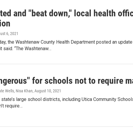
ted and "beat down," local health offic
ion
gust 6, 2021
y, the Washtenaw County Health Department posted an update 
 it said. “The Washtenaw…
angerous" for schools not to require 
ate Wells, Nisa Khan
, August 10, 2021
state’s large school districts, including Utica Community Schoo
’t require…