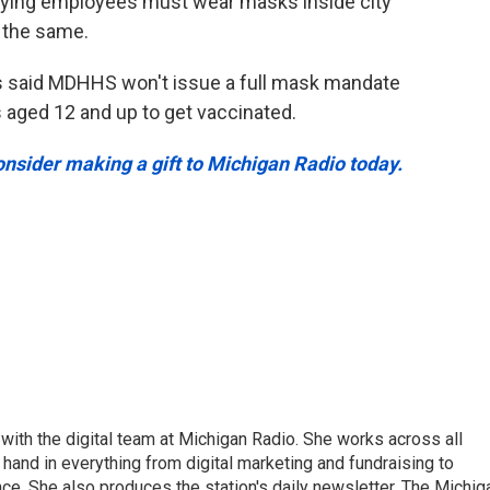
aying employees must wear masks inside city
 the same.
s said MDHHS won't issue a full mask mandate
s aged 12 and up to get vaccinated.
onsider making a gift to Michigan Radio today.
ith the digital team at Michigan Radio. She works across all
hand in everything from digital marketing and fundraising to
e. She also produces the station's daily newsletter, The Michig