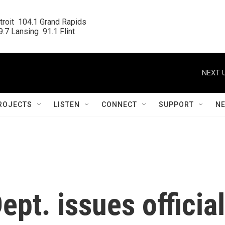
roit  104.1 Grand Rapids

.7 Lansing  91.1 Flint
NEXT U
ROJECTS
LISTEN
CONNECT
SUPPORT
N
ept. issues official