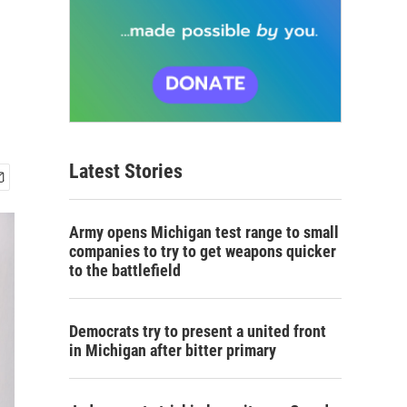
Latest Stories
Army opens Michigan test range to small
companies to try to get weapons quicker
to the battlefield
Democrats try to present a united front
in Michigan after bitter primary