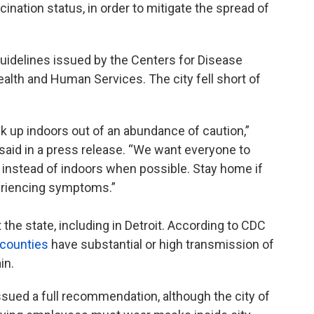
nation status, in order to mitigate the spread of
idelines issued by the Centers for Disease
alth and Human Services. The city fell short of
k up indoors out of an abundance of caution,”
 said in a press release. “We want everyone to
 instead of indoors when possible. Stay home if
periencing symptoms.”
he state, including in Detroit. According to CDC
 counties
have substantial or high transmission of
in.
ssued a full recommendation, although the city of