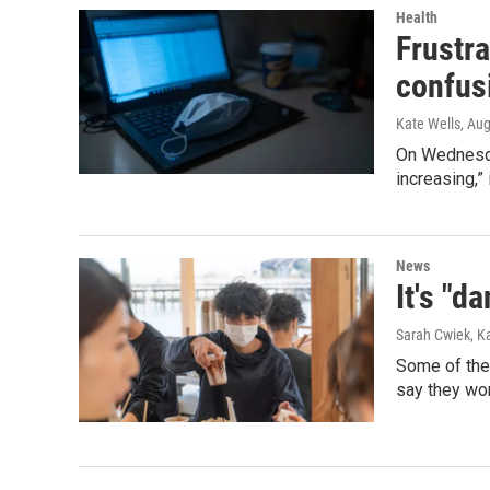
Health
Frustra
confus
Kate Wells
, Au
On Wednesda
increasing,”
News
It's "d
Sarah Cwiek, K
Some of the 
say they won