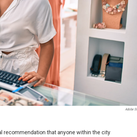
Adobe S
cial recommendation that anyone within the city