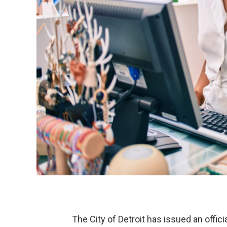
The City of Detroit has issued an offi