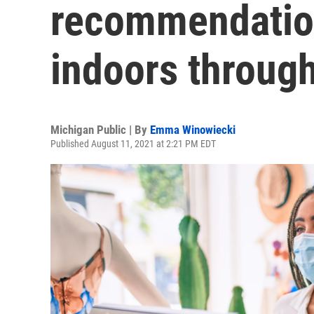
recommendatio
indoors through
Michigan Public | By
Emma Winowiecki
Published August 11, 2021 at 2:21 PM EDT