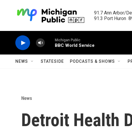
Skip to main content
91.7 Ann Arbor/Det
91.3 Port Huron  89
Michigan Public
BBC World Service
NEWS
STATESIDE
PODCASTS & SHOWS
P
News
Detroit Health D