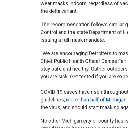
wear masks indoors, regardless of vacci
the delta variant.
The recommendation follows similar gu
Control and the state Department of He
issuing a full mask mandate.
“We are encouraging Detroiters to mas
Chief Public Health Officer Denise Fair
stay safe and healthy. Gather outdoors
you are sick. Get tested if you are ex
COVID-19 cases have risen throughout t
guidelines,
more than half of Michigan
the virus, and should start masking aga
No other Michigan city or county has i