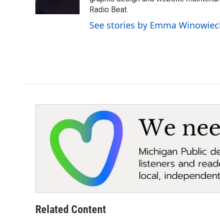
k
n
Radio Beat.
See stories by Emma Winowiec
Related Content