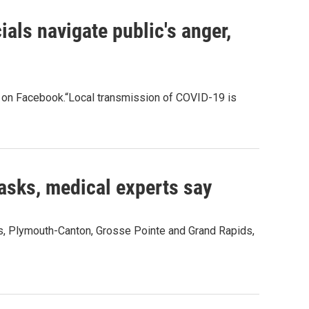
ials navigate public's anger,
on Facebook.“Local transmission of COVID-19 is
masks, medical experts say
ls, Plymouth-Canton, Grosse Pointe and Grand Rapids,