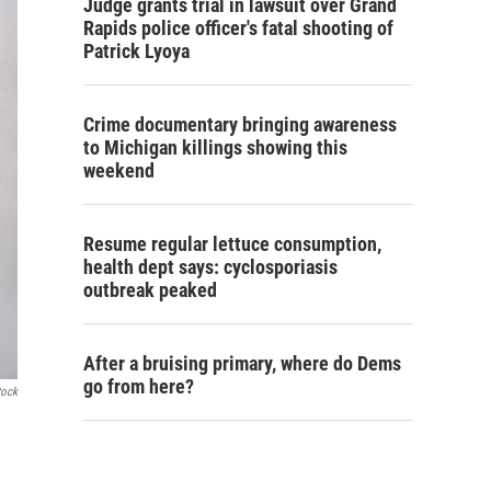
Judge grants trial in lawsuit over Grand
Rapids police officer's fatal shooting of
Patrick Lyoya
Crime documentary bringing awareness
to Michigan killings showing this
weekend
Resume regular lettuce consumption,
health dept says: cyclosporiasis
outbreak peaked
After a bruising primary, where do Dems
go from here?
tock