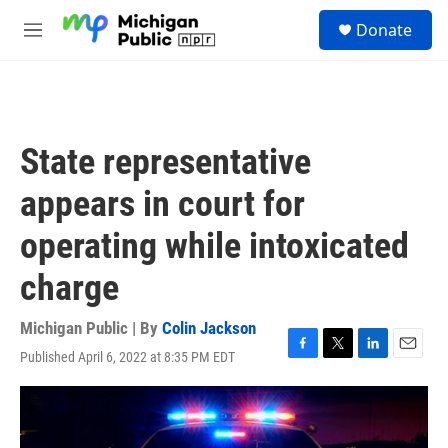
Skip to main content
S
Donate
e
M
a
e
r
n
c
u
h
u
State representative
e
r
appears in court for
y
operating while intoxicated
charge
Michigan Public | By
Colin Jackson
Published April 6, 2022 at 8:35 PM EDT
F
T
L
E
a
w
i
m
c
i
n
a
e
t
k
i
b
t
e
l