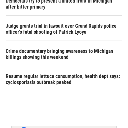
Democrats try to present a united front in Michigan
after bitter primary
Judge grants trial in lawsuit over Grand Rapids police
officer's fatal shooting of Patrick Lyoya
Crime documentary bringing awareness to Michigan
killings showing this weekend
Resume regular lettuce consumption, health dept says:
cyclosporiasis outbreak peaked