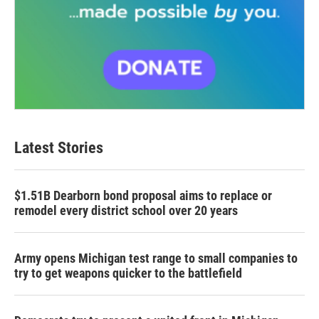
Latest Stories
$1.51B Dearborn bond proposal aims to replace or
remodel every district school over 20 years
Army opens Michigan test range to small companies to
try to get weapons quicker to the battlefield