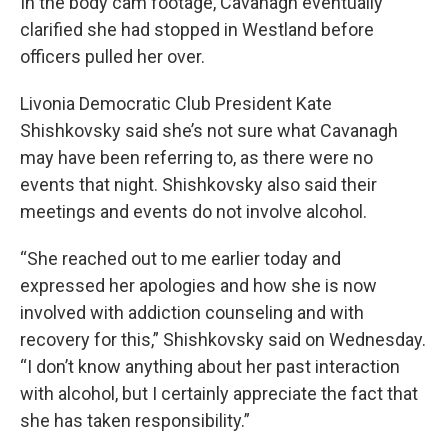
In the body cam footage, Cavanagh eventually
clarified she had stopped in Westland before
officers pulled her over.
Livonia Democratic Club President Kate
Shishkovsky said she’s not sure what Cavanagh
may have been referring to, as there were no
events that night. Shishkovsky also said their
meetings and events do not involve alcohol.
“She reached out to me earlier today and
expressed her apologies and how she is now
involved with addiction counseling and with
recovery for this,” Shishkovsky said on Wednesday.
“I don’t know anything about her past interaction
with alcohol, but I certainly appreciate the fact that
she has taken responsibility.”