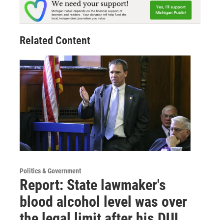
Related Content
Politics & Government
Report: State lawmaker's
blood alcohol level was over
the legal limit after his DUI