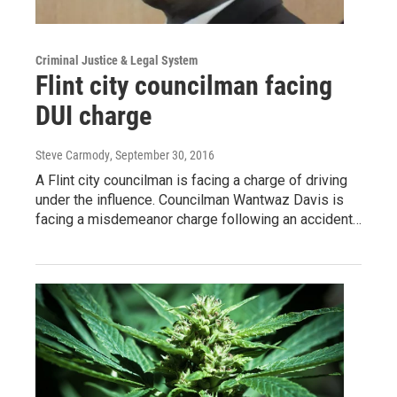
Criminal Justice & Legal System
Flint city councilman facing
DUI charge
Steve Carmody
, September 30, 2016
A Flint city councilman is facing a charge of driving
under the influence. Councilman Wantwaz Davis is
facing a misdemeanor charge following an accident…