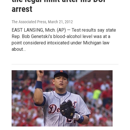
arrest
The Associated Press
, March 21, 2012
EAST LANSING, Mich. (AP) — Test results say state
Rep. Bob Genetski's blood-alcohol level was at a
point considered intoxicated under Michigan law
about…