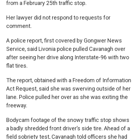
from a February 25th traffic stop.
Her lawyer did not respond to requests for
comment.
A police report, first covered by Gongwer News
Service, said Livonia police pulled Cavanagh over
after seeing her drive along Interstate-96 with two
flat tires.
The report, obtained with a Freedom of Information
Act Request, said she was swerving outside of her
lane. Police pulled her over as she was exiting the
freeway.
Bodycam footage of the snowy traffic stop shows
a badly shredded front driver’s side tire. Ahead of a
field sobriety test, Cavanagh told officers she had