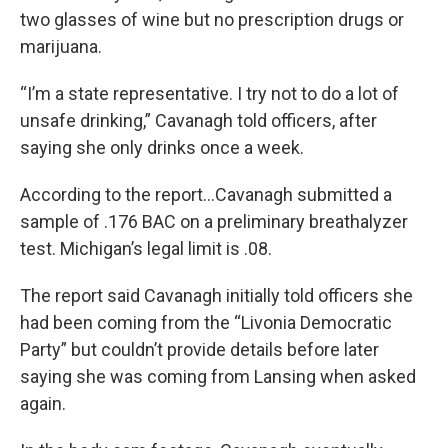
two glasses of wine but no prescription drugs or
marijuana.
“I’m a state representative. I try not to do a lot of
unsafe drinking,” Cavanagh told officers, after
saying she only drinks once a week.
According to the report…Cavanagh submitted a
sample of .176 BAC on a preliminary breathalyzer
test. Michigan’s legal limit is .08.
The report said Cavanagh initially told officers she
had been coming from the “Livonia Democratic
Party” but couldn’t provide details before later
saying she was coming from Lansing when asked
again.