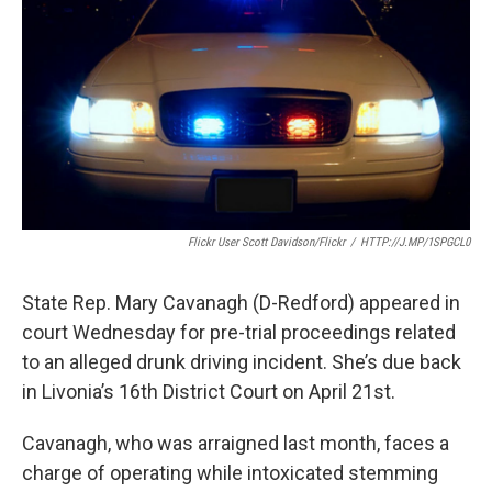
o
e
d
o
r
I
k
n
Flickr User Scott Davidson/Flickr
/
HTTP://J.MP/1SPGCL0
State Rep. Mary Cavanagh (D-Redford) appeared in
court Wednesday for pre-trial proceedings related
to an alleged drunk driving incident. She’s due back
in Livonia’s 16th District Court on April 21st.
Cavanagh, who was arraigned last month, faces a
charge of operating while intoxicated stemming