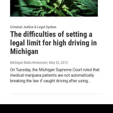
Criminal Justice & Legal System
The difficulties of setting a
legal limit for high driving in
Michigan
Michigan Radio Newsroom
, May 23, 2013
On Tuesday, the Michigan Supreme Court ruled that
medical marijuana patients are not automatically
breaking the law if caught driving after using…