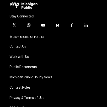
Stay Connected
t
i
y
b
f
l
w
n
o
l
a
i
i
s
u
u
c
n
© 2026 MICHIGAN PUBLIC
t
t
t
e
e
k
t
a
u
s
b
e
Contact Us
e
g
b
k
o
d
r
r
e
y
o
i
a
k
n
Work with Us
m
Public Documents
Michigan Public Hourly News
Contest Rules
Privacy & Terms of Use