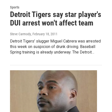
Sports
Detroit Tigers say star player's
DUI arrest won't affect team
Steve Carmody
, February 18, 2011
Detroit Tigers' slugger Miguel Cabrera was arrested
this week on suspicion of drunk driving. Baseball
Spring training is already underway. The Detroit…