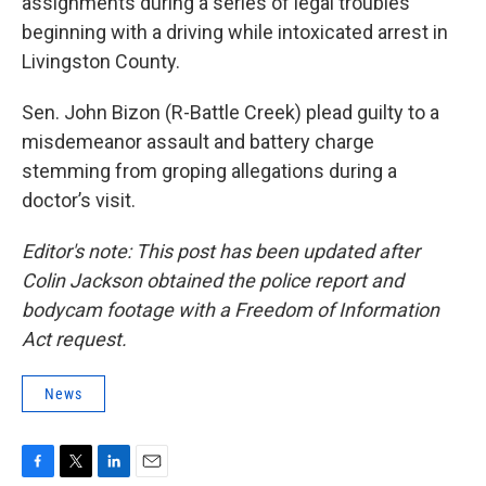
assignments during a series of legal troubles
beginning with a driving while intoxicated arrest in
Livingston County.
Sen. John Bizon (R-Battle Creek) plead guilty to a
misdemeanor assault and battery charge
stemming from groping allegations during a
doctor’s visit.
Editor's note: This post has been updated after
Colin Jackson obtained the police report and
bodycam footage with a Freedom of Information
Act request.
News