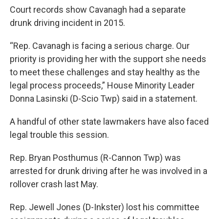
Court records show Cavanagh had a separate
drunk driving incident in 2015.
“Rep. Cavanagh is facing a serious charge. Our
priority is providing her with the support she needs
to meet these challenges and stay healthy as the
legal process proceeds,” House Minority Leader
Donna Lasinski (D-Scio Twp) said in a statement.
A handful of other state lawmakers have also faced
legal trouble this session.
Rep. Bryan Posthumus (R-Cannon Twp) was
arrested for drunk driving after he was involved in a
rollover crash last May.
Rep. Jewell Jones (D-Inkster) lost his committee