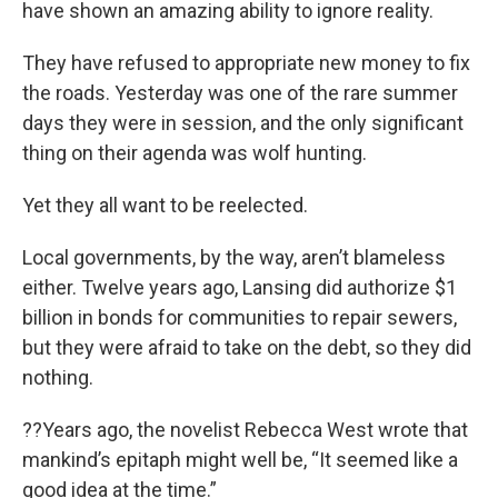
have shown an amazing ability to ignore reality.
They have refused to appropriate new money to fix
the roads. Yesterday was one of the rare summer
days they were in session, and the only significant
thing on their agenda was wolf hunting.
Yet they all want to be reelected.
Local governments, by the way, aren’t blameless
either. Twelve years ago, Lansing did authorize $1
billion in bonds for communities to repair sewers,
but they were afraid to take on the debt, so they did
nothing.
??Years ago, the novelist Rebecca West wrote that
mankind’s epitaph might well be, “It seemed like a
good idea at the time.”