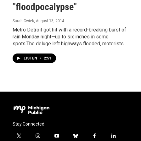
"floodpocalypse"
Sarah Cwiek
, August 13, 2014
Metro Detroit got hit with a record-breaking burst of
rain Monday night—up to six inches in some
spots.The deluge left highways flooded, motorists…
LISTEN
•
2:51
Stay Connected
t
i
y
b
f
l