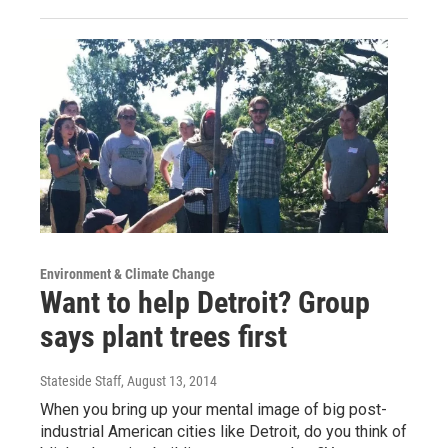
Environment & Climate Change
Want to help Detroit? Group
says plant trees first
Stateside Staff
, August 13, 2014
When you bring up your mental image of big post-
industrial American cities like Detroit, do you think of