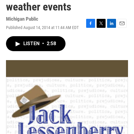
weather events
Michigan Public
Published August 14, 2014 at 11:44 AM EDT
F
T
L
E
a
w
i
m
c
i
n
a
LISTEN
•
2:58
e
t
k
i
b
t
e
l
o
e
d
o
r
I
k
n