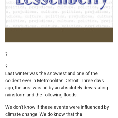
?
?
Last winter was the snowiest and one of the
coldest ever in Metropolitan Detroit. Three days
ago, the area was hit by an absolutely devastating
rainstorm and the following floods.
We don’t know if these events were influenced by
climate change. We do know that the