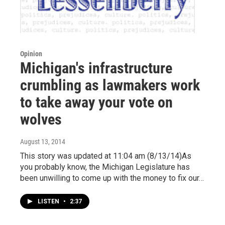
Opinion
Michigan's infrastructure
crumbling as lawmakers work
to take away your vote on
wolves
August 13, 2014
This story was updated at 11:04 am (8/13/14)As
you probably know, the Michigan Legislature has
been unwilling to come up with the money to fix our…
LISTEN
•
2:37