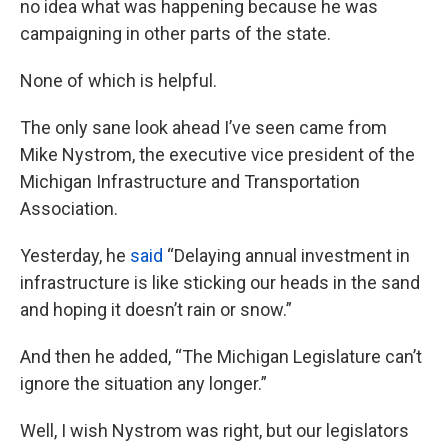
no idea what was happening because he was
campaigning in other parts of the state.
None of which is helpful.
The only sane look ahead I’ve seen came from
Mike Nystrom, the executive vice president of the
Michigan Infrastructure and Transportation
Association.
Yesterday, he
said
“Delaying annual investment in
infrastructure is like sticking our heads in the sand
and hoping it doesn’t rain or snow.”
And then he added, “The Michigan Legislature can’t
ignore the situation any longer.”
Well, I wish Nystrom was right, but our legislators