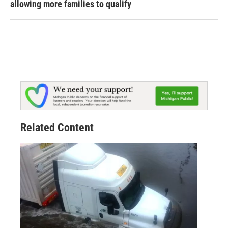
allowing more families to qualify
Related Content