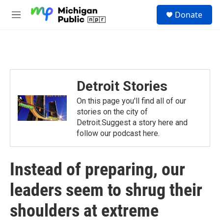
Skip to main content
S
Donate
e
M
a
e
r
n
c
u
h
u
e
Detroit Stories
r
y
On this page you'll find all of our
stories on the city of
Detroit.Suggest a story here and
follow our podcast here.
Instead of preparing, our
leaders seem to shrug their
shoulders at extreme