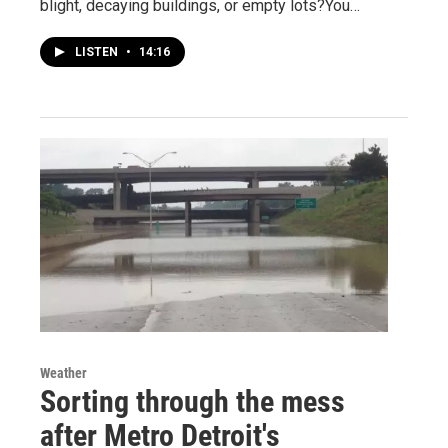
blight, decaying buildings, or empty lots?You…
LISTEN
•
14:16
Weather
Sorting through the mess
after Metro Detroit's