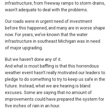
infrastructure, from freeway ramps to storm drains,
wasn’t adequate to deal with the problems.
Our roads were in urgent need of investment
before this happened, and many are in worse shape
now. For years, we’ve known that the water
infrastructure in southeast Michigan was in need
of major upgrading.
But we haven’t done any of it.
And what is most baffling is that this horrendous
weather event hasn’t really motivated our leaders to
pledge to do something to try to keep us safe in the
future. Instead, what we are hearing is bland
excuses. Some are saying that no amount of
improvements could have prepared the system for
five inches of rain in an hour.