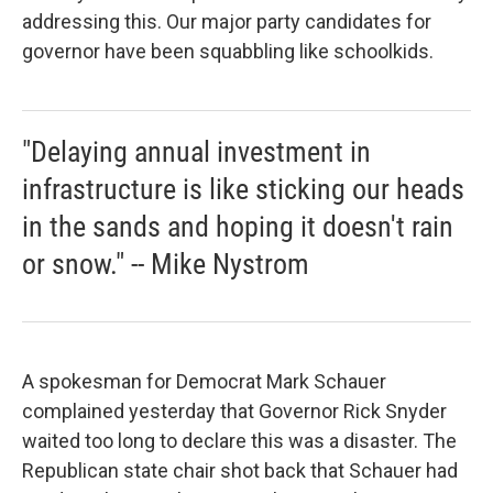
addressing this. Our major party candidates for
governor have been squabbling like schoolkids.
"Delaying annual investment in
infrastructure is like sticking our heads
in the sands and hoping it doesn't rain
or snow." -- Mike Nystrom
A spokesman for Democrat Mark Schauer
complained yesterday that Governor Rick Snyder
waited too long to declare this was a disaster. The
Republican state chair shot back that Schauer had