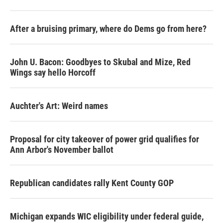
After a bruising primary, where do Dems go from here?
John U. Bacon: Goodbyes to Skubal and Mize, Red
Wings say hello Horcoff
Auchter's Art: Weird names
Proposal for city takeover of power grid qualifies for
Ann Arbor's November ballot
Republican candidates rally Kent County GOP
Michigan expands WIC eligibility under federal guide,