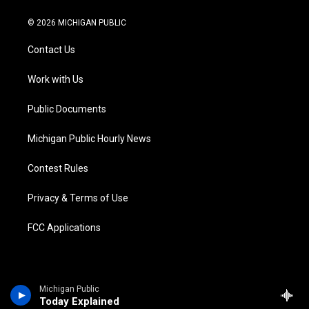
w
n
o
l
a
i
i
s
u
u
c
n
© 2026 MICHIGAN PUBLIC
t
t
t
e
e
k
t
a
u
s
b
e
Contact Us
e
g
b
k
o
d
r
r
e
y
o
i
a
k
n
Work with Us
m
Public Documents
Michigan Public Hourly News
Contest Rules
Privacy & Terms of Use
FCC Applications
Michigan Public
Today Explained