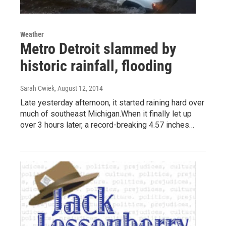
Weather
Metro Detroit slammed by
historic rainfall, flooding
Sarah Cwiek
, August 12, 2014
Late yesterday afternoon, it started raining hard over
much of southeast Michigan.When it finally let up
over 3 hours later, a record-breaking 4.57 inches…