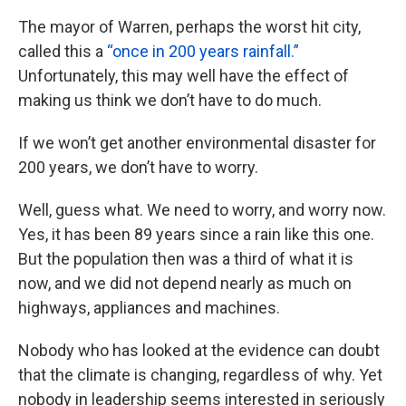
The mayor of Warren, perhaps the worst hit city,
called this a
“once in 200 years rainfall.”
Unfortunately, this may well have the effect of
making us think we don’t have to do much.
If we won’t get another environmental disaster for
200 years, we don’t have to worry.
Well, guess what. We need to worry, and worry now.
Yes, it has been 89 years since a rain like this one.
But the population then was a third of what it is
now, and we did not depend nearly as much on
highways, appliances and machines.
Nobody who has looked at the evidence can doubt
that the climate is changing, regardless of why. Yet
nobody in leadership seems interested in seriously