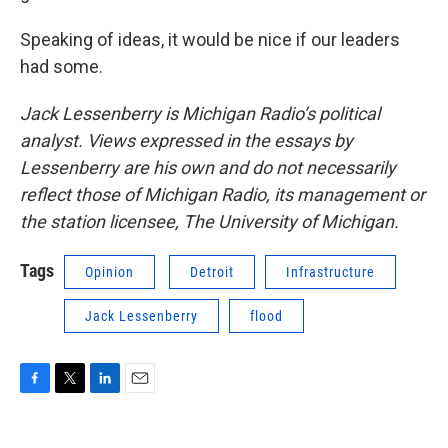
Speaking of ideas, it would be nice if our leaders
had some.
Jack Lessenberry is Michigan Radio’s political
analyst. Views expressed in the essays by
Lessenberry are his own and do not necessarily
reflect those of Michigan Radio, its management or
the station licensee, The University of Michigan.
Tags
Opinion
Detroit
Infrastructure
Jack Lessenberry
flood
F
T
L
E
a
w
i
m
c
i
n
a