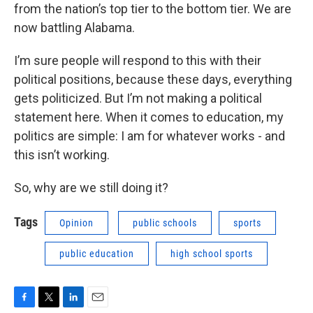
from the nation’s top tier to the bottom tier. We are
now battling Alabama.
I’m sure people will respond to this with their
political positions, because these days, everything
gets politicized. But I’m not making a political
statement here. When it comes to education, my
politics are simple: I am for whatever works - and
this isn’t working.
So, why are we still doing it?
Tags
Opinion
public schools
sports
public education
high school sports