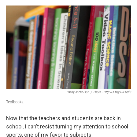
o
e
d
o
r
I
k
n
Danny Nicholson
/
Flickr - Http://j.mp/1SPGCl0
Textbooks.
Now that the teachers and students are back in
school, I can’t resist turning my attention to school
sports, one of my favorite subjects.