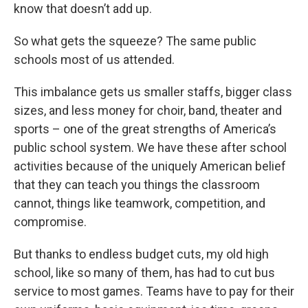
know that doesn’t add up.
So what gets the squeeze? The same public
schools most of us attended.
This imbalance gets us smaller staffs, bigger class
sizes, and less money for choir, band, theater and
sports – one of the great strengths of America’s
public school system. We have these after school
activities because of the uniquely American belief
that they can teach you things the classroom
cannot, things like teamwork, competition, and
compromise.
But thanks to endless budget cuts, my old high
school, like so many of them, has had to cut bus
service to most games. Teams have to pay for their