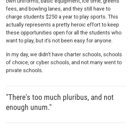
own uniforms, basic equipment, ice time, greens
fees, and bowling lanes, and they still have to
charge students $250 a year to play sports. This
actually represents a pretty heroic effort to keep
these opportunities open for all the students who
want to play, but it’s not been easy for anyone.
In my day, we didn’t have charter schools, schools
of choice, or cyber schools, and not many went to
private schools.
"There's too much pluribus, and not
enough unum."