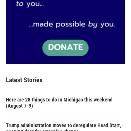
Latest Stories
Here are 28 things to do in Michigan this weekend
(August 7-9)
Trump administration moves to deregulate Head Start,