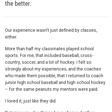
the better.
Our experience wasn’t just defined by classes,
either.
More than half my classmates played school
sports. For me, that included baseball, cross-
country, soccer, and a lot of hockey. I felt so
strongly about my experiences, and the coaches
who made them possible, that I returned to coach
junior high school baseball and high school hockey
– for the same peanuts my mentors were paid.
I loved it, just like they did.