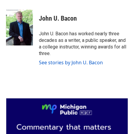
F
T
L
E
a
w
i
m
c
i
n
a
e
t
k
i
John U. Bacon
b
t
e
l
o
e
d
o
r
I
John U. Bacon has worked nearly three
k
n
decades as a writer, a public speaker, and
a college instructor, winning awards for all
three.
See stories by John U. Bacon