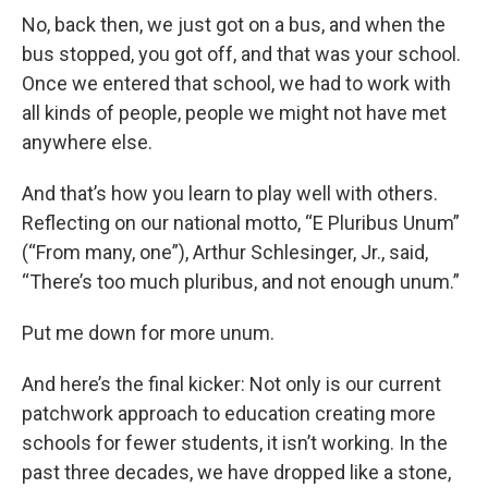
No, back then, we just got on a bus, and when the
bus stopped, you got off, and that was your school.
Once we entered that school, we had to work with
all kinds of people, people we might not have met
anywhere else.
And that’s how you learn to play well with others.
Reflecting on our national motto, “E Pluribus Unum”
(“From many, one”), Arthur Schlesinger, Jr., said,
“There’s too much pluribus, and not enough unum.”
Put me down for more unum.
And here’s the final kicker: Not only is our current
patchwork approach to education creating more
schools for fewer students, it isn’t working. In the
past three decades, we have dropped like a stone,