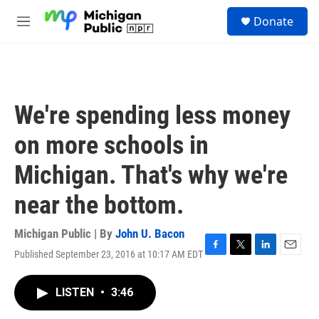
Skip to main content
S
Donate
e
M
a
e
r
n
c
u
h
u
We're spending less money
e
r
on more schools in
y
Michigan. That's why we're
near the bottom.
Michigan Public | By
John U. Bacon
Published September 23, 2016 at 10:17 AM EDT
F
T
L
E
a
w
i
m
c
i
n
a
LISTEN
•
3:46
e
t
k
i
b
t
e
l