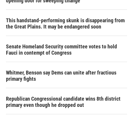
opening door for sweeping change
This handstand-performing skunk is disappearing from
the Great Plains. It may be endangered soon
Senate Homeland Security committee votes to hold
Fauci in contempt of Congress
Whitmer, Benson say Dems can unite after fractious
primary fights
Republican Congressional candidate wins 8th district
primary even though he dropped out