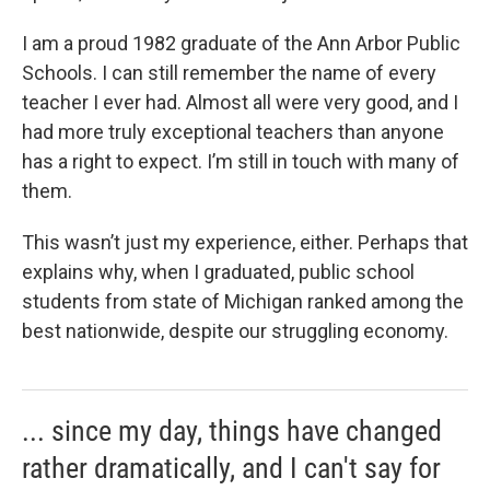
I am a proud 1982 graduate of the Ann Arbor Public
Schools. I can still remember the name of every
teacher I ever had. Almost all were very good, and I
had more truly exceptional teachers than anyone
has a right to expect. I’m still in touch with many of
them.
This wasn’t just my experience, either. Perhaps that
explains why, when I graduated, public school
students from state of Michigan ranked among the
best nationwide, despite our struggling economy.
... since my day, things have changed
rather dramatically, and I can't say for