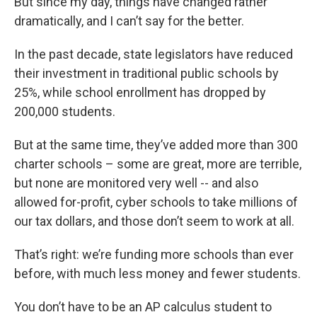
But since my day, things have changed rather
dramatically, and I can’t say for the better.
In the past decade, state legislators have reduced
their investment in traditional public schools by
25%, while school enrollment has dropped by
200,000 students.
But at the same time, they’ve added more than 300
charter schools – some are great, more are terrible,
but none are monitored very well -- and also
allowed for-profit, cyber schools to take millions of
our tax dollars, and those don’t seem to work at all.
That’s right: we’re funding more schools than ever
before, with much less money and fewer students.
You don’t have to be an AP calculus student to