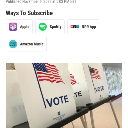
Published November 9, 2022 at 5:03 PM EST
Ways To Subscribe
Apple
Spotify
NPR App
Amazon Music