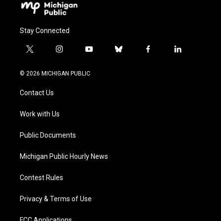
Stay Connected
t
i
y
b
f
l
w
n
o
l
a
i
i
s
u
u
c
n
© 2026 MICHIGAN PUBLIC
t
t
t
e
e
k
t
a
u
s
b
e
Contact Us
e
g
b
k
o
d
r
r
e
y
o
i
a
k
n
Work with Us
m
Public Documents
Michigan Public Hourly News
Contest Rules
Privacy & Terms of Use
FCC Applications