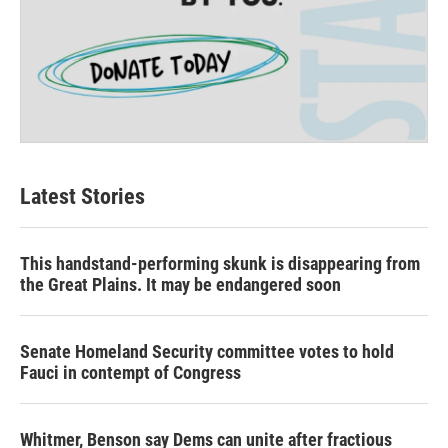
Latest Stories
This handstand-performing skunk is disappearing from
the Great Plains. It may be endangered soon
Senate Homeland Security committee votes to hold
Fauci in contempt of Congress
Whitmer, Benson say Dems can unite after fractious