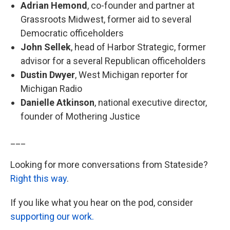
Adrian Hemond
, co-founder and partner at
Grassroots Midwest, former aid to several
Democratic officeholders
John Sellek
, head of Harbor Strategic, former
advisor for a several Republican officeholders
Dustin Dwyer
, West Michigan reporter for
Michigan Radio
Danielle Atkinson
, national executive director,
founder of Mothering Justice
___
Looking for more conversations from Stateside?
Right this way
.
If you like what you hear on the pod, consider
supporting our work.