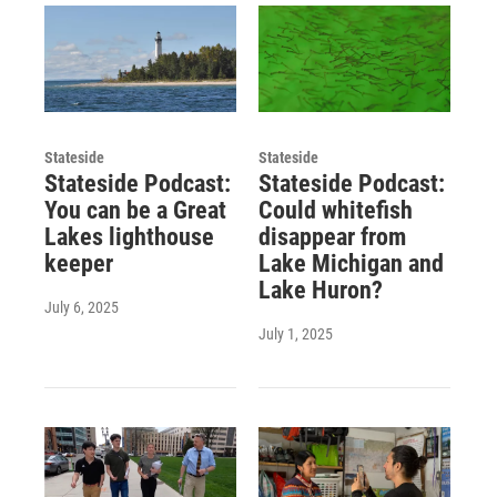
Stateside
Stateside
Stateside Podcast:
Stateside Podcast:
You can be a Great
Could whitefish
Lakes lighthouse
disappear from
keeper
Lake Michigan and
Lake Huron?
July 6, 2025
July 1, 2025