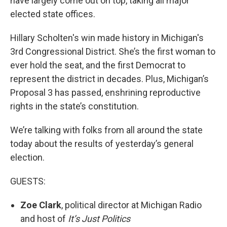
have largely come out on top, taking all major
elected state offices.
Hillary Scholten's win made history in Michigan's
3rd Congressional District. She’s the first woman to
ever hold the seat, and the first Democrat to
represent the district in decades. Plus, Michigan’s
Proposal 3 has passed, enshrining reproductive
rights in the state’s constitution.
We’re talking with folks from all around the state
today about the results of yesterday’s general
election.
GUESTS:
Zoe Clark
, political director at Michigan Radio
and host of
It’s Just Politics