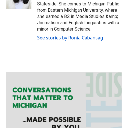
r
r
o
Stateside. She comes to Michigan Public
a
k
from Eastern Michigan University, where
m
she earned a BS in Media Studies &amp;
Journalism and English Linguistics with a
minor in Computer Science.
See stories by Ronia Cabansag