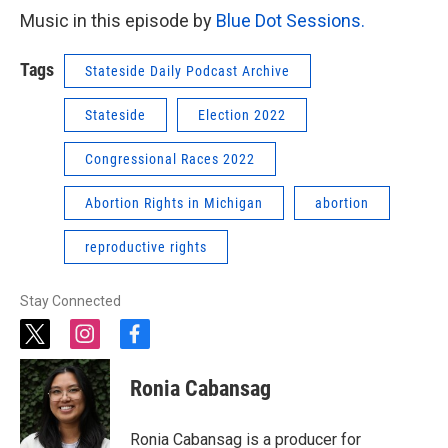
Music in this episode by
Blue Dot Sessions.
Tags
Stateside Daily Podcast Archive
Stateside
Election 2022
Congressional Races 2022
Abortion Rights in Michigan
abortion
reproductive rights
Stay Connected
t
i
f
w
n
a
i
s
c
Ronia Cabansag
t
t
e
t
a
b
e
g
o
Ronia Cabansag is a producer for