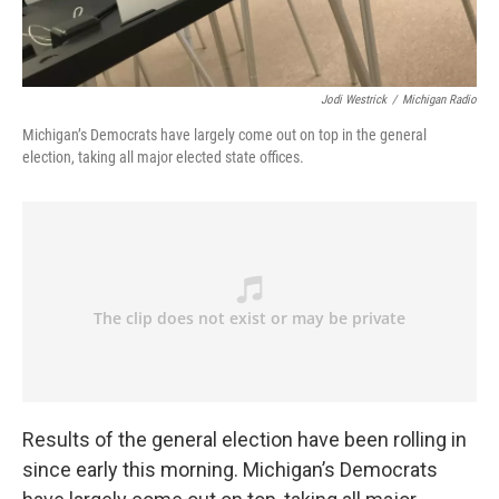
Jodi Westrick
/
Michigan Radio
Michigan’s Democrats have largely come out on top in the general
election, taking all major elected state offices.
Results of the general election have been rolling in
since early this morning. Michigan’s Democrats