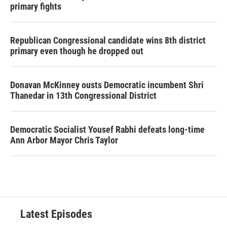
primary fights
Republican Congressional candidate wins 8th district
primary even though he dropped out
Donavan McKinney ousts Democratic incumbent Shri
Thanedar in 13th Congressional District
Democratic Socialist Yousef Rabhi defeats long-time
Ann Arbor Mayor Chris Taylor
Latest Episodes