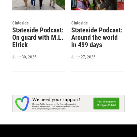
Stateside
Stateside
Stateside Podcast:
Stateside Podcast:
On guard with M.L.
Around the world
Elrick
in 499 days
June 30, 2025
June 27, 2025