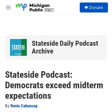
Skip to main content
S
Donate
e
M
a
e
r
n
c
u
h
u
e
Stateside Daily Podcast
r
y
Archive
Stateside Podcast:
Democrats exceed midterm
expectations
By
Ronia Cabansag