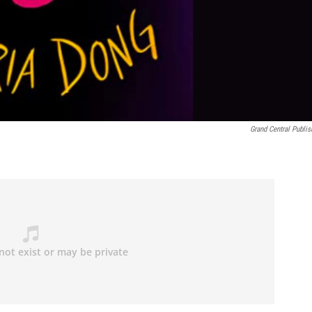
Grand Central Publis