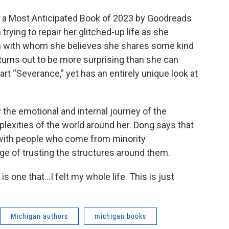
 as a Most Anticipated Book of 2023 by Goodreads
rying to repair her glitched-up life as she
n with whom she believes she shares some kind
 turns out to be more surprising than she can
part “Severance,” yet has an entirely unique look at
y the emotional and internal journey of the
lexities of the world around her. Dong says that
 with people who come from minority
ege of trusting the structures around them.
, is one that…I felt my whole life. This is just
Michigan authors
michigan books