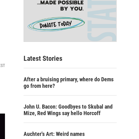
Latest Stories
EST
After a bruising primary, where do Dems
go from here?
John U. Bacon: Goodbyes to Skubal and
Mize, Red Wings say hello Horcoff
Auchter's Art: Weird names