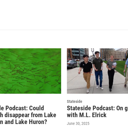
Stateside
de Podcast: Could
Stateside Podcast: On 
sh disappear from Lake
with M.L. Elrick
n and Lake Huron?
June 30, 2025