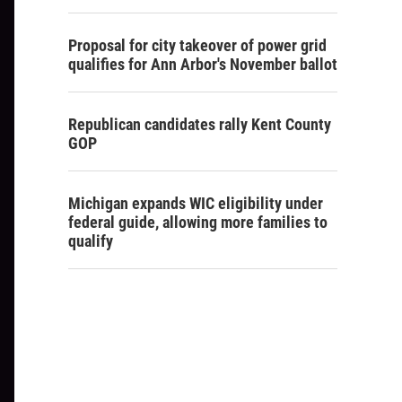
Proposal for city takeover of power grid
qualifies for Ann Arbor's November ballot
Republican candidates rally Kent County
GOP
Michigan expands WIC eligibility under
federal guide, allowing more families to
qualify