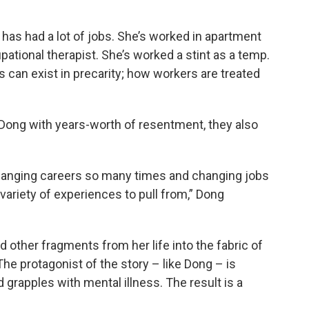
has had a lot of jobs. She’s worked in apartment
tional therapist. She’s worked a stint as a temp.
 can exist in precarity; how workers are treated
Dong with years-worth of resentment, they also
changing careers so many times and changing jobs
 variety of experiences to pull from,” Dong
other fragments from her life into the fabric of
 The protagonist of the story – like Dong – is
grapples with mental illness. The result is a