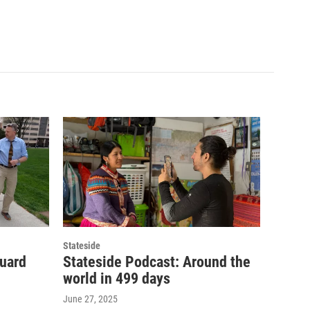
Stateside
guard
Stateside Podcast: Around the
world in 499 days
June 27, 2025