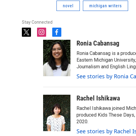
novel
michigan writers
Stay Connected
t
i
f
w
n
a
Ronia Cabansag
i
s
c
t
t
e
Ronia Cabansag is a produc
t
a
b
Eastern Michigan Universit
e
g
o
Journalism and English Ling
r
r
o
See stories by Ronia 
a
k
m
Rachel Ishikawa
Rachel Ishikawa joined Mich
produced Kids These Days, a
2020.
See stories by Rachel 