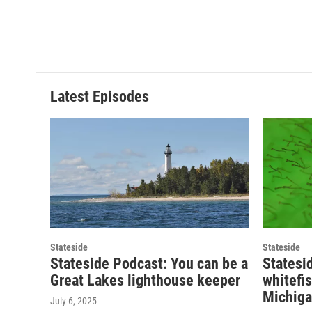
Latest Episodes
Stateside
Stateside
Stateside Podcast: You can be a
Statesi
Great Lakes lighthouse keeper
whitefi
Michiga
July 6, 2025