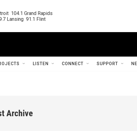
roit  104.1 Grand Rapids

.7 Lansing  91.1 Flint
ROJECTS
LISTEN
CONNECT
SUPPORT
N
st Archive