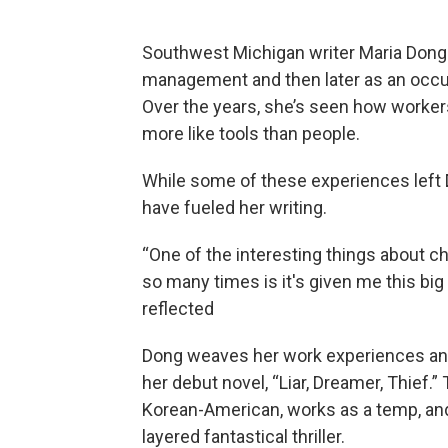
Southwest Michigan writer Maria Dong 
management and then later as an occupa
Over the years, she’s seen how workers
more like tools than people.
While some of these experiences left 
have fueled her writing.
“One of the interesting things about 
so many times is it's given me this big
reflected
Dong weaves her work experiences and 
her debut novel, “Liar, Dreamer, Thief.”
Korean-American, works as a temp, and 
layered fantastical thriller.