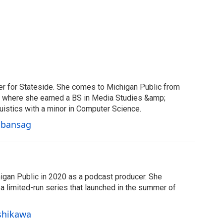
er for Stateside. She comes to Michigan Public from
y, where she earned a BS in Media Studies &amp;
uistics with a minor in Computer Science.
Cabansag
igan Public in 2020 as a podcast producer. She
 limited-run series that launched in the summer of
Ishikawa