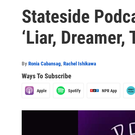
Stateside Podca
‘Liar, Dreamer, 
By
Ronia Cabansag
,
Rachel Ishikawa
Ways To Subscribe
Apple
Spotify
NPR App