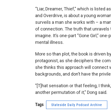
“Liar, Dreamer, Thief,” which is listed
and Overdrive, is about a young woman t
surveils a man she works with – a ma
of connection. The truth that unravels
imagine. It’s one-part “Gone Girl,” one-
mental illness.
More so than plot, the book is driven b
protagonist, as she deciphers the comp
she thinks this approach will connect
backgrounds, and don’t have the privil
"[T]hat sensation or that feeling, I think
another permutation of it,” Dong said.
Tags
Stateside Daily Podcast Archive