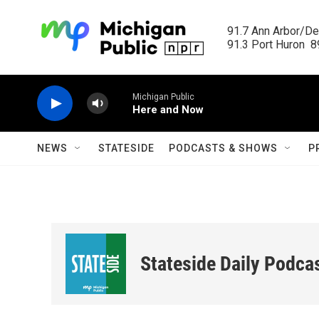
Skip to main content
91.7 Ann Arbor/Det
91.3 Port Huron  89
Michigan Public
Here and Now
NEWS
STATESIDE
PODCASTS & SHOWS
P
Stateside Daily Podca