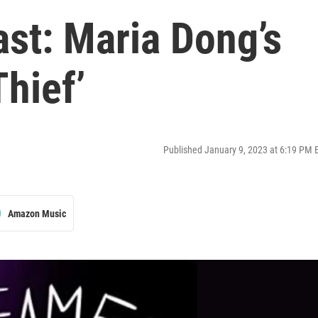
st: Maria Dong’s
Thief’
Published January 9, 2023 at 6:19 PM 
Amazon Music