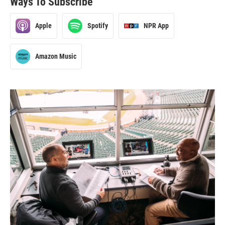
Ways To Subscribe
Apple
Spotify
NPR App
Amazon Music