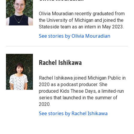
t
t
e
t
a
b
e
g
o
Olivia Mouradian recently graduated from
r
r
o
the University of Michigan and joined the
a
k
Stateside team as an intern in May 2023.
m
See stories by Olivia Mouradian
Rachel Ishikawa
Rachel Ishikawa joined Michigan Public in
2020 as a podcast producer. She
produced Kids These Days, a limited-run
series that launched in the summer of
2020.
See stories by Rachel Ishikawa