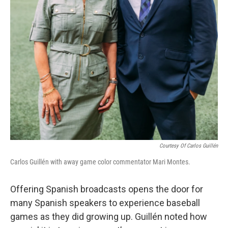
Courtesy Of Carlos Guillén
Carlos Guillén with away game color commentator Mari Montes.
Offering Spanish broadcasts opens the door for
many Spanish speakers to experience baseball
games as they did growing up. Guillén noted how