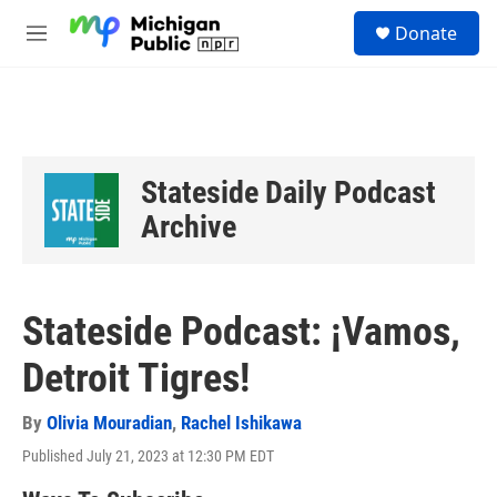
Skip to main content
S
Donate
e
M
a
e
r
n
c
u
h
u
e
Stateside Daily Podcast
r
y
Archive
Stateside Podcast: ¡Vamos,
Detroit Tigres!
By
Olivia Mouradian
,
Rachel Ishikawa
Published July 21, 2023 at 12:30 PM EDT