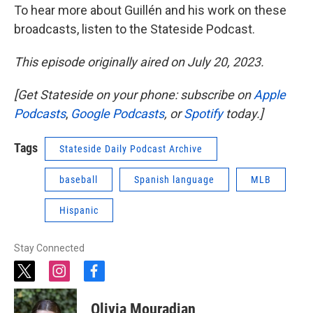
To hear more about Guillén and his work on these
broadcasts, listen to the Stateside Podcast.
This episode originally aired on July 20, 2023.
[Get Stateside on your phone: subscribe on
Apple
Podcasts
,
Google Podcasts
, or
Spotify
today.]
Tags
Stateside Daily Podcast Archive
baseball
Spanish language
MLB
Hispanic
Stay Connected
t
i
f
w
n
a
i
s
c
Olivia Mouradian