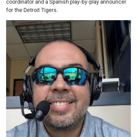
coordinator and a Spanish play-by-play announcer
for the Detroit Tigers.