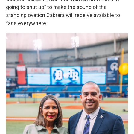
going to shut up” to make the sound of the
standing ovation Cabrara will receive available to
fans everywhere.