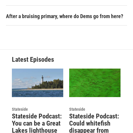
After a bruising primary, where do Dems go from here?
Latest Episodes
Stateside
Stateside
Stateside Podcast:
Stateside Podcast:
You can be a Great
Could whitefish
Lakes lighthouse
disappear from