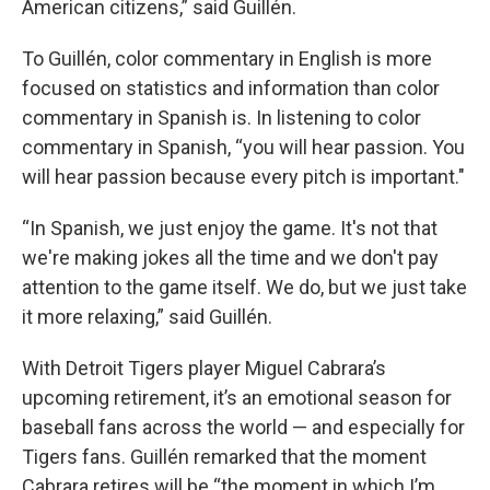
American citizens,” said Guillén.
To Guillén, color commentary in English is more
focused on statistics and information than color
commentary in Spanish is. In listening to color
commentary in Spanish, “you will hear passion. You
will hear passion because every pitch is important."
“In Spanish, we just enjoy the game. It's not that
we're making jokes all the time and we don't pay
attention to the game itself. We do, but we just take
it more relaxing,” said Guillén.
With Detroit Tigers player Miguel Cabrara’s
upcoming retirement, it’s an emotional season for
baseball fans across the world — and especially for
Tigers fans. Guillén remarked that the moment
Cabrara retires will be “the moment in which I’m