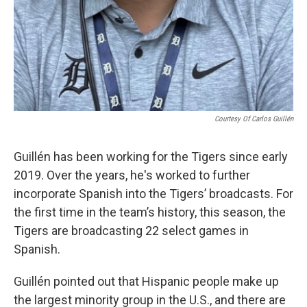
Courtesy Of Carlos Guillén
Guillén has been working for the Tigers since early
2019. Over the years, he's worked to further
incorporate Spanish into the Tigers’ broadcasts. For
the first time in the team’s history, this season, the
Tigers are broadcasting 22 select games in
Spanish.
Guillén pointed out that Hispanic people make up
the largest minority group in the U.S., and there are