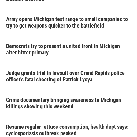
Army opens Michigan test range to small companies to
try to get weapons quicker to the battlefield
Democrats try to present a united front in Michigan
after bitter primary
Judge grants trial in lawsuit over Grand Rapids police
officer's fatal shooting of Patrick Lyoya
Crime documentary bringing awareness to Michigan
killings showing this weekend
Resume regular lettuce consumption, health dept says:
cyclosporiasis outbreak peaked