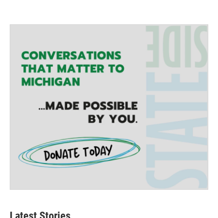
Latest Stories