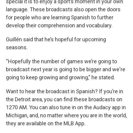
special it is to enjoy a sport’s moment in your own
language. These broadcasts also open the doors
for people who are learning Spanish to further
develop their comprehension and vocabulary.
Guillén said that he’s hopeful for upcoming
seasons.
“Hopefully the number of games we’re going to
broadcast next year is going to be bigger and we're
going to keep growing and growing,” he stated.
Want to hear the broadcast in Spanish? If you’re in
the Detroit area, you can find these broadcasts on
1270 AM. You can also tune in on the Audacy app in
Michigan, and, no matter where you are in the world,
they are available on the MLB App.