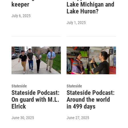
keeper
Lake Michigan and
Lake Huron?
July 6, 2025
July 1, 2025
Stateside
Stateside
Stateside Podcast:
Stateside Podcast:
On guard with M.L.
Around the world
Elrick
in 499 days
June 30, 2025
June 27, 2025