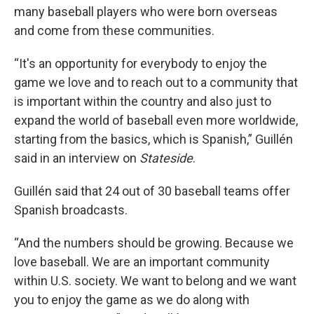
many baseball players who were born overseas
and come from these communities.
“It's an opportunity for everybody to enjoy the
game we love and to reach out to a community that
is important within the country and also just to
expand the world of baseball even more worldwide,
starting from the basics, which is Spanish,” Guillén
said in an interview on
Stateside
.
Guillén said that 24 out of 30 baseball teams offer
Spanish broadcasts.
“And the numbers should be growing. Because we
love baseball. We are an important community
within U.S. society. We want to belong and we want
you to enjoy the game as we do along with