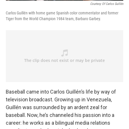
Courtesy Of Carlos Guillén
Carlos Guillén with home game Spanish color commentator and former
Tiger from the World Champion 1984 team, Barbaro Garbey.
Baseball came into Carlos Guillén’s life by way of
television broadcast. Growing up in Venezuela,
Guillén was surrounded by an ardent zeal for
baseball. Now, he’s channeled his passion into a
career: he works as a bilingual media relations