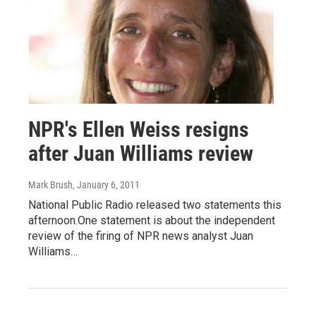
NPR's Ellen Weiss resigns
after Juan Williams review
Mark Brush
, January 6, 2011
National Public Radio released two statements this
afternoon.One statement is about the independent
review of the firing of NPR news analyst Juan
Williams…