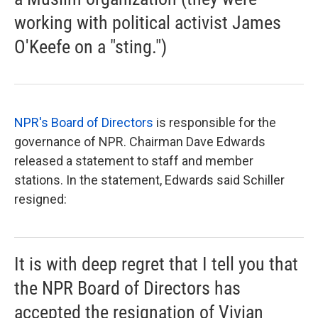
working with political activist James
O'Keefe on a "sting.")
NPR's Board of Directors
is responsible for the
governance of NPR. Chairman Dave Edwards
released a statement to staff and member
stations. In the statement, Edwards said Schiller
resigned:
It is with deep regret that I tell you that
the NPR Board of Directors has
accepted the resignation of Vivian