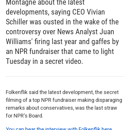
Montagne about the latest
developments, saying CEO Vivian
Schiller was ousted in the wake of the
controversy over News Analyst Juan
Williams' firing last year and gaffes by
an NPR fundraiser that came to light
Tuesday in a secret video.
Folkenflik said the latest development, the secret
filming of a top NPR fundraiser making disparaging
remarks about conservatives, was the last straw
for NPR's Board.
You can hear the interview with Folkenflik here
.