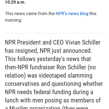
10:29 a.m.
This news came from the
NPR's news blog
this
morning:
NPR President and CEO Vivian Schiller
has resigned, NPR just announced.
This follows yesterday's news that
then-NPR fundraiser Ron Schiller (no
relation) was videotaped slamming
conservatives and questioning whether
NPR needs federal funding during a
lunch with men posing as members of
a Muslim organization (they were