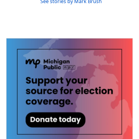
See stories by Mark Brush