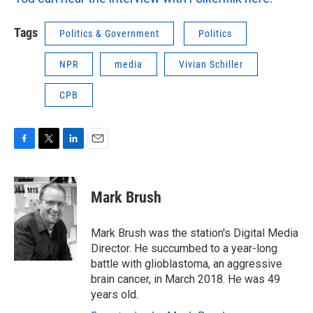
Tags
Politics & Government
Politics
NPR
media
Vivian Schiller
CPB
F
T
L
E
a
w
i
m
c
i
n
a
e
t
k
i
Mark Brush
b
t
e
l
o
e
d
o
r
I
Mark Brush was the station's Digital Media
k
n
Director. He succumbed to a year-long
battle with glioblastoma, an aggressive
brain cancer, in March 2018. He was 49
years old.