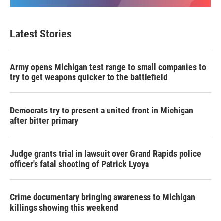
Latest Stories
Army opens Michigan test range to small companies to
try to get weapons quicker to the battlefield
Democrats try to present a united front in Michigan
after bitter primary
Judge grants trial in lawsuit over Grand Rapids police
officer's fatal shooting of Patrick Lyoya
Crime documentary bringing awareness to Michigan
killings showing this weekend