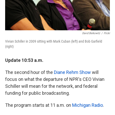
David Berkowitz
/
Flickr
Vivian Schiller in 2009 sitting with Mark Cuban (left) and Bob Garfield
(right)
Update 10:53 a.m.
The second hour of the
Diane Rehm Show
will
focus on what the departure of NPR's CEO Vivian
Schiller will mean for the network, and federal
funding for public broadcasting.
The program starts at 11 a.m. on
Michigan Radio
.