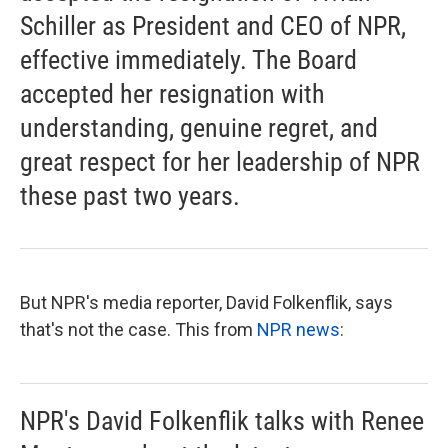
Schiller as President and CEO of NPR,
effective immediately. The Board
accepted her resignation with
understanding, genuine regret, and
great respect for her leadership of NPR
these past two years.
But NPR's media reporter, David Folkenflik, says
that's not the case. This from
NPR news
:
NPR's David Folkenflik talks with Renee