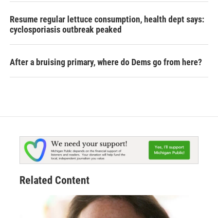
Resume regular lettuce consumption, health dept says:
cyclosporiasis outbreak peaked
After a bruising primary, where do Dems go from here?
Related Content