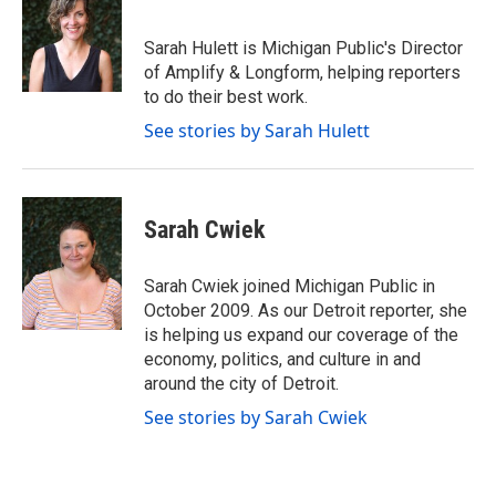
b
t
e
l
o
e
d
o
r
I
Sarah Hulett is Michigan Public's Director
k
n
of Amplify & Longform, helping reporters
to do their best work.
See stories by Sarah Hulett
Sarah Cwiek
Sarah Cwiek joined Michigan Public in
October 2009. As our Detroit reporter, she
is helping us expand our coverage of the
economy, politics, and culture in and
around the city of Detroit.
See stories by Sarah Cwiek