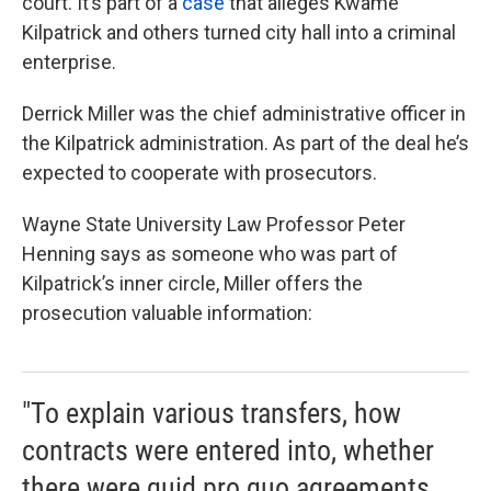
court. It’s part of a
case
that alleges Kwame
k
n
Kilpatrick and others turned city hall into a criminal
enterprise.
Derrick Miller was the chief administrative officer in
the Kilpatrick administration. As part of the deal he’s
expected to cooperate with prosecutors.
Wayne State University Law Professor Peter
Henning says as someone who was part of
Kilpatrick’s inner circle, Miller offers the
prosecution valuable information:
"To explain various transfers, how
contracts were entered into, whether
there were quid pro quo agreements