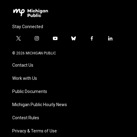
Stay Connected
t
i
y
b
f
l
w
n
o
l
a
i
i
s
u
u
c
n
© 2026 MICHIGAN PUBLIC
t
t
t
e
e
k
t
a
u
s
b
e
Contact Us
e
g
b
k
o
d
r
r
e
y
o
i
a
k
n
Work with Us
m
Public Documents
Michigan Public Hourly News
Contest Rules
Privacy & Terms of Use