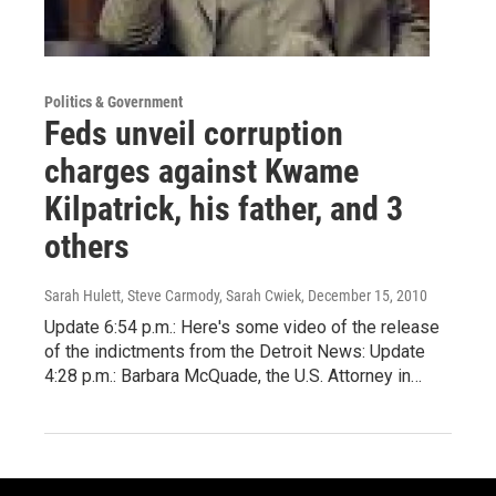
Politics & Government
Feds unveil corruption
charges against Kwame
Kilpatrick, his father, and 3
others
Sarah Hulett, Steve Carmody, Sarah Cwiek
, December 15, 2010
Update 6:54 p.m.: Here's some video of the release
of the indictments from the Detroit News: Update
4:28 p.m.: Barbara McQuade, the U.S. Attorney in…