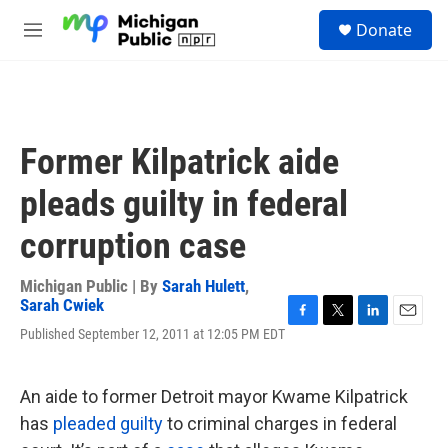
Skip to main content
S
Donate
e
M
a
e
r
n
c
u
h
u
Former Kilpatrick aide
e
r
pleads guilty in federal
y
corruption case
Michigan Public | By
Sarah Hulett
,
Sarah Cwiek
F
T
L
E
Published September 12, 2011 at 12:05 PM EDT
a
w
i
m
c
i
n
a
e
t
k
i
An aide to former Detroit mayor Kwame Kilpatrick
b
t
e
l
o
e
d
has
pleaded guilty
to criminal charges in federal
o
r
I