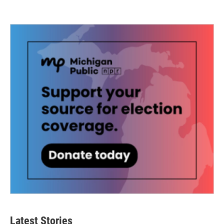
Latest Stories