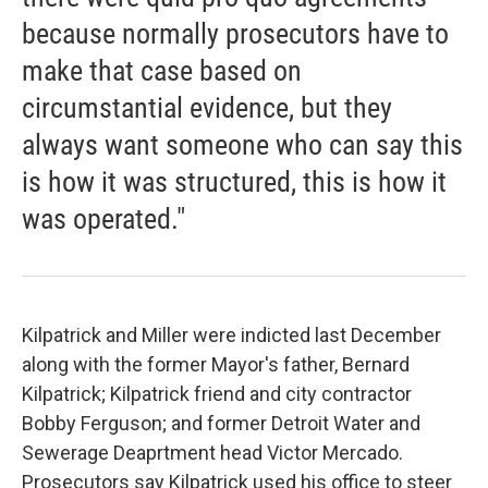
because normally prosecutors have to
make that case based on
circumstantial evidence, but they
always want someone who can say this
is how it was structured, this is how it
was operated."
Kilpatrick and Miller were indicted last December
along with the former Mayor's father, Bernard
Kilpatrick; Kilpatrick friend and city contractor
Bobby Ferguson; and former Detroit Water and
Sewerage Deaprtment head Victor Mercado.
Prosecutors say Kilpatrick used his office to steer