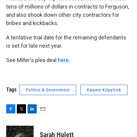
tens of millions of dollars in contracts to Ferguson,
and also shook down other city contractors for
bribes and kickbacks.
A tentative trial date for the remaining defendants
is set for late next year.
See Miller's plea deal
here
.
Tags
Politics & Government
Kwame Kilpatrick
F
T
L
E
a
w
i
m
c
i
n
a
e
t
k
i
Sarah Hulett