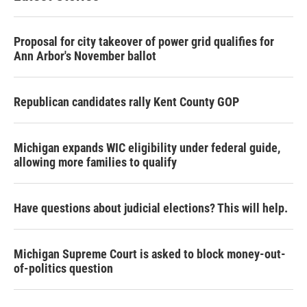
Proposal for city takeover of power grid qualifies for
Ann Arbor's November ballot
Republican candidates rally Kent County GOP
Michigan expands WIC eligibility under federal guide,
allowing more families to qualify
Have questions about judicial elections? This will help.
Michigan Supreme Court is asked to block money-out-
of-politics question