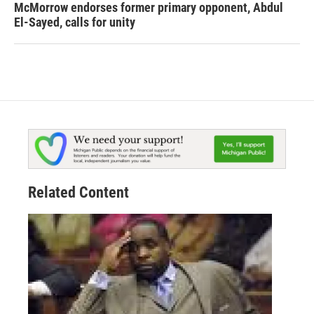
McMorrow endorses former primary opponent, Abdul
El-Sayed, calls for unity
Related Content