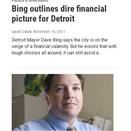
Politics & Government
Bing outlines dire financial
picture for Detroit
Sarah Cwiek
, November 16, 2011
Detroit Mayor Dave Bing says the city is on the
verge of a financial calamity. But he insists that with
tough choices all around, it can still avoid a…