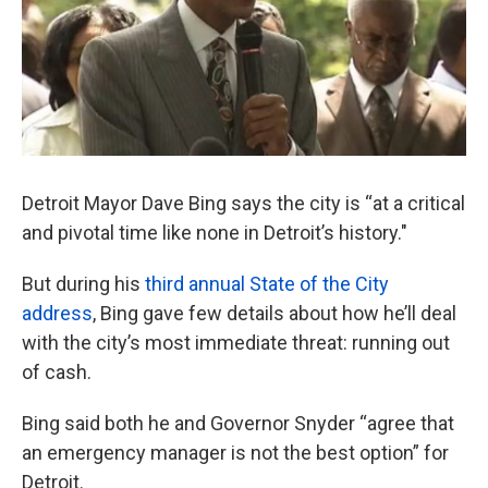
k
n
Detroit Mayor Dave Bing says the city is “at a critical
and pivotal time like none in Detroit’s history."
But during his
third annual State of the City
address
, Bing gave few details about how he’ll deal
with the city’s most immediate threat: running out
of cash.
Bing said both he and Governor Snyder “agree that
an emergency manager is not the best option” for
Detroit.