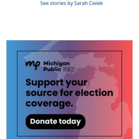
See stories by Sarah Cwiek