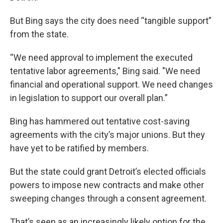
But Bing says the city does need “tangible support”
from the state.
“We need approval to implement the executed
tentative labor agreements," Bing said. "We need
financial and operational support. We need changes
in legislation to support our overall plan.”
Bing has hammered out tentative cost-saving
agreements with the city’s major unions. But they
have yet to be ratified by members.
But the state could grant Detroit’s elected officials
powers to impose new contracts and make other
sweeping changes through a consent agreement.
That’s seen as an increasingly likely option for the