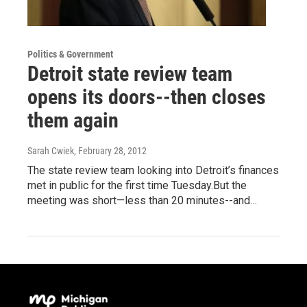
Politics & Government
Detroit state review team
opens its doors--then closes
them again
Sarah Cwiek
, February 28, 2012
The state review team looking into Detroit’s finances
met in public for the first time Tuesday.But the
meeting was short—less than 20 minutes--and…