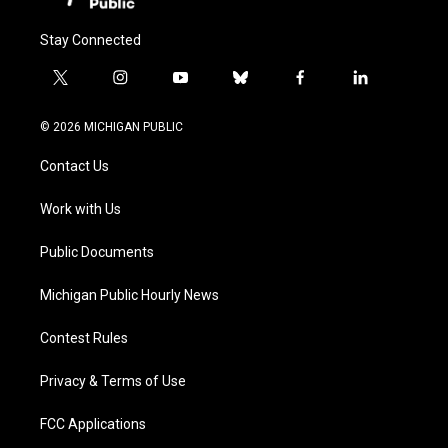
Stay Connected
t
i
y
b
f
l
w
n
o
l
a
i
i
s
u
u
c
n
© 2026 MICHIGAN PUBLIC
t
t
t
e
e
k
t
a
u
s
b
e
Contact Us
e
g
b
k
o
d
r
r
e
y
o
i
a
k
n
Work with Us
m
Public Documents
Michigan Public Hourly News
Contest Rules
Privacy & Terms of Use
FCC Applications