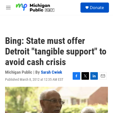
Skip to main content
S
Donate
e
M
a
e
r
n
c
u
h
u
Bing: State must offer
e
r
Detroit "tangible support" to
y
avoid cash crisis
Michigan Public | By
Sarah Cwiek
Published March 8, 2012 at 12:35 AM EST
F
T
L
E
a
w
i
m
c
i
n
a
e
t
k
i
b
t
e
l
o
e
d
o
r
I