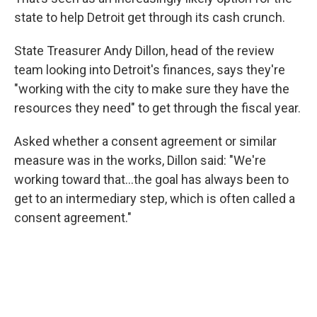
state to help Detroit get through its cash crunch.
State Treasurer Andy Dillon, head of the review
team looking into Detroit's finances, says they're
"working with the city to make sure they have the
resources they need" to get through the fiscal year.
Asked whether a consent agreement or similar
measure was in the works, Dillon said: "We're
working toward that...the goal has always been to
get to an intermediary step, which is often called a
consent agreement."