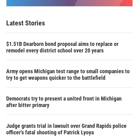
Latest Stories
$1.51B Dearborn bond proposal aims to replace or
remodel every district school over 20 years
Army opens Michigan test range to small companies to
try to get weapons quicker to the battlefield
Democrats try to present a united front in Michigan
after bitter primary
Judge grants trial in lawsuit over Grand Rapids police
officer's fatal shooting of Patrick Lyoya