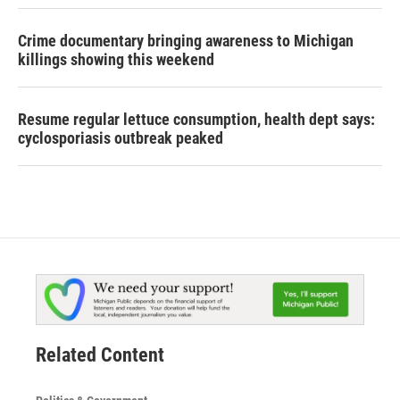
Crime documentary bringing awareness to Michigan
killings showing this weekend
Resume regular lettuce consumption, health dept says:
cyclosporiasis outbreak peaked
Related Content