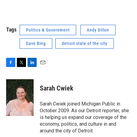
Tags
Politics & Government
Andy Dillon
Dave Bing
detroit state of the city
F
T
L
E
a
w
i
m
c
i
n
a
e
t
k
i
Sarah Cwiek
b
t
e
l
o
e
d
o
r
I
Sarah Cwiek joined Michigan Public in
k
n
October 2009. As our Detroit reporter, she
is helping us expand our coverage of the
economy, politics, and culture in and
around the city of Detroit.