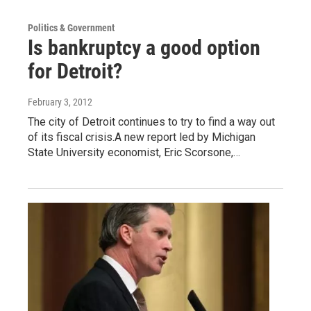
Politics & Government
Is bankruptcy a good option
for Detroit?
February 3, 2012
The city of Detroit continues to try to find a way out
of its fiscal crisis.A new report led by Michigan
State University economist, Eric Scorsone,…