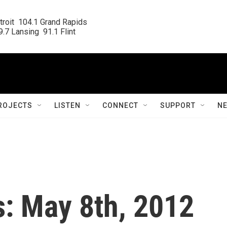
roit  104.1 Grand Rapids

.7 Lansing  91.1 Flint
ROJECTS
LISTEN
CONNECT
SUPPORT
N
s: May 8th, 2012