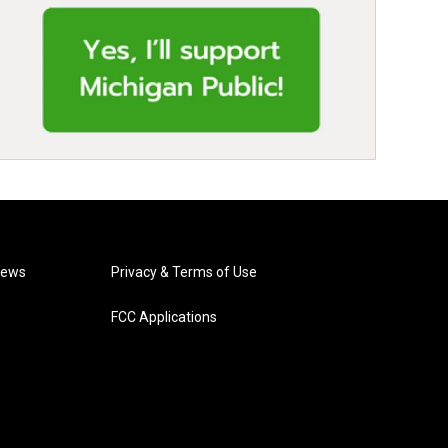
News
Privacy & Terms of Use
FCC Applications