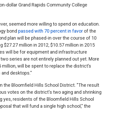
lion-dollar Grand Rapids Community College
wever, seemed more willing to spend on education.
logy bond
passed with 70 percent in favor
of the
nd plan will be phased-in over the course of 10
g $27.27 million in 2012, $10.57 million in 2015
ies will be for equipment and infrastructure
 two series are not entirely planned out yet. More
 million, will be spent to replace the district’s
 and desktops."
n the Bloomfield Hills School District. "The result
us votes on the district's two aging and shrinking
g yes, residents of the Bloomfield Hills School
posal that will fund a single high school," the