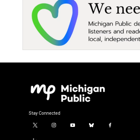
Stay Connected
t
i
y
b
f
w
n
o
l
a