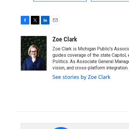
F
T
L
E
a
w
i
m
c
i
n
a
Zoe Clark
e
t
k
i
Zoe Clark is Michigan Public's Associa
b
t
e
l
o
e
d
guides coverage of the state Capitol, 
o
r
I
Politics. As Associate General Manager
k
n
vision, and cross-platform integration.
See stories by Zoe Clark