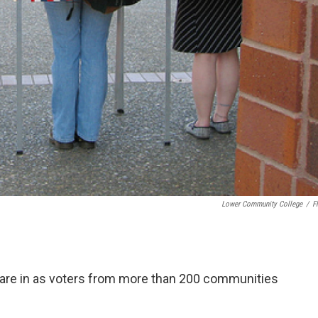
Lower Community College
/
Fl
e are in as voters from more than 200 communities