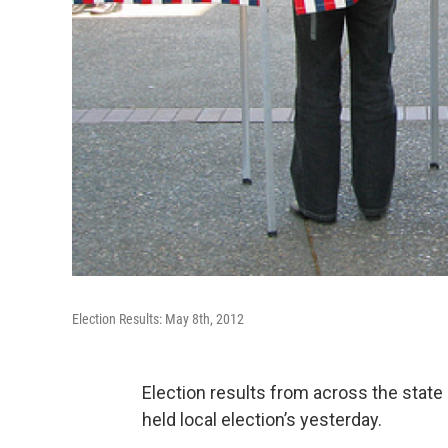
Election Results: May 8th, 2012
Election results from across the stat
held local election’s yesterday.