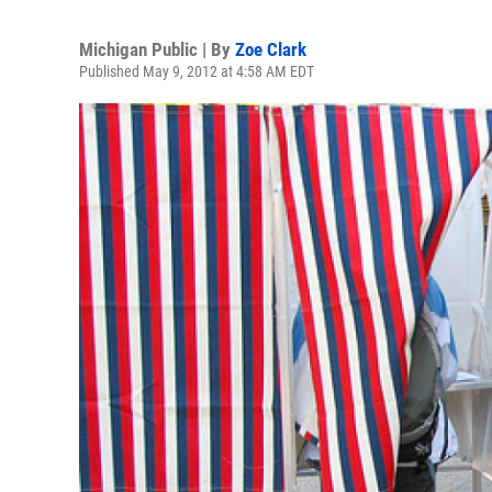
Michigan Public | By
Zoe Clark
Published May 9, 2012 at 4:58 AM EDT