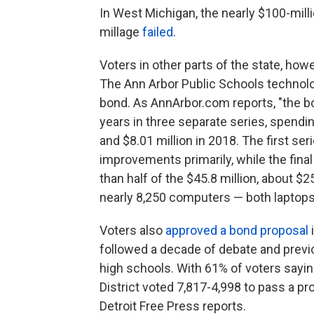
In West Michigan, the nearly $100-mil
millage
failed
.
Voters in other parts of the state, ho
The Ann Arbor Public Schools techno
bond. As AnnArbor.com reports, "the bo
years in three separate series, spendin
and $8.01 million in 2018. The first ser
improvements primarily, while the final
than half of the $45.8 million, about $25
nearly 8,250 computers — both laptops
Voters also
approved a bond proposal
i
followed a decade of debate and previo
high schools. With 61% of voters sayin
District voted 7,817-4,998 to pass a pro
Detroit Free Press reports.