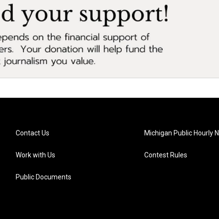
Contact Us
Michigan Public Hourly 
Work with Us
Contest Rules
Public Documents