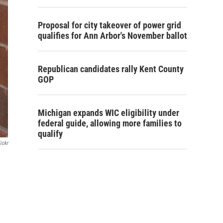
Proposal for city takeover of power grid
qualifies for Ann Arbor's November ballot
Republican candidates rally Kent County
GOP
Michigan expands WIC eligibility under
federal guide, allowing more families to
qualify
ickr