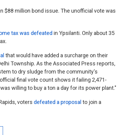
n $88 million bond issue. The unofficial vote was
come tax was defeated
in Ypsilanti. Only about 35
ax.
al
that would have added a surcharge on their
n Delhi Township. As the Associated Press reports,
ystem to dry sludge from the community's
icial final vote count shows it failing 2,471-
was willing to buy a ton a day for its power plant."
 Rapids, voters
defeated a proposal
to join a