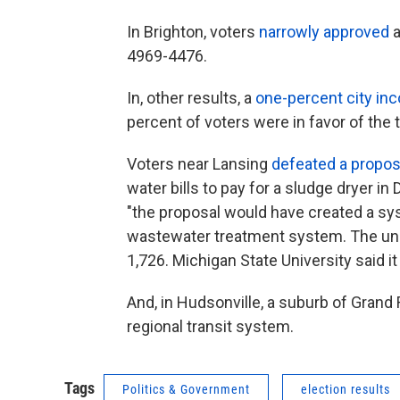
In Brighton, voters
narrowly approved
a
4969-4476.
In, other results, a
one-percent city in
percent of voters were in favor of the t
Voters near Lansing
defeated a propos
water bills to pay for a sludge dryer i
"the proposal would have created a s
wastewater treatment system. The unoff
1,726. Michigan State University said it 
And, in Hudsonville, a suburb of Grand
regional transit system.
Tags
Politics & Government
election results