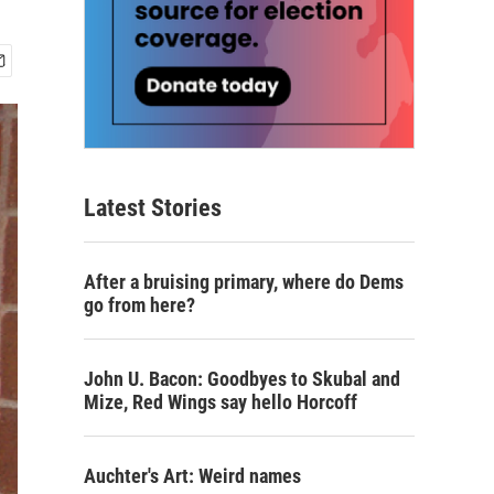
Latest Stories
After a bruising primary, where do Dems
go from here?
John U. Bacon: Goodbyes to Skubal and
Mize, Red Wings say hello Horcoff
Auchter's Art: Weird names