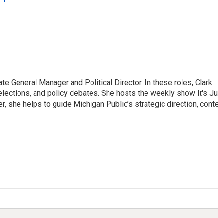
te General Manager and Political Director. In these roles, Clark
elections, and policy debates. She hosts the weekly show It's Ju
, she helps to guide Michigan Public’s strategic direction, cont