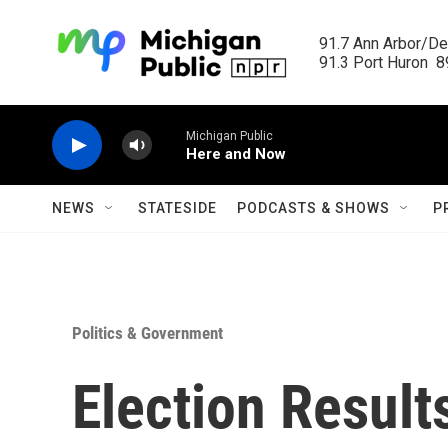
Skip to main content
91.7 Ann Arbor/Det
91.3 Port Huron  89
Michigan Public
Here and Now
NEWS
STATESIDE
PODCASTS & SHOWS
P
Politics & Government
Election Result