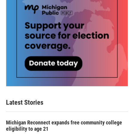
Latest Stories
Michigan Reconnect expands free community college
eligibility to age 21