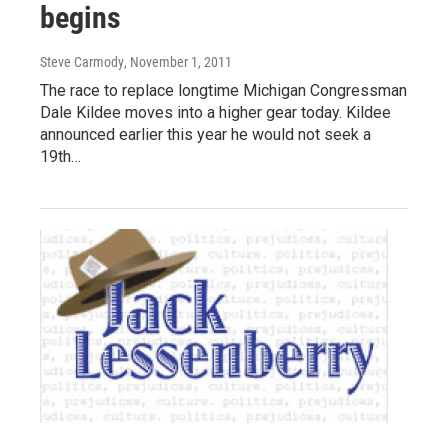
begins
Steve Carmody
, November 1, 2011
The race to replace longtime Michigan Congressman
Dale Kildee moves into a higher gear today. Kildee
announced earlier this year he would not seek a
19th…