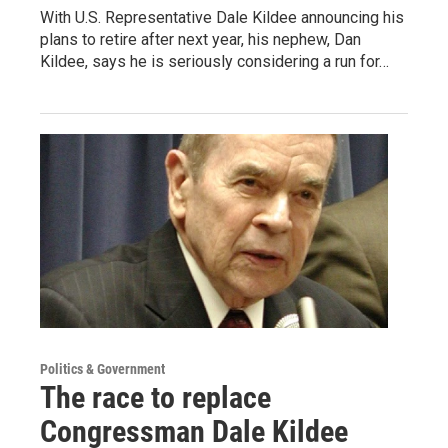
With U.S. Representative Dale Kildee announcing his
plans to retire after next year, his nephew, Dan
Kildee, says he is seriously considering a run for…
Politics & Government
The race to replace
Congressman Dale Kildee