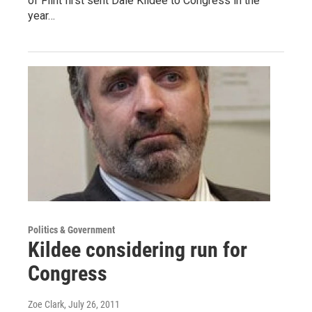
of Flint first sent Dale Kildee to Congress in the
year…
Politics & Government
Kildee considering run for
Congress
Zoe Clark
, July 26, 2011