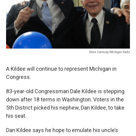
Steve Carmody/Michigan Radio
A Kildee will continue to represent Michigan in
Congress.
83-year-old Congressman Dale Kildee is stepping
down after 18 terms in Washington. Voters in the
5th District picked his nephew, Dan Kildee, to take
his seat.
Dan Kildee says he hope to emulate his uncle’s