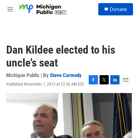
Skip to main content
S
Donate
e
M
a
e
r
n
c
u
h
u
Dan Kildee elected to his
e
r
uncle's seat
y
Michigan Public | By
Steve Carmody
Published November 7, 2012 at 12:36 AM EST
F
T
L
E
a
w
i
m
c
i
n
a
e
t
k
i
b
t
e
l
o
e
d
o
r
I
k
n