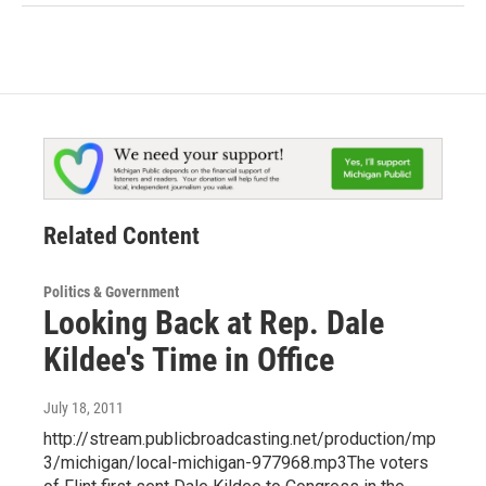
Related Content
Politics & Government
Looking Back at Rep. Dale
Kildee's Time in Office
July 18, 2011
http://stream.publicbroadcasting.net/production/mp
3/michigan/local-michigan-977968.mp3The voters