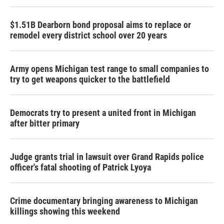
$1.51B Dearborn bond proposal aims to replace or
remodel every district school over 20 years
Army opens Michigan test range to small companies to
try to get weapons quicker to the battlefield
Democrats try to present a united front in Michigan
after bitter primary
Judge grants trial in lawsuit over Grand Rapids police
officer's fatal shooting of Patrick Lyoya
Crime documentary bringing awareness to Michigan
killings showing this weekend