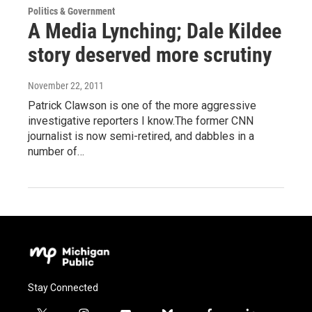
Politics & Government
A Media Lynching; Dale Kildee
story deserved more scrutiny
November 22, 2011
Patrick Clawson is one of the more aggressive
investigative reporters I know.The former CNN
journalist is now semi-retired, and dabbles in a
number of…
Stay Connected