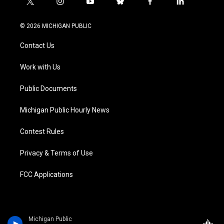
t
i
y
b
f
l
w
n
o
l
a
i
i
s
u
u
c
n
© 2026 MICHIGAN PUBLIC
t
t
t
e
e
k
t
a
u
s
b
e
Contact Us
e
g
b
k
o
d
r
r
e
y
o
i
a
k
n
Work with Us
m
Public Documents
Michigan Public Hourly News
Contest Rules
Privacy & Terms of Use
FCC Applications
Michigan Public