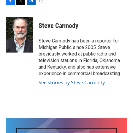
F
T
L
E
a
w
i
m
c
i
n
a
e
t
k
i
Steve Carmody
b
t
e
l
o
e
d
o
r
I
Steve Carmody has been a reporter for
k
n
Michigan Public since 2005. Steve
previously worked at public radio and
television stations in Florida, Oklahoma
and Kentucky, and also has extensive
experience in commercial broadcasting.
See stories by Steve Carmody