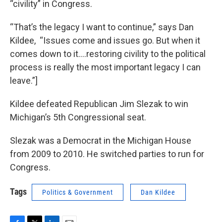
“civility” in Congress.
“That’s the legacy I want to continue,” says Dan
Kildee, “Issues come and issues go. But when it
comes down to it….restoring civility to the political
process is really the most important legacy I can
leave.”]
Kildee defeated Republican Jim Slezak to win
Michigan’s 5th Congressional seat.
Slezak was a Democrat in the Michigan House
from 2009 to 2010. He switched parties to run for
Congress.
Tags
Politics & Government
Dan Kildee