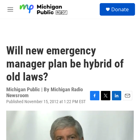
Skip to main content
S
Donate
e
M
a
e
r
n
c
u
h
u
Will new emergency
e
r
manager plan be hybrid of
y
old laws?
Michigan Public | By
Michigan Radio
Newsroom
Published November 15, 2012 at 1:22 PM EST
F
T
L
E
a
w
i
m
c
i
n
a
e
t
k
i
b
t
e
l
o
e
d
o
r
I