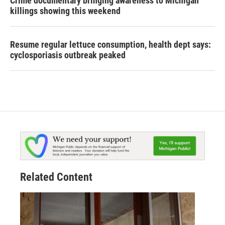
Crime documentary bringing awareness to Michigan
killings showing this weekend
Resume regular lettuce consumption, health dept says:
cyclosporiasis outbreak peaked
Related Content