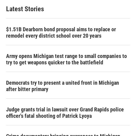
Latest Stories
$1.51B Dearborn bond proposal aims to replace or
remodel every district school over 20 years
Army opens Michigan test range to small companies to
try to get weapons quicker to the battlefield
Democrats try to present a united front in Michigan
after bitter primary
Judge grants trial in lawsuit over Grand Rapids police
officer's fatal shooting of Patrick Lyoya