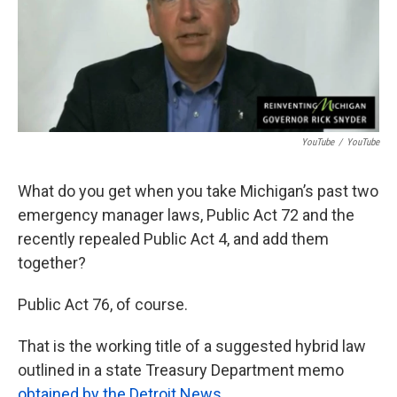
k
n
YouTube
/
YouTube
What do you get when you take Michigan’s past two
emergency manager laws, Public Act 72 and the
recently repealed Public Act 4, and add them
together?
Public Act 76, of course.
That is the working title of a suggested hybrid law
outlined in a state Treasury Department memo
obtained by the Detroit News
.