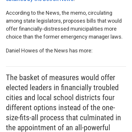
According to the News, the memo, circulating
among state legislators, proposes bills that would
offer financially-distressed municipalities more
choice than the former emergency manager laws.
Daniel Howes of the News has more:
The basket of measures would offer
elected leaders in financially troubled
cities and local school districts four
different options instead of the one-
size-fits-all process that culminated in
the appointment of an all-powerful