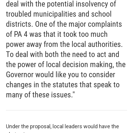
deal with the potential insolvency of
troubled municipalities and school
districts. One of the major complaints
of PA 4 was that it took too much
power away from the local authorities.
To deal with both the need to act and
the power of local decision making, the
Governor would like you to consider
changes in the statutes that speak to
many of these issues."
Under the proposal, local leaders would have the