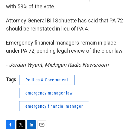
with 53% of the vote.
Attorney General Bill Schuette has said that PA 72
should be reinstated in lieu of PA 4.
Emergency financial managers remain in place
under PA 72, pending legal review of the older law.
-
Jordan Wyant, Michigan Radio Newsroom
Tags
Politics & Government
emergency manager law
emergency financial manager
F
T
L
E