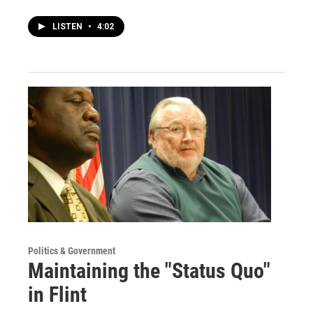
LISTEN
•
4:02
Politics & Government
Maintaining the "Status Quo"
in Flint