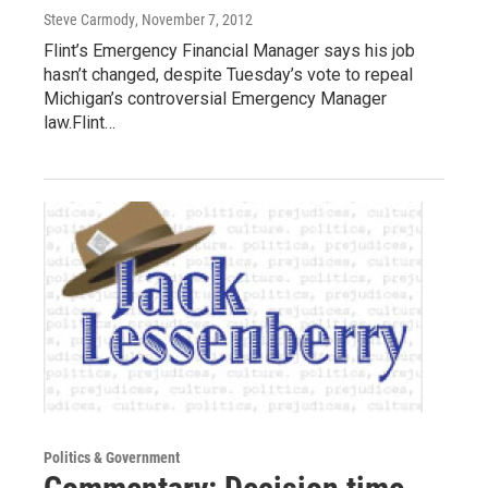
Steve Carmody
, November 7, 2012
Flint’s Emergency Financial Manager says his job
hasn’t changed, despite Tuesday’s vote to repeal
Michigan’s controversial Emergency Manager
law.Flint…
Politics & Government