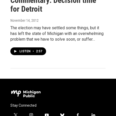
Commentary: Decision time
for Detroit
November 14, 2012
The election may have settled some things, but it
has left the state of Michigan with an overwhelming
problem that we have to solve soon, or suffer…
LISTEN
•
2:57
Stay Connected