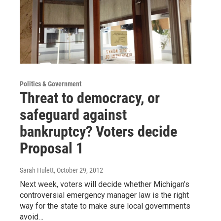
Politics & Government
Threat to democracy, or
safeguard against
bankruptcy? Voters decide
Proposal 1
Sarah Hulett
, October 29, 2012
Next week, voters will decide whether Michigan’s
controversial emergency manager law is the right
way for the state to make sure local governments
avoid…