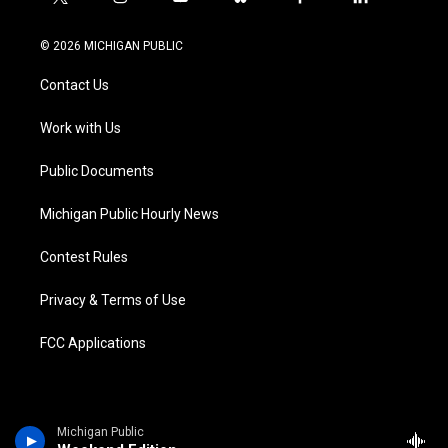
t
i
y
b
f
l
w
n
o
l
a
i
i
s
u
u
c
n
© 2026 MICHIGAN PUBLIC
t
t
t
e
e
k
t
a
u
s
b
e
Contact Us
e
g
b
k
o
d
r
r
e
y
o
i
a
k
n
Work with Us
m
Public Documents
Michigan Public Hourly News
Contest Rules
Privacy & Terms of Use
FCC Applications
Michigan Public