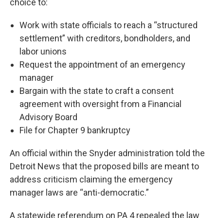
choice to:
Work with state officials to reach a “structured
settlement” with creditors, bondholders, and
labor unions
Request the appointment of an emergency
manager
Bargain with the state to craft a consent
agreement with oversight from a Financial
Advisory Board
File for Chapter 9 bankruptcy
An official within the Snyder administration told the
Detroit News that the proposed bills are meant to
address criticism claiming the emergency
manager laws are “anti-democratic.”
A statewide referendum on PA 4 repealed the law