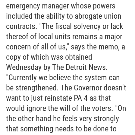
emergency manager whose powers
included the ability to abrogate union
contracts. "The fiscal solvency or lack
thereof of local units remains a major
concern of all of us," says the memo, a
copy of which was obtained
Wednesday by The Detroit News.
"Currently we believe the system can
be strengthened. The Governor doesn't
want to just reinstate PA 4 as that
would ignore the will of the voters. "On
the other hand he feels very strongly
that something needs to be done to