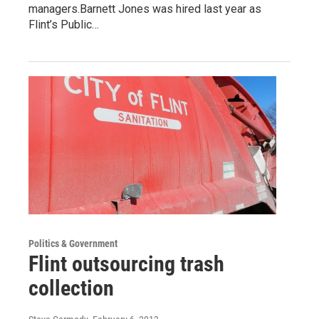
managers.Barnett Jones was hired last year as
Flint’s Public…
Politics & Government
Flint outsourcing trash
collection