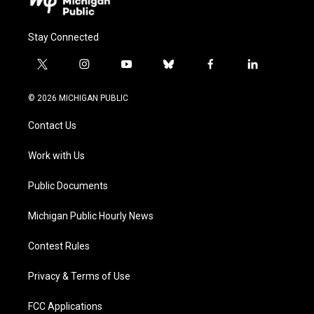
Stay Connected
t
i
y
b
f
l
w
n
o
l
a
i
i
s
u
u
c
n
© 2026 MICHIGAN PUBLIC
t
t
t
e
e
k
t
a
u
s
b
e
Contact Us
e
g
b
k
o
d
r
r
e
y
o
i
a
k
n
Work with Us
m
Public Documents
Michigan Public Hourly News
Contest Rules
Privacy & Terms of Use
FCC Applications