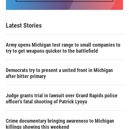
Latest Stories
Army opens Michigan test range to small companies to
try to get weapons quicker to the battlefield
Democrats try to present a united front in Michigan
after bitter primary
Judge grants trial in lawsuit over Grand Rapids police
officer's fatal shooting of Patrick Lyoya
Crime documentary bringing awareness to Michigan
killings showing this weekend