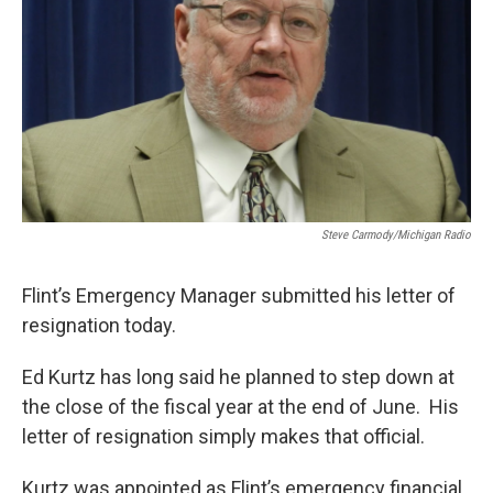
k
n
Steve Carmody/Michigan Radio
Flint’s Emergency Manager submitted his letter of
resignation today.
Ed Kurtz has long said he planned to step down at
the close of the fiscal year at the end of June. His
letter of resignation simply makes that official.
Kurtz was appointed as Flint’s emergency financial