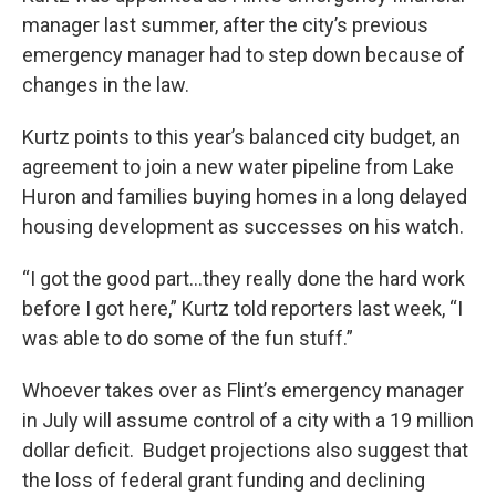
manager last summer, after the city’s previous
emergency manager had to step down because of
changes in the law.
Kurtz points to this year’s balanced city budget, an
agreement to join a new water pipeline from Lake
Huron and families buying homes in a long delayed
housing development as successes on his watch.
“I got the good part…they really done the hard work
before I got here,” Kurtz told reporters last week, “I
was able to do some of the fun stuff.”
Whoever takes over as Flint’s emergency manager
in July will assume control of a city with a 19 million
dollar deficit. Budget projections also suggest that
the loss of federal grant funding and declining