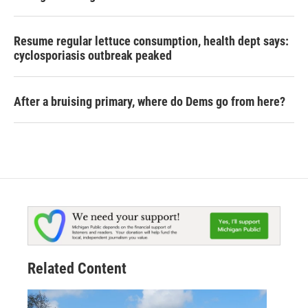
Resume regular lettuce consumption, health dept says:
cyclosporiasis outbreak peaked
After a bruising primary, where do Dems go from here?
Related Content