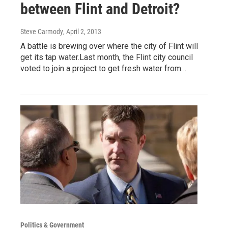
between Flint and Detroit?
Steve Carmody
, April 2, 2013
A battle is brewing over where the city of Flint will
get its tap water.Last month, the Flint city council
voted to join a project to get fresh water from…
Politics & Government