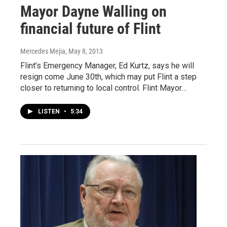
Mayor Dayne Walling on
financial future of Flint
Mercedes Mejia
, May 8, 2013
Flint’s Emergency Manager, Ed Kurtz, says he will
resign come June 30th, which may put Flint a step
closer to returning to local control. Flint Mayor…
LISTEN
•
5:34