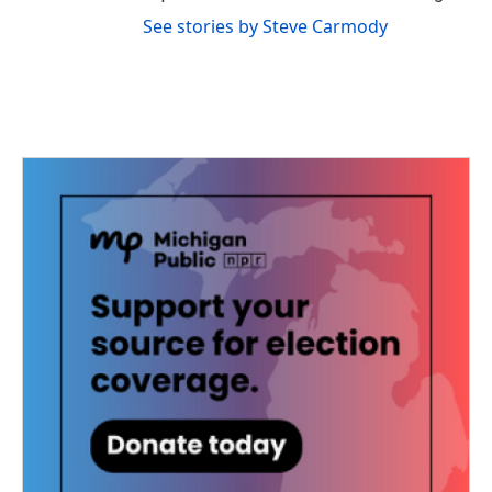
See stories by Steve Carmody