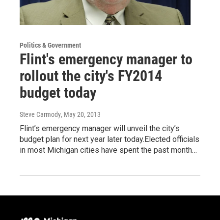
Politics & Government
Flint's emergency manager to
rollout the city's FY2014
budget today
Steve Carmody
, May 20, 2013
Flint’s emergency manager will unveil the city’s
budget plan for next year later today.Elected officials
in most Michigan cities have spent the past month…