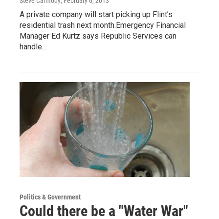
Steve Carmody
, February 6, 2013
A private company will start picking up Flint’s
residential trash next month.Emergency Financial
Manager Ed Kurtz says Republic Services can
handle…
Politics & Government
Could there be a "Water War"