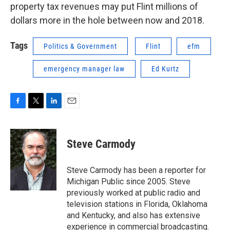
property tax revenues may put Flint millions of
dollars more in the hole between now and 2018.
Tags
Politics & Government
Flint
efm
emergency manager law
Ed Kurtz
F
T
L
E
a
w
i
m
c
i
n
a
e
t
k
i
Steve Carmody
b
t
e
l
o
e
d
o
r
I
Steve Carmody has been a reporter for
k
n
Michigan Public since 2005. Steve
previously worked at public radio and
television stations in Florida, Oklahoma
and Kentucky, and also has extensive
experience in commercial broadcasting.