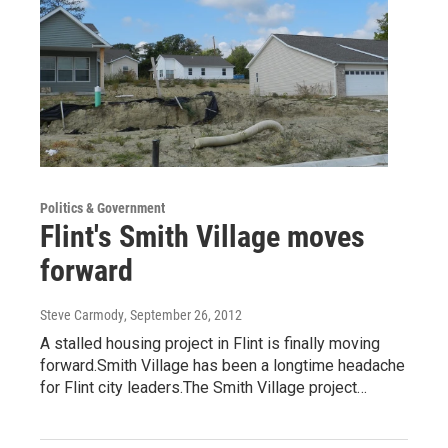
Politics & Government
Flint's Smith Village moves
forward
Steve Carmody
, September 26, 2012
A stalled housing project in Flint is finally moving
forward.Smith Village has been a longtime headache
for Flint city leaders.The Smith Village project…