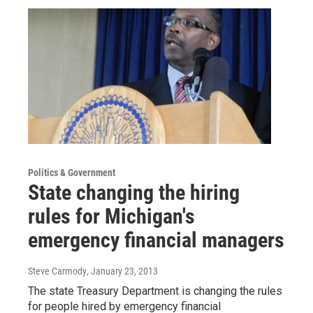
Politics & Government
State changing the hiring
rules for Michigan's
emergency financial managers
Steve Carmody
, January 23, 2013
The state Treasury Department is changing the rules
for people hired by emergency financial