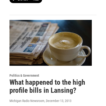
Politics & Government
What happened to the high
profile bills in Lansing?
Michigan Radio Newsroom
, December 13, 2013