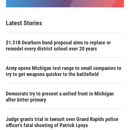
Latest Stories
$1.51B Dearborn bond proposal aims to replace or
remodel every district school over 20 years
Army opens Michigan test range to small companies to
try to get weapons quicker to the battlefield
Democrats try to present a united front in Michigan
after bitter primary
Judge grants trial in lawsuit over Grand Rapids police
officer's fatal shooting of Patrick Lyoya