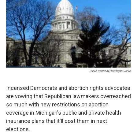
k
n
Steve Carmody/Michigan Radio
Incensed Democrats and abortion rights advocates
are vowing that Republican lawmakers overreached
so much with new restrictions on abortion
coverage in Michigan's public and private health
insurance plans that it'll cost them in next
elections.