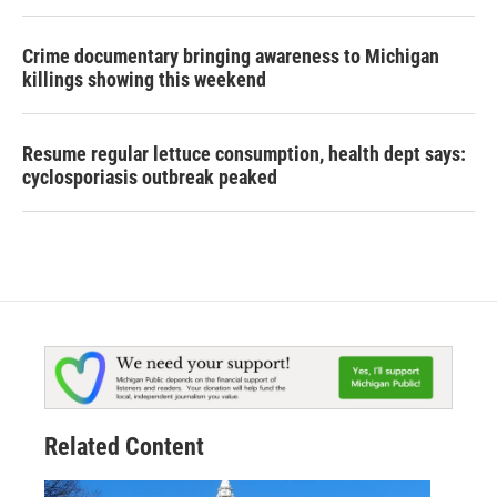
Crime documentary bringing awareness to Michigan
killings showing this weekend
Resume regular lettuce consumption, health dept says:
cyclosporiasis outbreak peaked
Related Content