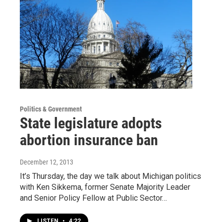
Politics & Government
State legislature adopts
abortion insurance ban
December 12, 2013
It’s Thursday, the day we talk about Michigan politics
with Ken Sikkema, former Senate Majority Leader
and Senior Policy Fellow at Public Sector…
LISTEN
•
4:22