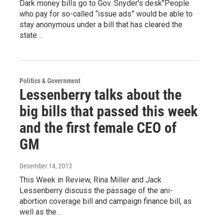
Dark money bills go to Gov. Snyder's desk"People
who pay for so-called “issue ads” would be able to
stay anonymous under a bill that has cleared the
state…
Politics & Government
Lessenberry talks about the
big bills that passed this week
and the first female CEO of
GM
December 14, 2013
This Week in Review, Rina Miller and Jack
Lessenberry discuss the passage of the ani-
abortion coverage bill and campaign finance bill, as
well as the…