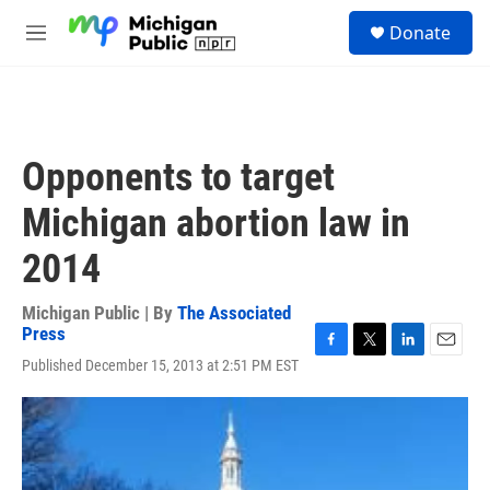
Skip to main content
S
Donate
e
M
a
e
r
n
c
u
h
u
Opponents to target
e
r
Michigan abortion law in
y
2014
Michigan Public | By
The Associated
Press
F
T
L
E
Published December 15, 2013 at 2:51 PM EST
a
w
i
m
c
i
n
a
e
t
k
i
b
t
e
l
o
e
d
o
r
I