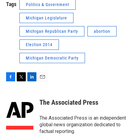
Tags
Politics & Government
Michigan Legislature
Michigan Republican Party
abortion
Election 2014
Michigan Democratic Party
F
T
L
E
a
w
i
m
c
i
n
a
e
t
k
i
The Associated Press
b
t
e
l
o
e
d
o
r
I
The Associated Press is an independent
k
n
global news organization dedicated to
factual reporting.