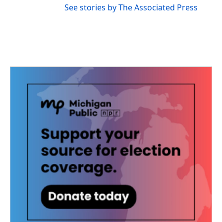
See stories by The Associated Press