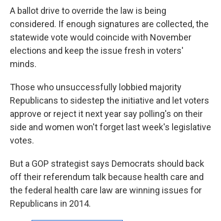
A ballot drive to override the law is being
considered. If enough signatures are collected, the
statewide vote would coincide with November
elections and keep the issue fresh in voters'
minds.
Those who unsuccessfully lobbied majority
Republicans to sidestep the initiative and let voters
approve or reject it next year say polling's on their
side and women won't forget last week's legislative
votes.
But a GOP strategist says Democrats should back
off their referendum talk because health care and
the federal health care law are winning issues for
Republicans in 2014.