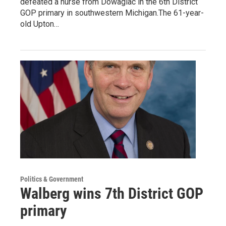
defeated a nurse from Dowagiac in the 6th District
GOP primary in southwestern Michigan.The 61-year-
old Upton…
Politics & Government
Walberg wins 7th District GOP
primary