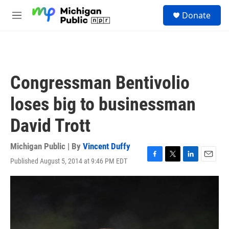
Skip to main content
S
Donate
e
M
a
e
r
n
c
u
h
u
Congressman Bentivolio
e
r
loses big to businessman
y
David Trott
Michigan Public | By
Vincent Duffy
Published August 5, 2014 at 9:46 PM EDT
F
T
L
E
a
w
i
m
c
i
n
a
e
t
k
i
b
t
e
l
o
e
d
o
r
I