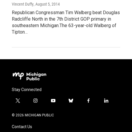
Vincent Duffy
, August 5, 2014
Republican Congressman Tim Walberg beat Douglas
Radcliffe North in the 7th District GOP primary in
southeastern Michigan.The 63-year-old Walberg of
Tipton…
Stay Connected
t
i
y
b
f
l
w
n
o
l
a
i
i
s
u
u
c
n
© 2026 MICHIGAN PUBLIC
t
t
t
e
e
k
t
a
u
s
b
e
Contact Us
e
g
b
k
o
d