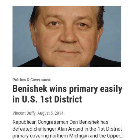
Politics & Government
Benishek wins primary easily
in U.S. 1st District
Vincent Duffy
, August 5, 2014
Republican Congressman Dan Benishek has
defeated challenger Alan Arcand in the 1st District
primary covering northern Michigan and the Upper…