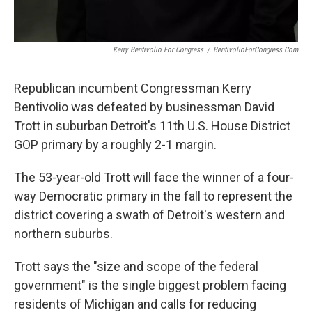
Kerry Bentivolio For Congress
/
BentivolioForCongress.com
Republican incumbent Congressman Kerry
Bentivolio was defeated by businessman David
Trott in suburban Detroit's 11th U.S. House District
GOP primary by a roughly 2-1 margin.
The 53-year-old Trott will face the winner of a four-
way Democratic primary in the fall to represent the
district covering a swath of Detroit's western and
northern suburbs.
Trott says the "size and scope of the federal
government" is the single biggest problem facing
residents of Michigan and calls for reducing