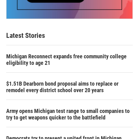
Latest Stories
Michigan Reconnect expands free community college
eligibility to age 21
$1.51B Dearborn bond proposal aims to replace or
remodel every district school over 20 years
Army opens Michigan test range to small companies to
try to get weapons quicker to the battlefield
Democrats try to present a united front in Michigan