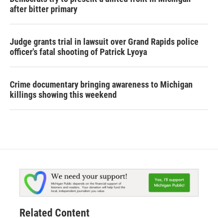
after bitter primary
Judge grants trial in lawsuit over Grand Rapids police
officer's fatal shooting of Patrick Lyoya
Crime documentary bringing awareness to Michigan
killings showing this weekend
Related Content