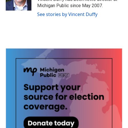
k
n
Michigan Public since May 2007.
See stories by Vincent Duffy