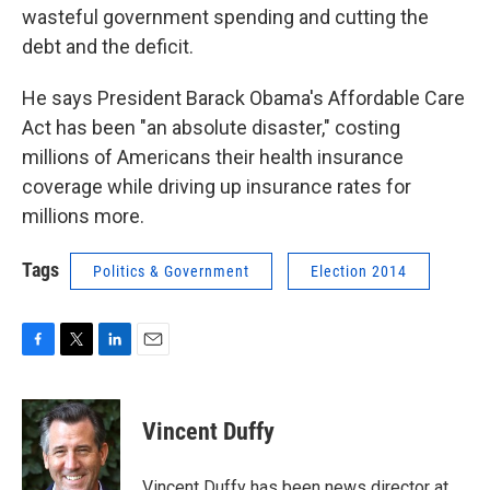
wasteful government spending and cutting the
debt and the deficit.
He says President Barack Obama's Affordable Care
Act has been "an absolute disaster," costing
millions of Americans their health insurance
coverage while driving up insurance rates for
millions more.
Tags
Politics & Government
Election 2014
F
T
L
E
a
w
i
m
c
i
n
a
e
t
k
i
Vincent Duffy
b
t
e
l
o
e
d
o
r
I
Vincent Duffy has been news director at