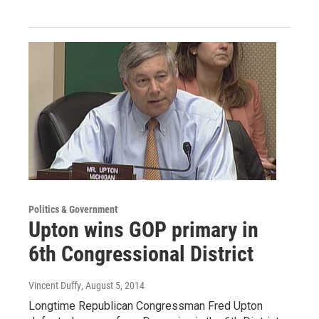
Politics & Government
Upton wins GOP primary in
6th Congressional District
Vincent Duffy
, August 5, 2014
Longtime Republican Congressman Fred Upton