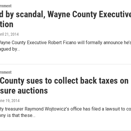
ernment
 by scandal, Wayne County Executive 
tion
pril 21, 2014
ayne County Executive Robert Ficano will formally announce he’s
agued by…
ernment
ounty sues to collect back taxes on p
osure auctions
une 19, 2014
 treasurer Raymond Wojtowicz’s office has filed a lawsuit to col
ony is that these…