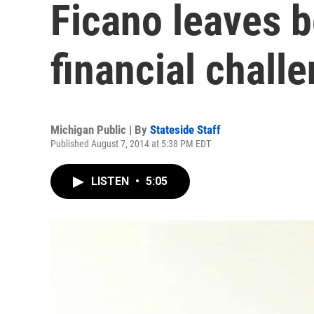
Ficano leaves 
financial chall
Michigan Public | By
Stateside Staff
Published August 7, 2014 at 5:38 PM EDT
LISTEN
•
5:05