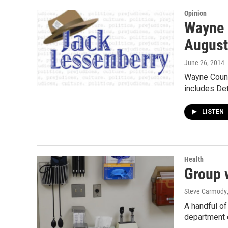
Opinion
Wayne c
August
June 26, 2014
Wayne County
includes Det
LISTEN
Health
Group w
Steve Carmody
A handful of
department o