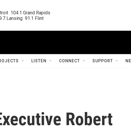
roit  104.1 Grand Rapids

.7 Lansing  91.1 Flint
ROJECTS
LISTEN
CONNECT
SUPPORT
N
xecutive Robert