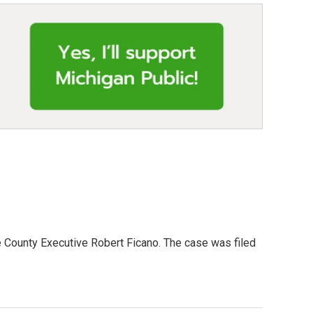
 County Executive Robert Ficano. The case was filed