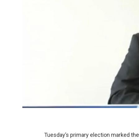
Tuesday’s primary election marked the