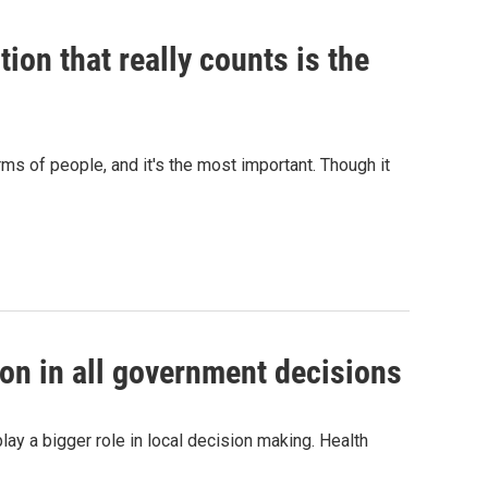
ion that really counts is the
ms of people, and it's the most important. Though it
ion in all government decisions
ay a bigger role in local decision making. Health