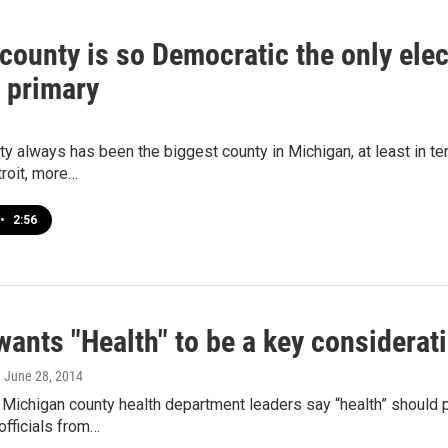
ounty is so Democratic the only elect
 primary
 always has been the biggest county in Michigan, at least in ter
roit, more…
•
2:56
ants "Health" to be a key considerat
, June 28, 2014
 Michigan county health department leaders say “health” should pl
fficials from…