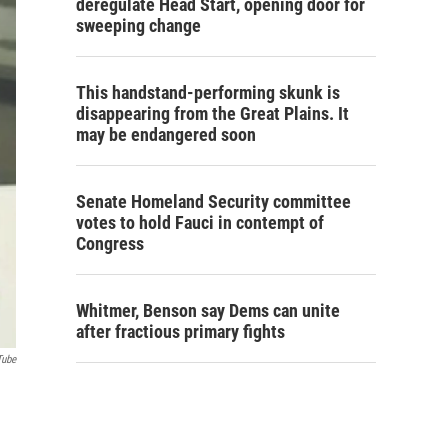
deregulate Head Start, opening door for
sweeping change
This handstand-performing skunk is
disappearing from the Great Plains. It
may be endangered soon
Senate Homeland Security committee
votes to hold Fauci in contempt of
Congress
Whitmer, Benson say Dems can unite
after fractious primary fights
Tube