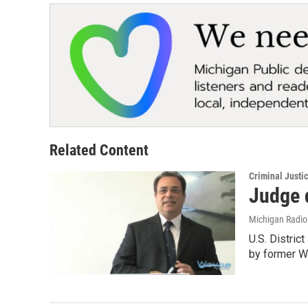
Related Content
Criminal Justi
Judge 
Michigan Radi
U.S. Distri
by former 