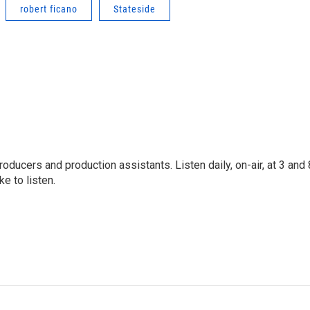
robert ficano
Stateside
oducers and production assistants. Listen daily, on-air, at 3 and 
e to listen.