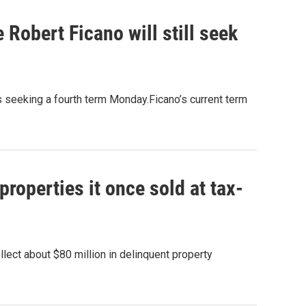
Robert Ficano will still seek
 seeking a fourth term Monday.Ficano’s current term
roperties it once sold at tax-
lect about $80 million in delinquent property