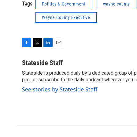
Tags
Politics & Government
wayne county
Wayne County Executive
F
T
L
E
a
w
i
m
c
i
n
a
Stateside Staff
e
t
k
i
Stateside is produced daily by a dedicated group of pr
b
t
e
l
o
p.m., or subscribe to the daily podcast wherever you lik
e
d
o
r
I
See stories by Stateside Staff
k
n