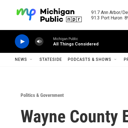
Skip to main content
91.7 Ann Arbor/Det
91.3 Port Huron  89
Michigan Public
All Things Considered
NEWS
STATESIDE
PODCASTS & SHOWS
P
Politics & Government
Wayne County E