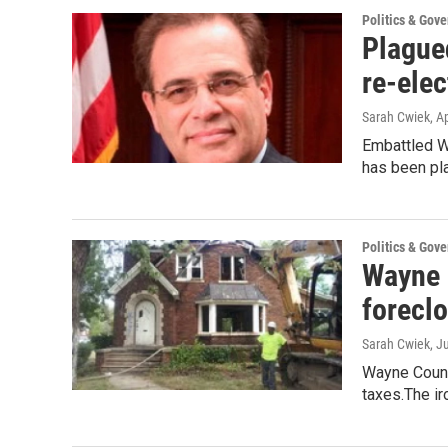
Politics & Gov
Plagued
re-elec
Sarah Cwiek
, A
Embattled W
has been pl
Politics & Gov
Wayne C
forecl
Sarah Cwiek
, J
Wayne County
taxes.The ir