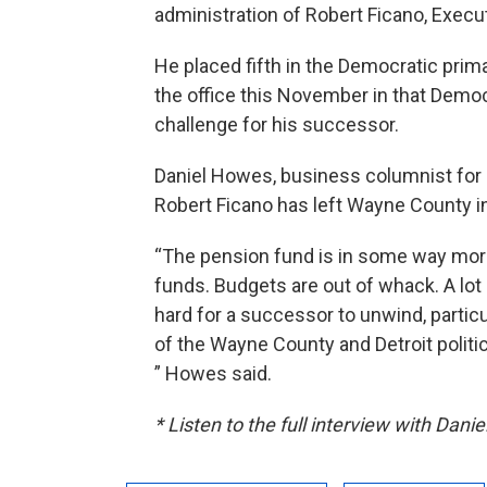
administration of Robert Ficano, Exec
He placed fifth in the Democratic prima
the office this November in that Democ
challenge for his successor.
Daniel Howes, business columnist for
Robert Ficano has left Wayne County in
“The pension fund is in some way mor
funds. Budgets are out of whack. A lot 
hard for a successor to unwind, partic
of the Wayne County and Detroit politi
” Howes said.
* Listen to the full interview with Dan