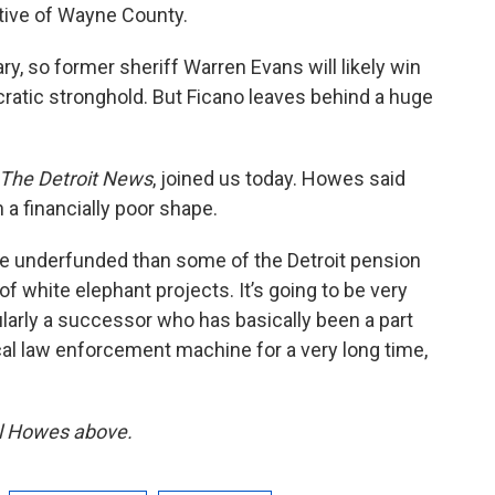
utive of Wayne County.
ry, so former sheriff Warren Evans will likely win
ratic stronghold. But Ficano leaves behind a huge
The Detroit News
, joined us today. Howes said
 a financially poor shape.
e underfunded than some of the Detroit pension
of white elephant projects. It’s going to be very
ularly a successor who has basically been a part
cal law enforcement machine for a very long time,
iel Howes above.