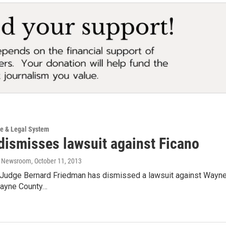
ce & Legal System
dismisses lawsuit against Ficano
o Newsroom
, October 11, 2013
ct Judge Bernard Friedman has dismissed a lawsuit against Wayne
Wayne County…