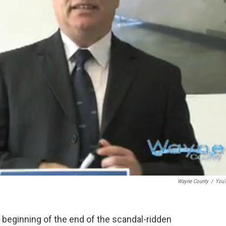
Wayne County
/
You
 beginning of the end of the scandal-ridden