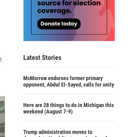
Latest Stories
McMorrow endorses former primary
opponent, Abdul El-Sayed, calls for unity
Here are 28 things to do in Michigan this
weekend (August 7-9)
Trump administration moves to