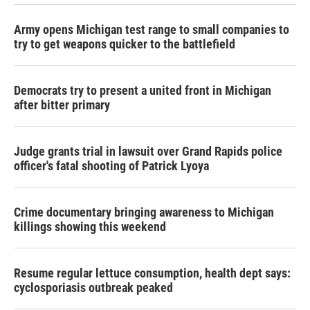
Army opens Michigan test range to small companies to
try to get weapons quicker to the battlefield
Democrats try to present a united front in Michigan
after bitter primary
Judge grants trial in lawsuit over Grand Rapids police
officer's fatal shooting of Patrick Lyoya
Crime documentary bringing awareness to Michigan
killings showing this weekend
Resume regular lettuce consumption, health dept says:
cyclosporiasis outbreak peaked