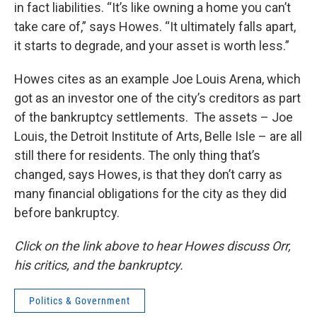
in fact liabilities. “It’s like owning a home you can’t
take care of,” says Howes. “It ultimately falls apart,
it starts to degrade, and your asset is worth less.”
Howes cites as an example Joe Louis Arena, which
got as an investor one of the city’s creditors as part
of the bankruptcy settlements. The assets – Joe
Louis, the Detroit Institute of Arts, Belle Isle – are all
still there for residents. The only thing that’s
changed, says Howes, is that they don’t carry as
many financial obligations for the city as they did
before bankruptcy.
Click on the link above to hear Howes discuss Orr,
his critics, and the bankruptcy.
Politics & Government