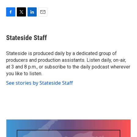
F
T
L
E
a
w
i
m
c
i
n
a
e
t
k
i
Stateside Staff
b
t
e
l
o
e
d
o
r
I
Stateside is produced daily by a dedicated group of
k
n
producers and production assistants. Listen daily, on-air,
at 3 and 8 p.m., or subscribe to the daily podcast wherever
you like to listen.
See stories by Stateside Staff