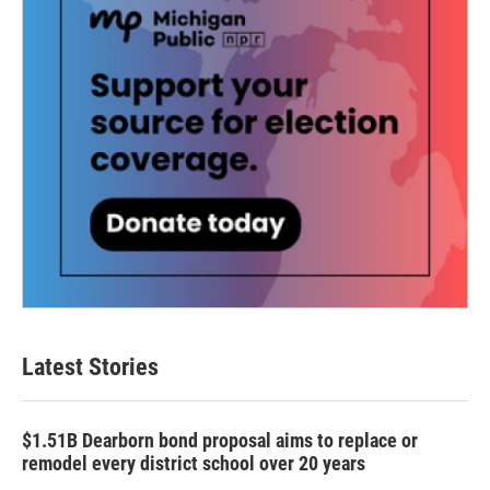
Latest Stories
$1.51B Dearborn bond proposal aims to replace or
remodel every district school over 20 years