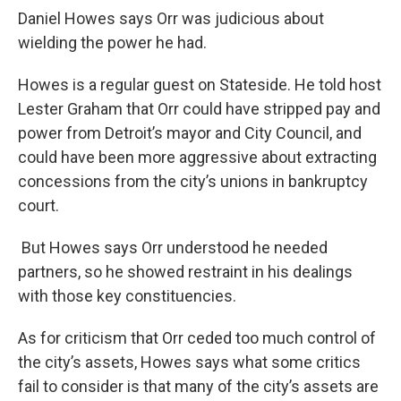
Daniel Howes says Orr was judicious about
wielding the power he had.
Howes is a regular guest on Stateside. He told host
Lester Graham that Orr could have stripped pay and
power from Detroit’s mayor and City Council, and
could have been more aggressive about extracting
concessions from the city’s unions in bankruptcy
court.
But Howes says Orr understood he needed
partners, so he showed restraint in his dealings
with those key constituencies.
As for criticism that Orr ceded too much control of
the city’s assets, Howes says what some critics
fail to consider is that many of the city’s assets are