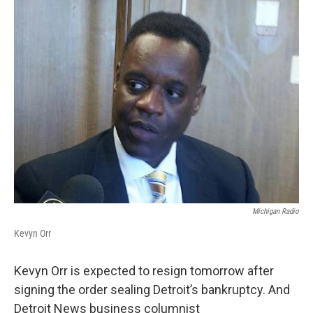
k
n
Michigan Radio
Kevyn Orr
Kevyn Orr is expected to resign tomorrow after
signing the order sealing Detroit’s bankruptcy. And
Detroit News business columnist