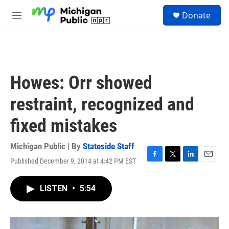
Skip to main content
S
Donate
e
M
a
e
r
n
c
u
h
u
Howes: Orr showed
e
r
restraint, recognized and
y
fixed mistakes
Michigan Public | By
Stateside Staff
Published December 9, 2014 at 4:42 PM EST
F
T
L
E
a
w
i
m
c
i
n
a
LISTEN
•
5:54
e
t
k
i
b
t
e
l
o
e
d
o
r
I