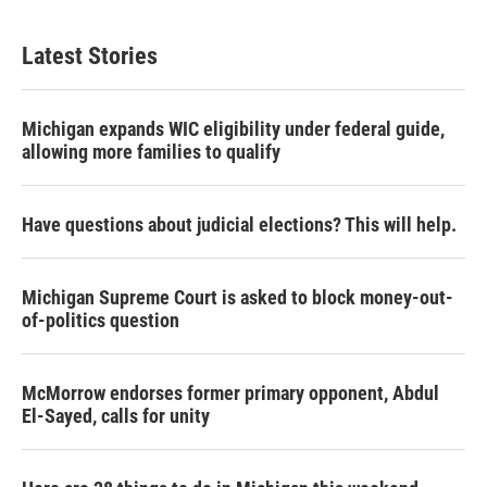
Latest Stories
Michigan expands WIC eligibility under federal guide,
allowing more families to qualify
Have questions about judicial elections? This will help.
Michigan Supreme Court is asked to block money-out-
of-politics question
McMorrow endorses former primary opponent, Abdul
El-Sayed, calls for unity