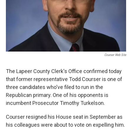
Courser Web Site
The Lapeer County Clerk's Office confirmed today
that former representative Todd Courser is one of
three candidates who've filed to run in the
Republican primary. One of his opponents is
incumbent Prosecutor Timothy Turkelson.
Courser resigned his House seat in September as
his colleagues were about to vote on expelling him.