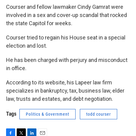
Courser and fellow lawmaker Cindy Gamrat were
involved in a sex and cover-up scandal that rocked
the state Capitol for weeks.
Courser tried to regain his House seat in a special
election and lost.
He has been charged with perjury and misconduct
in office.
According to its website, his Lapeer law firm
specializes in bankruptcy, tax, business law, elder
law, trusts and estates, and debt negotiation.
Tags
Politics & Government
todd courser