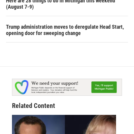
Here are 28 things to do in Michigan this weekend
(August 7-9)
Trump administration moves to deregulate Head Start,
opening door for sweeping change
Related Content