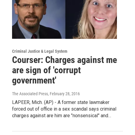
Criminal Justice & Legal System
Courser: Charges against me
are sign of 'corrupt
government'
The Associated Press
, February 28, 2016
LAPEER, Mich. (AP) - A former state lawmaker
forced out of office in a sex scandal says criminal
charges against are him are "nonsensical" and…