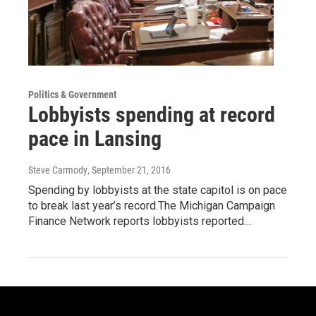
Politics & Government
Lobbyists spending at record
pace in Lansing
Steve Carmody
, September 21, 2016
Spending by lobbyists at the state capitol is on pace
to break last year’s record.The Michigan Campaign
Finance Network reports lobbyists reported…