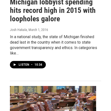
Michigan lobbyist spending
hits record high in 2015 with
loopholes galore
Josh Hakala
, March 1, 2016
In a national study, the state of Michigan finished
dead last in the country when it comes to state
government transparency and ethics. In categories
like…
LISTEN
•
10:34