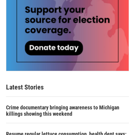
Latest Stories
Crime documentary bringing awareness to Michigan
killings showing this weekend
Resume regular lettuce consumption, health dept says: