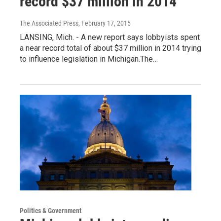
record $37 million in 2014
The Associated Press
, February 17, 2015
LANSING, Mich. - A new report says lobbyists spent
a near record total of about $37 million in 2014 trying
to influence legislation in Michigan.The…
Politics & Government