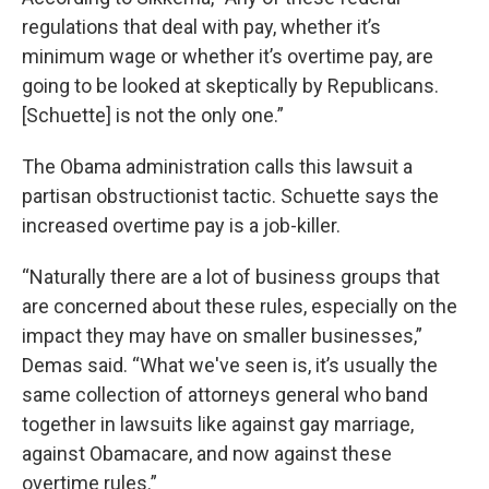
regulations that deal with pay, whether it’s
minimum wage or whether it’s overtime pay, are
going to be looked at skeptically by Republicans.
[Schuette] is not the only one.”
The Obama administration calls this lawsuit a
partisan obstructionist tactic. Schuette says the
increased overtime pay is a job-killer.
“Naturally there are a lot of business groups that
are concerned about these rules, especially on the
impact they may have on smaller businesses,”
Demas said. “What we've seen is, it’s usually the
same collection of attorneys general who band
together in lawsuits like against gay marriage,
against Obamacare, and now against these
overtime rules.”