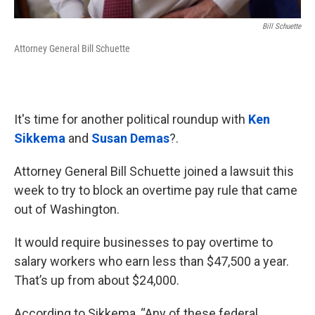
Bill Schuette
Attorney General Bill Schuette
It's time for another political roundup with
Ken
Sikkema
and
Susan Demas
?.
Attorney General Bill Schuette joined a lawsuit this
week to try to block an overtime pay rule that came
out of Washington.
It would require businesses to pay overtime to
salary workers who earn less than $47,500 a year.
That’s up from about $24,000.
According to Sikkema, “Any of these federal