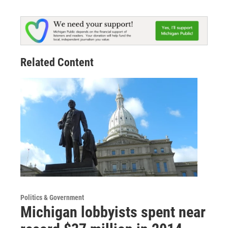
Related Content
Politics & Government
Michigan lobbyists spent near