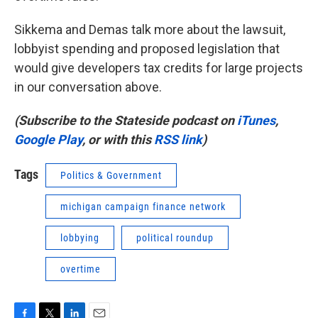
Sikkema and Demas talk more about the lawsuit,
lobbyist spending and proposed legislation that
would give developers tax credits for large projects
in our conversation above.
(Subscribe to the Stateside podcast on
iTunes
,
Google Play
, or with this
RSS link
)
Tags
Politics & Government
michigan campaign finance network
lobbying
political roundup
overtime