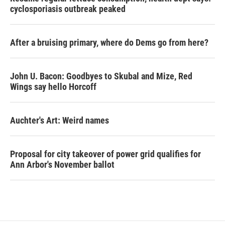
cyclosporiasis outbreak peaked
After a bruising primary, where do Dems go from here?
John U. Bacon: Goodbyes to Skubal and Mize, Red
Wings say hello Horcoff
Auchter's Art: Weird names
Proposal for city takeover of power grid qualifies for
Ann Arbor's November ballot