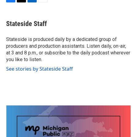
F
T
L
E
a
w
i
m
c
i
n
a
e
t
k
i
Stateside Staff
b
t
e
l
o
e
d
o
r
I
Stateside is produced daily by a dedicated group of
k
n
producers and production assistants. Listen daily, on-air,
at 3 and 8 p.m., or subscribe to the daily podcast wherever
you like to listen.
See stories by Stateside Staff