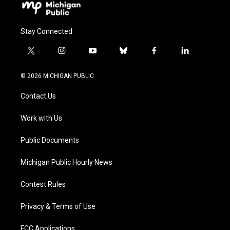
Stay Connected
t
i
y
b
f
l
w
n
o
l
a
i
i
s
u
u
c
n
© 2026 MICHIGAN PUBLIC
t
t
t
e
e
k
t
a
u
s
b
e
Contact Us
e
g
b
k
o
d
r
r
e
y
o
i
a
k
n
Work with Us
m
Public Documents
Michigan Public Hourly News
Contest Rules
Privacy & Terms of Use
FCC Applications