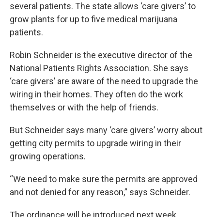
several patients. The state allows ‘care givers’ to
grow plants for up to five medical marijuana
patients.
Robin Schneider is the executive director of the
National Patients Rights Association. She says
‘care givers’ are aware of the need to upgrade the
wiring in their homes. They often do the work
themselves or with the help of friends.
But Schneider says many ‘care givers’ worry about
getting city permits to upgrade wiring in their
growing operations.
“We need to make sure the permits are approved
and not denied for any reason,” says Schneider.
The ordinance will be introduced next week.