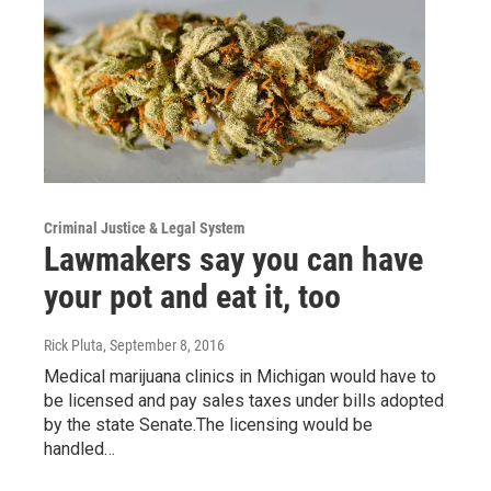
Criminal Justice & Legal System
Lawmakers say you can have
your pot and eat it, too
Rick Pluta
, September 8, 2016
Medical marijuana clinics in Michigan would have to
be licensed and pay sales taxes under bills adopted
by the state Senate.The licensing would be
handled…