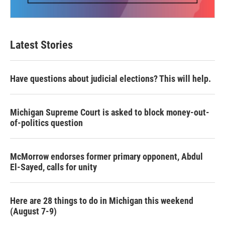
Latest Stories
Have questions about judicial elections? This will help.
Michigan Supreme Court is asked to block money-out-
of-politics question
McMorrow endorses former primary opponent, Abdul
El-Sayed, calls for unity
Here are 28 things to do in Michigan this weekend
(August 7-9)