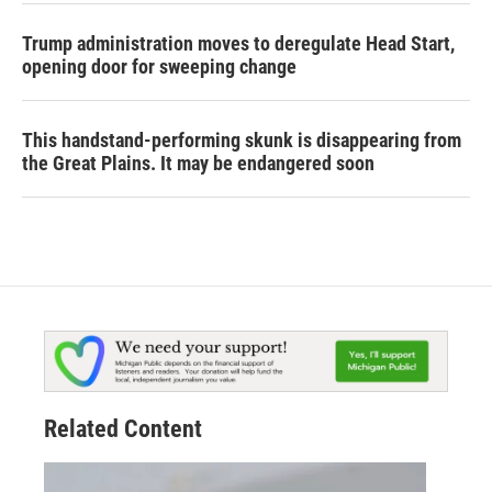
Trump administration moves to deregulate Head Start,
opening door for sweeping change
This handstand-performing skunk is disappearing from
the Great Plains. It may be endangered soon
Related Content