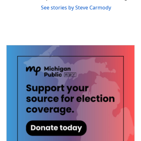
See stories by Steve Carmody