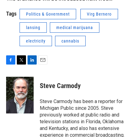
Tags
Politics & Government
Virg Bernero
lansing
medical marijuana
electricity
cannabis
F
T
L
E
a
w
i
m
c
i
n
a
e
t
k
i
Steve Carmody
b
t
e
l
o
e
d
o
r
I
Steve Carmody has been a reporter for
k
n
Michigan Public since 2005. Steve
previously worked at public radio and
television stations in Florida, Oklahoma
and Kentucky, and also has extensive
experience in commercial broadcasting.