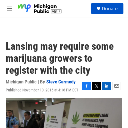
Skip to main content
S
Donate
e
M
a
e
r
n
c
u
h
u
Lansing may require some
e
r
marijuana growers to
y
register with the city
Michigan Public | By
Steve Carmody
Published November 10, 2016 at 4:16 PM EST
F
T
L
E
a
w
i
m
c
i
n
a
e
t
k
i
b
t
e
l
o
e
d
o
r
I