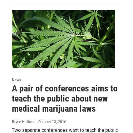
News
A pair of conferences aims to
teach the public about new
medical marijuana laws
Bryce Huffman
, October 13, 2016
Two separate conferences want to teach the public