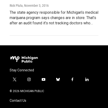
Rick Pluta
, November 3, 2016
The state agency responsible for Michigan’s medical
marijuana program says changes are in store. That’s
after an audit found it’s not tracking doctors who…
Stay Connected
t
i
y
b
f
l
w
n
o
l
a
i
i
s
u
u
c
n
© 2026 MICHIGAN PUBLIC
t
t
t
e
e
k
t
a
u
s
b
e
Contact Us
e
g
b
k
o
d
r
r
e
y
o
i