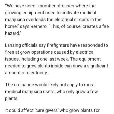
“We have seen a number of cases where the
growing equipment used to cultivate medical
marijuana overloads the electrical circuits in the
home,” says Bernero. “This, of course, creates a fire
hazard.”
Lansing officials say firefighters have responded to
fires at grow operations caused by electrical
issues, including one last week. The equipment
needed to grow plants inside can draw a significant
amount of electricity.
The ordinance would likely not apply to most
medical marijuana users, who only grow a few
plants.
It could affect ‘care givers’ who grow plants for