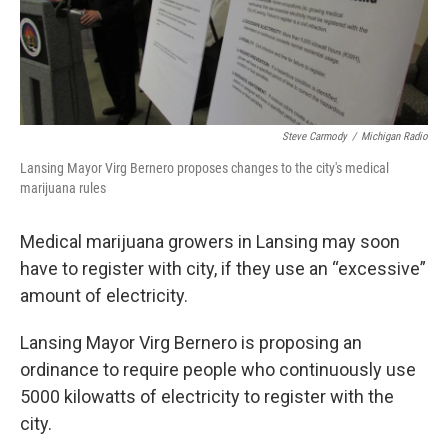
k
n
Steve Carmody
/
Michigan Radio
Lansing Mayor Virg Bernero proposes changes to the city's medical
marijuana rules
Medical marijuana growers in Lansing may soon
have to register with city, if they use an “excessive”
amount of electricity.
Lansing Mayor Virg Bernero is proposing an
ordinance to require people who continuously use
5000 kilowatts of electricity to register with the
city.