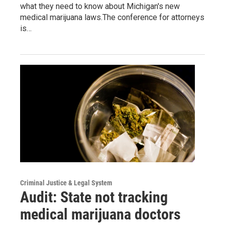
what they need to know about Michigan's new
medical marijuana laws.The conference for attorneys
is…
Criminal Justice & Legal System
Audit: State not tracking
medical marijuana doctors