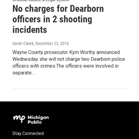
No charges for Dearborn
officers in 2 shooting
incidents
Sarah Cwiek
, December 22, 2016
Wayne County prosecutor Kym Worthy announced
Wednesday she will not charge two Dearborn police
officers with crimes.The officers were involved in
separate…
Stay Connected