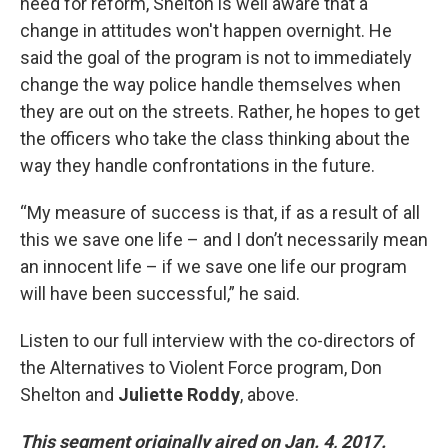
need for reform, Shelton is well aware that a
change in attitudes won't happen overnight. He
said the goal of the program is not to immediately
change the way police handle themselves when
they are out on the streets. Rather, he hopes to get
the officers who take the class thinking about the
way they handle confrontations in the future.
“My measure of success is that, if as a result of all
this we save one life – and I don’t necessarily mean
an innocent life – if we save one life our program
will have been successful,” he said.
Listen to our full interview with the co-directors of
the Alternatives to Violent Force program, Don
Shelton and
Juliette Roddy
, above.
This segment originally aired on Jan. 4, 2017.