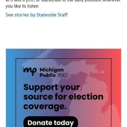
you like to listen.
See stories by Stateside Staff