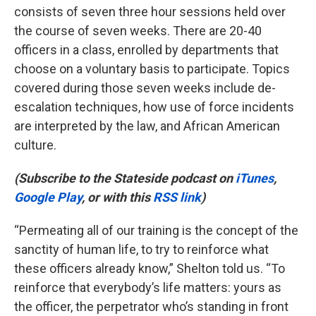
consists of seven three hour sessions held over
the course of seven weeks. There are 20-40
officers in a class, enrolled by departments that
choose on a voluntary basis to participate. Topics
covered during those seven weeks include de-
escalation techniques, how use of force incidents
are interpreted by the law, and African American
culture.
(Subscribe to the Stateside podcast on
iTunes
,
Google Play
, or with this
RSS link
)
“Permeating all of our training is the concept of the
sanctity of human life, to try to reinforce what
these officers already know,” Shelton told us. “To
reinforce that everybody’s life matters: yours as
the officer, the perpetrator who’s standing in front