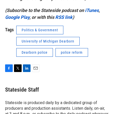
(Subscribe to the Stateside podcast on
iTunes
,
Google Play
, or with this
RSS link
)
Tags
Politics & Government
University of Michigan Dearborn
Dearborn police
police reform
F
T
L
E
a
w
i
m
c
i
n
a
e
t
k
i
Stateside Staff
b
t
e
l
o
e
d
o
r
I
Stateside is produced daily by a dedicated group of
k
n
producers and production assistants. Listen daily, on-air,
at 3 and 8 p.m., or subscribe to the daily podcast wherever