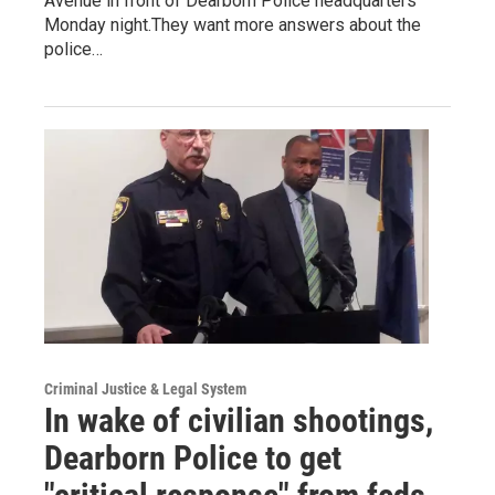
Avenue in front of Dearborn Police headquarters
Monday night.They want more answers about the
police…
Criminal Justice & Legal System
In wake of civilian shootings,
Dearborn Police to get