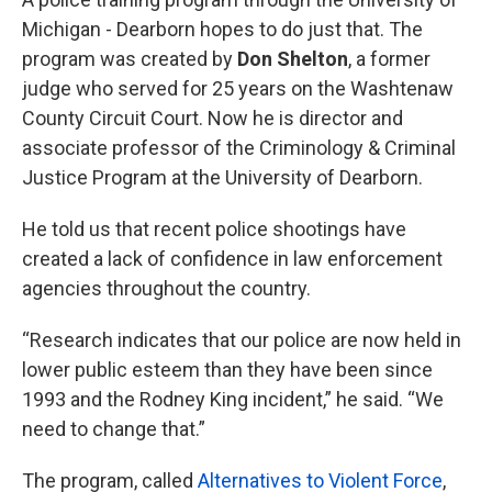
Michigan - Dearborn hopes to do just that. The
program was created by
Don Shelton
, a former
judge who served for 25 years on the Washtenaw
County Circuit Court. Now he is director and
associate professor of the Criminology & Criminal
Justice Program at the University of Dearborn.
He told us that recent police shootings have
created a lack of confidence in law enforcement
agencies throughout the country.
“Research indicates that our police are now held in
lower public esteem than they have been since
1993 and the Rodney King incident,” he said. “We
need to change that.”
The program, called
Alternatives to Violent Force
,