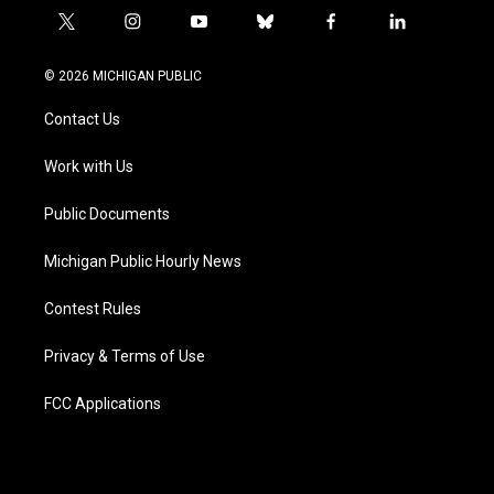
t
i
y
b
f
l
w
n
o
l
a
i
i
s
u
u
c
n
© 2026 MICHIGAN PUBLIC
t
t
t
e
e
k
t
a
u
s
b
e
Contact Us
e
g
b
k
o
d
r
r
e
y
o
i
a
k
n
Work with Us
m
Public Documents
Michigan Public Hourly News
Contest Rules
Privacy & Terms of Use
FCC Applications