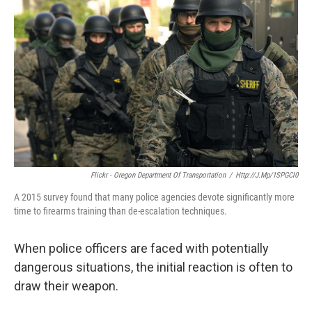
Flickr - Oregon Department Of Transportation
/
Http://j.mp/1SPGCl0
A 2015 survey found that many police agencies devote significantly more
time to firearms training than de-escalation techniques.
When police officers are faced with potentially
dangerous situations, the initial reaction is often to
draw their weapon.