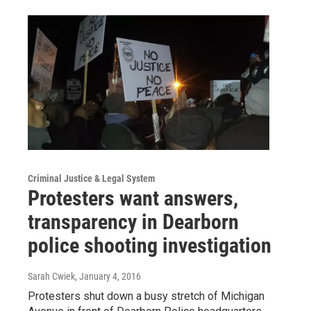
Criminal Justice & Legal System
Protesters want answers,
transparency in Dearborn
police shooting investigation
Sarah Cwiek
, January 4, 2016
Protesters shut down a busy stretch of Michigan