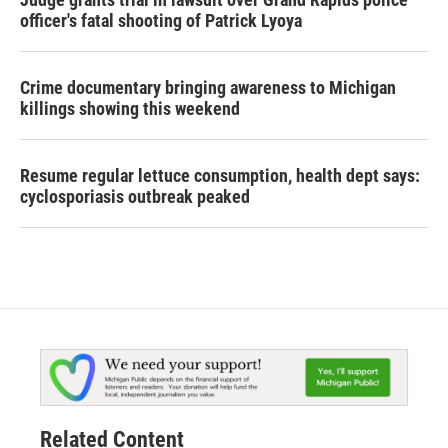
officer's fatal shooting of Patrick Lyoya
Crime documentary bringing awareness to Michigan
killings showing this weekend
Resume regular lettuce consumption, health dept says:
cyclosporiasis outbreak peaked
Related Content