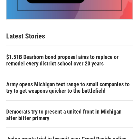
Latest Stories
$1.51B Dearborn bond proposal aims to replace or
remodel every district school over 20 years
Army opens Michigan test range to small companies to
try to get weapons quicker to the battlefield
Democrats try to present a united front in Michigan
after bitter primary
Judge grants trial in lawsuit over Grand Rapids police