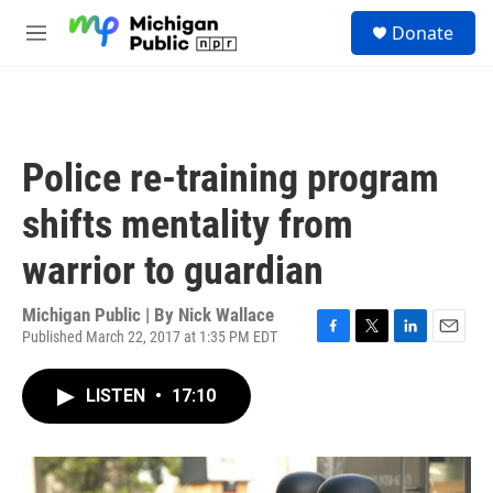
Skip to main content
S
Donate
e
M
a
e
r
n
c
u
h
u
Police re-training program
e
r
shifts mentality from
y
warrior to guardian
Michigan Public | By
Nick Wallace
Published March 22, 2017 at 1:35 PM EDT
F
T
L
E
a
w
i
m
c
i
n
a
LISTEN
•
17:10
e
t
k
i
b
t
e
l
o
e
d
o
r
I
k
n