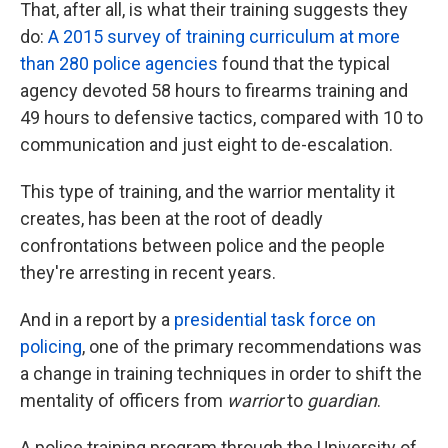
That, after all, is what their training suggests they
do:
A 2015 survey of training curriculum at more
than 280 police agencies
found that the typical
agency devoted 58 hours to firearms training and
49 hours to defensive tactics, compared with 10 to
communication and just eight to de-escalation.
This type of training, and the warrior mentality it
creates, has been at the root of deadly
confrontations between police and the people
they're arresting in recent years.
And in a report by a
presidential task force on
policing
, one of the primary recommendations was
a change in training techniques in order to shift the
mentality of officers from
warrior
to
guardian
.
A police training program through the University of