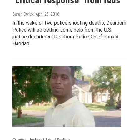
"critical response" from feds
Sarah Cwiek
, April 28, 2016
In the wake of two police shooting deaths, Dearborn
Police will be getting some help from the U.S.
justice department.Dearborn Police Chief Ronald
Haddad…
Criminal Justice & Legal System