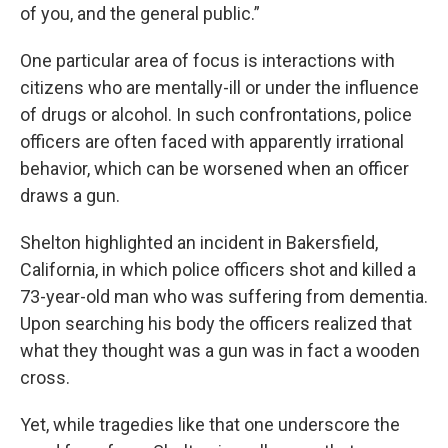
of you, and the general public.”
One particular area of focus is interactions with
citizens who are mentally-ill or under the influence
of drugs or alcohol. In such confrontations, police
officers are often faced with apparently irrational
behavior, which can be worsened when an officer
draws a gun.
Shelton highlighted an incident in Bakersfield,
California, in which police officers shot and killed a
73-year-old man who was suffering from dementia.
Upon searching his body the officers realized that
what they thought was a gun was in fact a wooden
cross.
Yet, while tragedies like that one underscore the