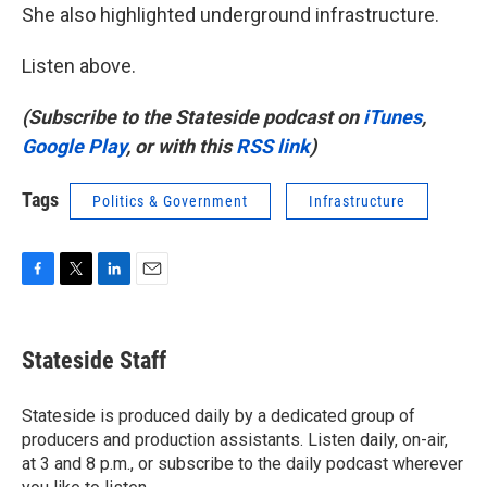
She also highlighted underground infrastructure.
Listen above.
(Subscribe to the Stateside podcast on
iTunes
,
Google Play
, or with this
RSS link
)
Tags
Politics & Government
Infrastructure
F
T
L
E
a
w
i
m
c
i
n
a
e
t
k
i
Stateside Staff
b
t
e
l
o
e
d
o
r
I
Stateside is produced daily by a dedicated group of
k
n
producers and production assistants. Listen daily, on-air,
at 3 and 8 p.m., or subscribe to the daily podcast wherever