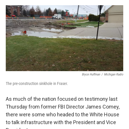
o
e
d
o
r
I
k
n
Bryce Huffman
/
Michigan Radio
The pre-construction sinkhole in Fraser.
As much of the nation focused on testimony last
Thursday from former FBI Director James Comey,
there were some who headed to the White House
to talk infrastructure with the President and Vice