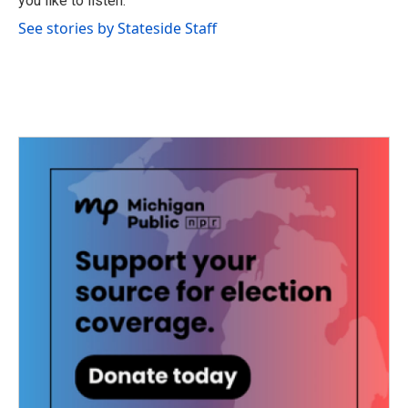
you like to listen.
See stories by Stateside Staff