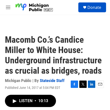
Skip to main content
S
Donate
e
M
a
e
r
n
c
u
h
u
Macomb Co.’s Candice
e
r
Miller to White House:
y
Underground infrastructure
as crucial as bridges, roads
Michigan Public | By
Stateside Staff
Published June 14, 2017 at 5:04 PM EDT
F
T
L
E
a
w
i
m
c
i
n
a
LISTEN
•
10:13
e
t
k
i
b
t
e
l