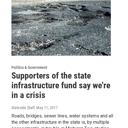
Politics & Government
Supporters of the state
infrastructure fund say we're
in a crisis
Stateside Staff
, May 11, 2017
Roads, bridges, sewer lines, water systems and all
the other infrastructure in the state is, by multiple