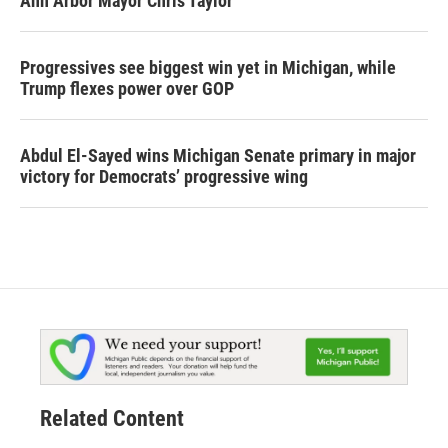
Ann Arbor Mayor Chris Taylor
Progressives see biggest win yet in Michigan, while
Trump flexes power over GOP
Abdul El-Sayed wins Michigan Senate primary in major
victory for Democrats’ progressive wing
Related Content