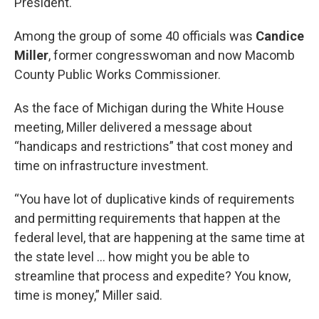
President.
Among the group of some 40 officials was
Candice
Miller
, former congresswoman and now Macomb
County Public Works Commissioner.
As the face of Michigan during the White House
meeting, Miller delivered a message about
“handicaps and restrictions” that cost money and
time on infrastructure investment.
“You have lot of duplicative kinds of requirements
and permitting requirements that happen at the
federal level, that are happening at the same time at
the state level ... how might you be able to
streamline that process and expedite? You know,
time is money,” Miller said.