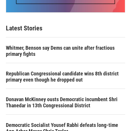
Latest Stories
Whitmer, Benson say Dems can unite after fractious
primary fights
Republican Congressional candidate wins 8th district
primary even though he dropped out
Donavan McKinney ousts Democratic incumbent Shri
Thanedar in 13th Congressional District
Democratic Socialist Yousef Rabhi defeats long-time