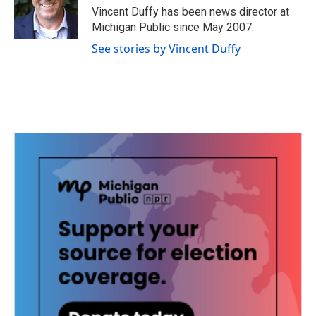
o
r
I
Vincent Duffy has been news director at
k
n
Michigan Public since May 2007.
See stories by Vincent Duffy