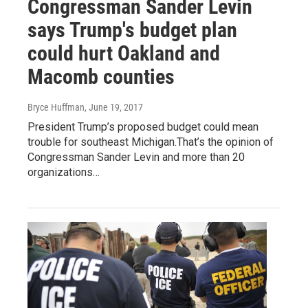
Congressman Sander Levin
says Trump's budget plan
could hurt Oakland and
Macomb counties
Bryce Huffman
, June 19, 2017
President Trump’s proposed budget could mean
trouble for southeast Michigan.That’s the opinion of
Congressman Sander Levin and more than 20
organizations…