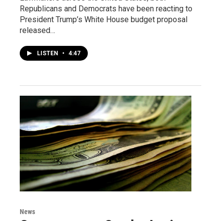
Republicans and Democrats have been reacting to
President Trump’s White House budget proposal
released…
LISTEN
•
4:47
News