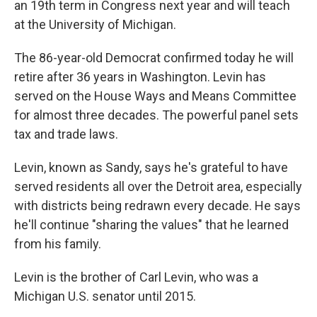
an 19th term in Congress next year and will teach
at the University of Michigan.
The 86-year-old Democrat confirmed today he will
retire after 36 years in Washington. Levin has
served on the House Ways and Means Committee
for almost three decades. The powerful panel sets
tax and trade laws.
Levin, known as Sandy, says he's grateful to have
served residents all over the Detroit area, especially
with districts being redrawn every decade. He says
he'll continue "sharing the values" that he learned
from his family.
Levin is the brother of Carl Levin, who was a
Michigan U.S. senator until 2015.