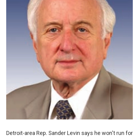
Detroit-area Rep. Sander Levin says he won't run for