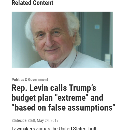
Related Content
Politics & Government
Rep. Levin calls Trump’s
budget plan "extreme" and
"based on false assumptions"
Stateside Staff
, May 24, 2017
Lawmakers across the United States, both