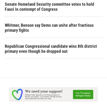
Senate Homeland Security committee votes to hold
Fauci in contempt of Congress
Whitmer, Benson say Dems can unite after fractious
primary fights
Republican Congressional candidate wins 8th district
primary even though he dropped out