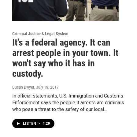
Criminal Justice & Legal System
It's a federal agency. It can
arrest people in your town. It
won't say who it has in
custody.
Dustin Dwyer
, July 19, 2017
In official statements, U.S. Immigration and Customs
Enforcement says the people it arrests are criminals
who pose a threat to the safety of our local…
LISTEN
•
4:29