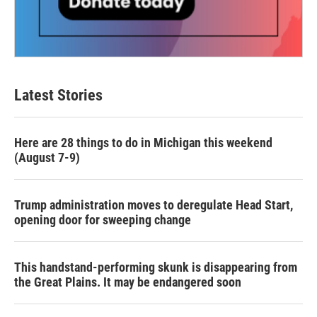
Latest Stories
Here are 28 things to do in Michigan this weekend
(August 7-9)
Trump administration moves to deregulate Head Start,
opening door for sweeping change
This handstand-performing skunk is disappearing from
the Great Plains. It may be endangered soon