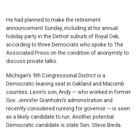
He had planned to make the retirement
announcement Sunday, including at his annual
holiday party in the Detroit suburb of Royal Oak,
according to three Democrats who spoke to The
Associated Press on the condition of anonymity to
discuss private talks.
Michigan’s 9th Congressional District is a
Democratic-leaning seat in Oakland and Macomb
counties. Levin’s son, Andy — who worked in former
Gov. Jennifer Granholm’s administration and
recently considered running for governor — is seen
as a likely candidate to run. Another potential
Democratic candidate is state Sen. Steve Bieda.