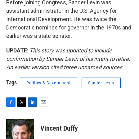
Before joining Congress, Sander Levin was
assistant administrator in the U.S. Agency for
International Development. He was twice the
Democratic nominee for governor in the 1970s and
earlier was a state senator.
UPDATE
:
This story was updated to include
confirmation by Sander Levin of his intent to retire.
An earlier version cited three unnamed sources.
Tags
Politics & Government
Sander Levin
F
T
L
E
a
w
i
m
c
i
n
a
e
t
k
i
Vincent Duffy
b
t
e
l
o
e
d