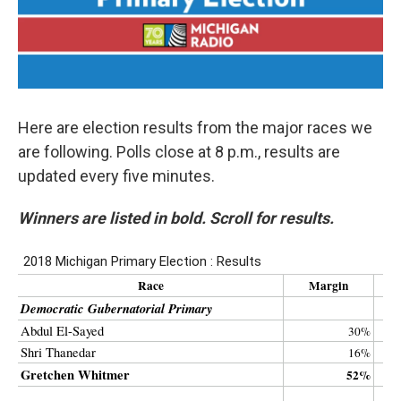
Here are election results from the major races we
are following. Polls close at 8 p.m., results are
updated every five minutes.
Winners are listed in bold. Scroll for results.