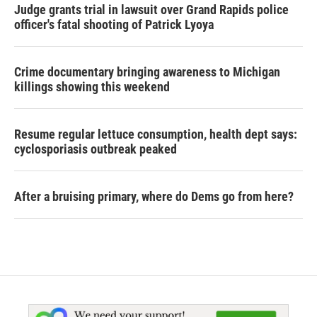
Judge grants trial in lawsuit over Grand Rapids police
officer's fatal shooting of Patrick Lyoya
Crime documentary bringing awareness to Michigan
killings showing this weekend
Resume regular lettuce consumption, health dept says:
cyclosporiasis outbreak peaked
After a bruising primary, where do Dems go from here?