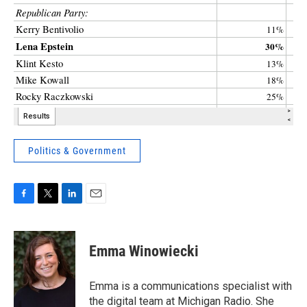
Politics & Government
F
T
L
E
a
w
i
m
c
i
n
a
e
t
k
i
Emma Winowiecki
b
t
e
l
o
e
d
o
r
I
Emma is a communications specialist with
k
n
the digital team at Michigan Radio. She