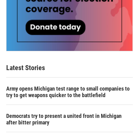
Latest Stories
Army opens Michigan test range to small companies to
try to get weapons quicker to the battlefield
Democrats try to present a united front in Michigan
after bitter primary