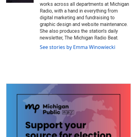
works across all departments at Michigan
Radio, with a hand in everything from
digital marketing and fundraising to
graphic design and website maintenance.
She also produces the station's daily
newsletter, The Michigan Radio Beat.
See stories by Emma Winowiecki