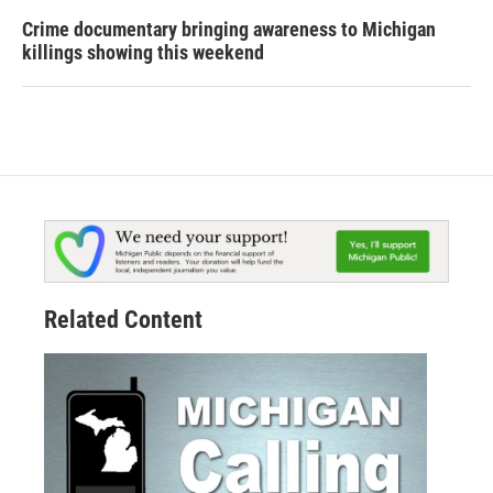
Crime documentary bringing awareness to Michigan
killings showing this weekend
Related Content