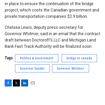
in place to ensure the continuation of the bridge
project, which costs the Canadian government and
private transportation companies $2.9 billion.
Chelsea Lewis, deputy press secretary for
Governor Whitmer, said in an email that the contract
draft between Doctoroff’s LLC and Michigan Land
Bank Fast Track Authority will be finalized soon.
Tags
Politics & Government
bridge to canada
Governor Snyder
Governor Whitmer
F
T
L
E
a
w
i
m
c
i
n
a
e
t
k
i