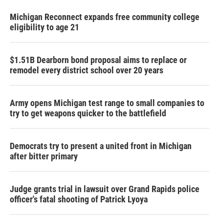
Michigan Reconnect expands free community college
eligibility to age 21
$1.51B Dearborn bond proposal aims to replace or
remodel every district school over 20 years
Army opens Michigan test range to small companies to
try to get weapons quicker to the battlefield
Democrats try to present a united front in Michigan
after bitter primary
Judge grants trial in lawsuit over Grand Rapids police
officer's fatal shooting of Patrick Lyoya