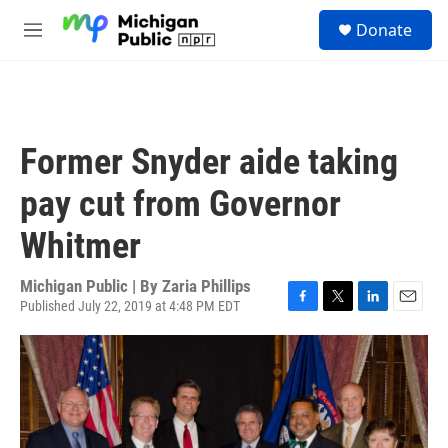
Skip to main content
S
Donate
e
M
a
e
r
n
c
u
h
u
Former Snyder aide taking
e
r
pay cut from Governor
y
Whitmer
Michigan Public | By
Zaria Phillips
Published July 22, 2019 at 4:48 PM EDT
F
T
L
E
a
w
i
m
c
i
n
a
e
t
k
i
b
t
e
l
o
e
d
o
r
I
k
n