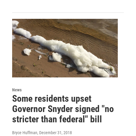
News
Some residents upset
Governor Snyder signed "no
stricter than federal" bill
Bryce Huffman
, December 31, 2018