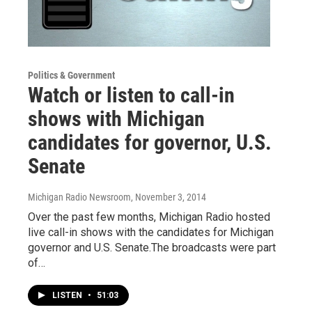
Politics & Government
Watch or listen to call-in
shows with Michigan
candidates for governor, U.S.
Senate
Michigan Radio Newsroom
, November 3, 2014
Over the past few months, Michigan Radio hosted
live call-in shows with the candidates for Michigan
governor and U.S. Senate.The broadcasts were part
of…
LISTEN
•
51:03