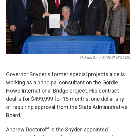
Michigan.gov
/
STATE OF MICHIGAN
Governor Snyder's former special projects aide is
working as a principal consultant on the Gordie
Howe International Bridge project. His contract
deal is for $499,999 for 15 months, one dollar shy
of requiring approval from the State Administrative
Board.
Andrew Doctoroff is the Snyder-appointed