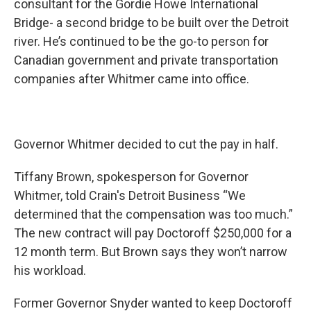
consultant for the Gordie Howe International
Bridge- a second bridge to be built over the Detroit
river. He’s continued to be the go-to person for
Canadian government and private transportation
companies after Whitmer came into office.
Governor Whitmer decided to cut the pay in half.
Tiffany Brown, spokesperson for Governor
Whitmer, told Crain's Detroit Business “We
determined that the compensation was too much.”
The new contract will pay Doctoroff $250,000 for a
12 month term. But Brown says they won’t narrow
his workload.
Former Governor Snyder wanted to keep Doctoroff