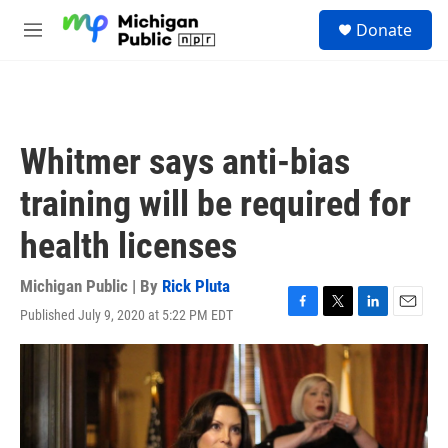
Skip to main content
S
Donate
e
M
a
e
r
n
c
u
h
u
Whitmer says anti-bias
e
r
training will be required for
y
health licenses
Michigan Public | By
Rick Pluta
Published July 9, 2020 at 5:22 PM EDT
F
T
L
E
a
w
i
m
c
i
n
a
e
t
k
i
b
t
e
l
o
e
d
o
r
I