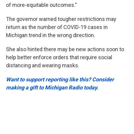
of more-equitable outcomes.”
The governor warned tougher restrictions may
return as the number of COVID-19 cases in
Michigan trend in the wrong direction.
She also hinted there may be new actions soon to
help better enforce orders that require social
distancing and wearing masks.
Want to support reporting like this? Consider
making a gift to Michigan Radio today.