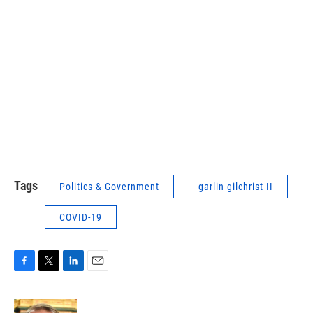
Tags
Politics & Government
garlin gilchrist II
COVID-19
F
T
L
E
a
w
i
m
c
i
n
a