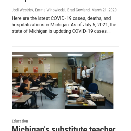
Jodi Westrick, Emma Winowiecki , Brad Gowland
, March 21, 2020
Here are the latest COVID-19 cases, deaths, and
hospitalizations in Michigan: As of July 6, 2021, the
state of Michigan is updating COVID-19 cases,…
Education
Michigan's substitute teacher