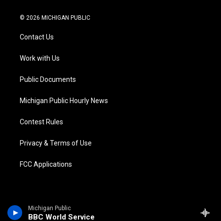
w
n
o
l
a
i
i
s
u
u
c
n
© 2026 MICHIGAN PUBLIC
t
t
t
e
e
k
t
a
u
s
b
e
Contact Us
e
g
b
k
o
d
r
r
e
y
o
i
a
k
n
Work with Us
m
Public Documents
Michigan Public Hourly News
Contest Rules
Privacy & Terms of Use
FCC Applications
Michigan Public
BBC World Service