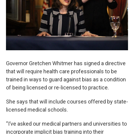
k
n
Governor Gretchen Whitmer has signed a directive
that will require health care professionals to be
trained in ways to guard against bias as a condition
of being licensed or re-licensed to practice.
She says that will include courses offered by state-
licensed medical schools.
“I’ve asked our medical partners and universities to
incorporate implicit bias training into their