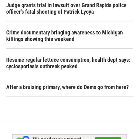
Judge grants trial in lawsuit over Grand Rapids police
officer's fatal shooting of Patrick Lyoya
Crime documentary bringing awareness to Michigan
killings showing this weekend
Resume regular lettuce consumption, health dept says:
cyclosporiasis outbreak peaked
After a bruising primary, where do Dems go from here?