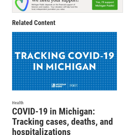
Related Content
Health
COVID-19 in Michigan:
Tracking cases, deaths, and
hospitalizations