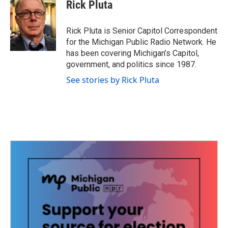
e
t
k
i
Rick Pluta
b
t
e
l
o
e
d
o
r
I
Rick Pluta is Senior Capitol Correspondent
k
n
for the Michigan Public Radio Network. He
has been covering Michigan’s Capitol,
government, and politics since 1987.
See stories by Rick Pluta