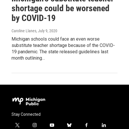
shortage could be worsened
by COVID-19
Caroline Llanes
, July 9, 2020
Michigan schools could face an even worse
substitute teacher shortage because of the COVID-
19 pandemic. The state released guidelines last
month outlining…
Stay Connected
t
i
y
b
f
l