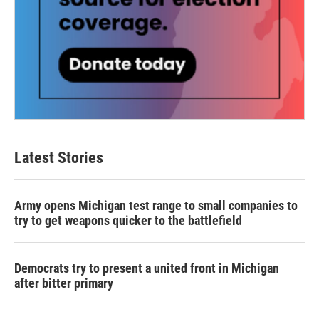
Latest Stories
Army opens Michigan test range to small companies to
try to get weapons quicker to the battlefield
Democrats try to present a united front in Michigan
after bitter primary