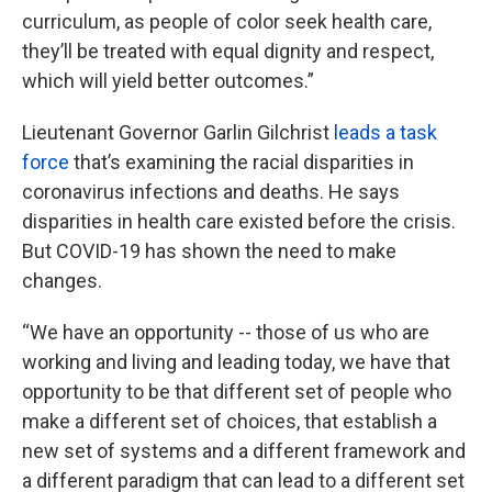
curriculum, as people of color seek health care,
they’ll be treated with equal dignity and respect,
which will yield better outcomes.”
Lieutenant Governor Garlin Gilchrist
leads a task
force
that’s examining the racial disparities in
coronavirus infections and deaths. He says
disparities in health care existed before the crisis.
But COVID-19 has shown the need to make
changes.
“We have an opportunity -- those of us who are
working and living and leading today, we have that
opportunity to be that different set of people who
make a different set of choices, that establish a
new set of systems and a different framework and
a different paradigm that can lead to a different set