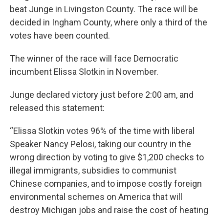
beat Junge in Livingston County. The race will be
decided in Ingham County, where only a third of the
votes have been counted.
The winner of the race will face Democratic
incumbent Elissa Slotkin in November.
Junge declared victory just before 2:00 am, and
released this statement:
“Elissa Slotkin votes 96% of the time with liberal
Speaker Nancy Pelosi, taking our country in the
wrong direction by voting to give $1,200 checks to
illegal immigrants, subsidies to communist
Chinese companies, and to impose costly foreign
environmental schemes on America that will
destroy Michigan jobs and raise the cost of heating