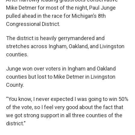
Mike Detmer for most of the night, Paul Junge
pulled ahead in the race for Michigan’s 8th
Congressional District.
The district is heavily gerrymandered and
stretches across Ingham, Oakland, and Livingston
counties.
Junge won over voters in Ingham and Oakland
counties but lost to Mike Detmer in Livingston
County.
“You know, I never expected I was going to win 50%
of the vote, so I feel very good about the fact that
we got strong support in all three counties of the
district.”