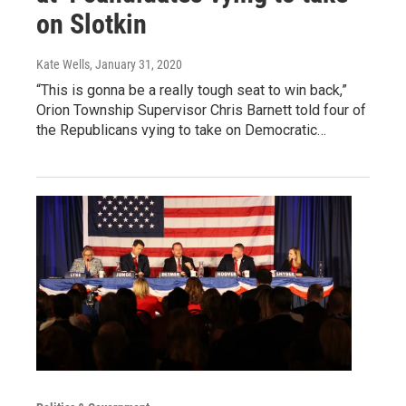
on Slotkin
Kate Wells
, January 31, 2020
“This is gonna be a really tough seat to win back,”
Orion Township Supervisor Chris Barnett told four of
the Republicans vying to take on Democratic…