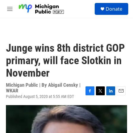
Skip to main content
S
Donate
e
M
a
e
r
n
c
u
h
u
Junge wins 8th district GOP
e
r
primary, will face Slotkin in
y
November
Michigan Public | By
Abigail Censky |
WKAR
Published August 5, 2020 at 5:55 AM EDT
F
T
L
E
a
w
i
m
c
i
n
a
e
t
k
i
b
t
e
l
o
e
d
o
r
I