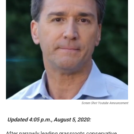
k
n
Screen Shot Youtube Announcement
Updated 4:05 p.m., August 5, 2020:
After narrowly leading grassroots conservative