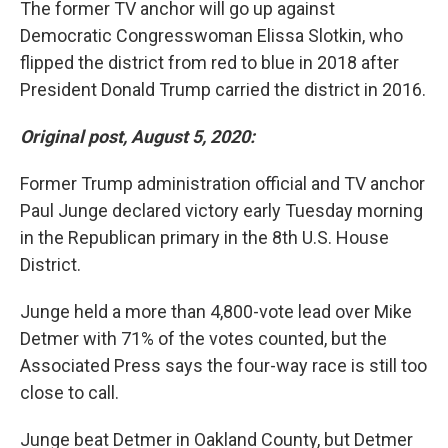
The former TV anchor will go up against
Democratic Congresswoman Elissa Slotkin, who
flipped the district from red to blue in 2018 after
President Donald Trump carried the district in 2016.
Original post, August 5, 2020:
Former Trump administration official and TV anchor
Paul Junge declared victory early Tuesday morning
in the Republican primary in the 8th U.S. House
District.
Junge held a more than 4,800-vote lead over Mike
Detmer with 71% of the votes counted, but the
Associated Press says the four-way race is still too
close to call.
Junge beat Detmer in Oakland County, but Detmer