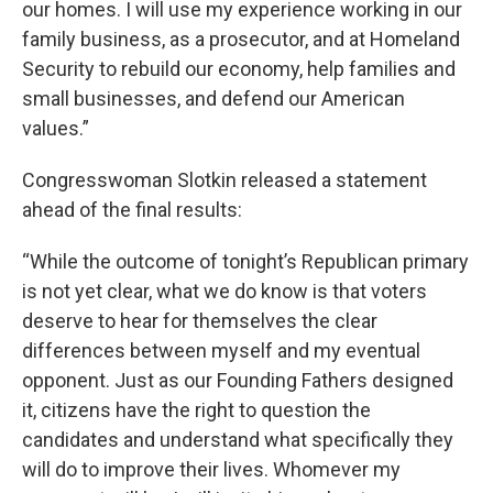
our homes. I will use my experience working in our
family business, as a prosecutor, and at Homeland
Security to rebuild our economy, help families and
small businesses, and defend our American
values.”
Congresswoman Slotkin released a statement
ahead of the final results:
“While the outcome of tonight’s Republican primary
is not yet clear, what we do know is that voters
deserve to hear for themselves the clear
differences between myself and my eventual
opponent. Just as our Founding Fathers designed
it, citizens have the right to question the
candidates and understand what specifically they
will do to improve their lives. Whomever my