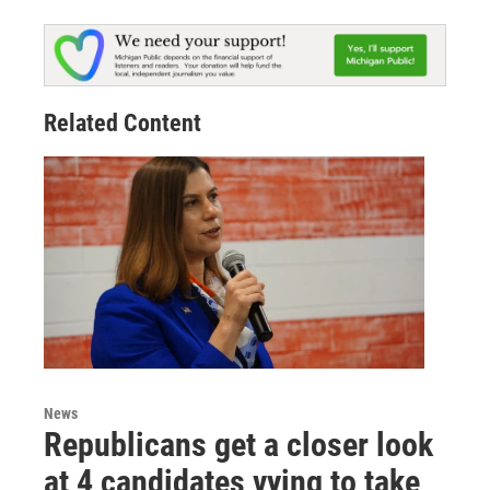
Related Content
News
Republicans get a closer look
at 4 candidates vying to take