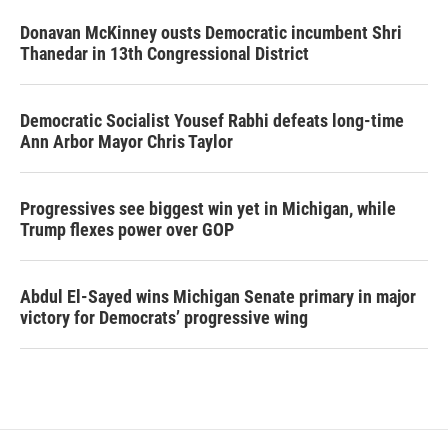
Donavan McKinney ousts Democratic incumbent Shri
Thanedar in 13th Congressional District
Democratic Socialist Yousef Rabhi defeats long-time
Ann Arbor Mayor Chris Taylor
Progressives see biggest win yet in Michigan, while
Trump flexes power over GOP
Abdul El-Sayed wins Michigan Senate primary in major
victory for Democrats’ progressive wing