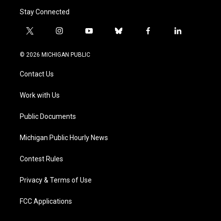
Stay Connected
t
i
y
b
f
l
w
n
o
l
a
i
i
s
u
u
c
n
© 2026 MICHIGAN PUBLIC
t
t
t
e
e
k
t
a
u
s
b
e
Contact Us
e
g
b
k
o
d
r
r
e
y
o
i
a
k
n
Work with Us
m
Public Documents
Michigan Public Hourly News
Contest Rules
Privacy & Terms of Use
FCC Applications