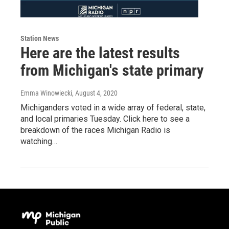
Station News
Here are the latest results
from Michigan's state primary
Emma Winowiecki
, August 4, 2020
Michiganders voted in a wide array of federal, state,
and local primaries Tuesday. Click here to see a
breakdown of the races Michigan Radio is
watching…