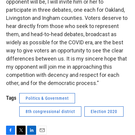
opponent will be, I will invite him or her to
participate in three debates, one each for Oakland,
Livingston and Ingham counties. Voters deserve to
hear directly from those who seek to represent
them, and head-to-head debates, broadcast as
widely as possible for the COVID era, are the best
way to give voters an opportunity to see the clear
differences between us. It is my sincere hope that
my opponent will join me in approaching this
competition with decency and respect for each
other, and for the democratic process."
Tags
Politics & Government
8th congressional district
Election 2020