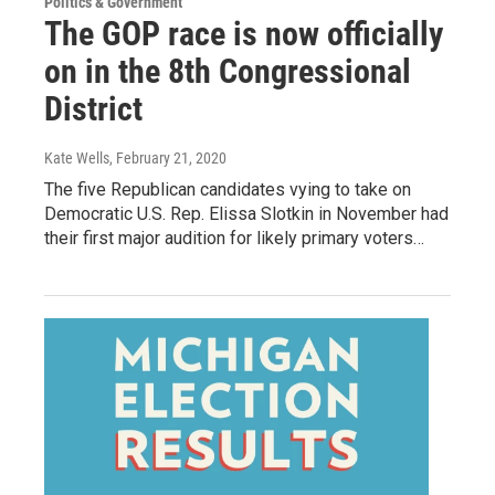
Politics & Government
The GOP race is now officially
on in the 8th Congressional
District
Kate Wells
, February 21, 2020
The five Republican candidates vying to take on
Democratic U.S. Rep. Elissa Slotkin in November had
their first major audition for likely primary voters…