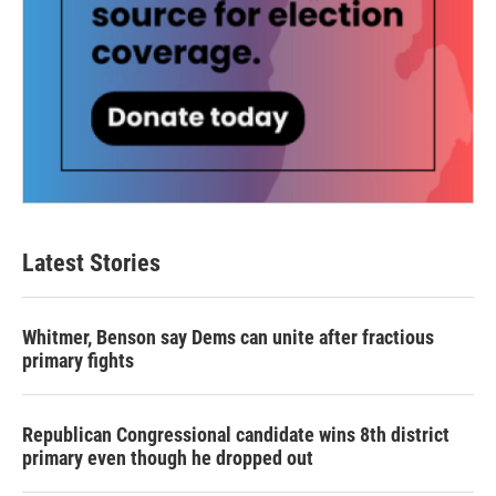
Latest Stories
Whitmer, Benson say Dems can unite after fractious
primary fights
Republican Congressional candidate wins 8th district
primary even though he dropped out