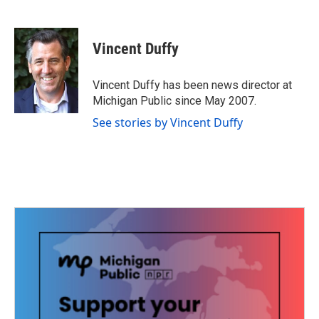
F
T
L
E
a
w
i
m
c
i
n
a
e
t
k
i
Vincent Duffy
b
t
e
l
o
e
d
o
r
I
Vincent Duffy has been news director at
k
n
Michigan Public since May 2007.
See stories by Vincent Duffy