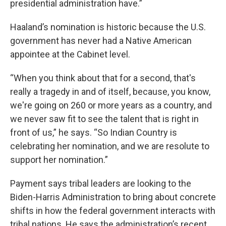
presidential administration have.”
Haaland’s nomination is historic because the U.S.
government has never had a Native American
appointee at the Cabinet level.
“When you think about that for a second, that's
really a tragedy in and of itself, because, you know,
we're going on 260 or more years as a country, and
we never saw fit to see the talent that is right in
front of us,” he says. “So Indian Country is
celebrating her nomination, and we are resolute to
support her nomination.”
Payment says tribal leaders are looking to the
Biden-Harris Administration to bring about concrete
shifts in how the federal government interacts with
tribal nations. He says the administration’s recent