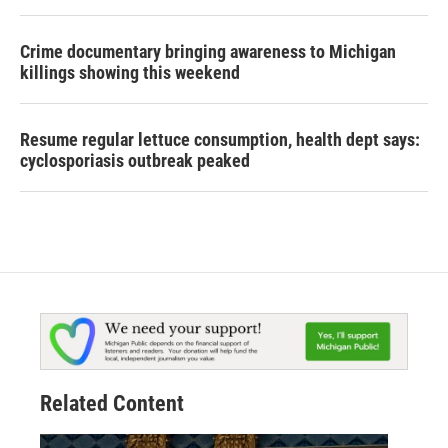
Crime documentary bringing awareness to Michigan
killings showing this weekend
Resume regular lettuce consumption, health dept says:
cyclosporiasis outbreak peaked
Related Content