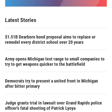
Latest Stories
$1.51B Dearborn bond proposal aims to replace or
remodel every district school over 20 years
Army opens Michigan test range to small companies to
try to get weapons quicker to the battlefield
Democrats try to present a united front in Michigan
after bitter primary
Judge grants trial in lawsuit over Grand Rapids police
officer's fatal shooting of Patrick Lyoya