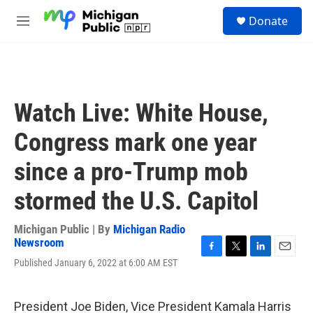
Skip to main content
S
Donate
e
M
a
e
r
n
c
u
h
u
Watch Live: White House,
e
r
Congress mark one year
y
since a pro-Trump mob
stormed the U.S. Capitol
Michigan Public | By
Michigan Radio
Newsroom
F
T
L
E
Published January 6, 2022 at 6:00 AM EST
a
w
i
m
c
i
n
a
e
t
k
i
President Joe Biden, Vice President Kamala Harris
b
t
e
l