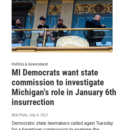
Politics & Government
MI Democrats want state
commission to investigate
Michigan's role in January 6th
insurrection
Rick Pluta
, July 6, 2021
Democratic state lawmakers called again Tuesday
for a bipartisan commission to examine the