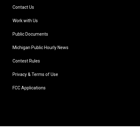
t
a
u
s
b
e
Contact Us
e
g
b
k
o
d
r
r
e
y
o
i
a
k
n
Work with Us
m
Public Documents
Michigan Public Hourly News
Contest Rules
Privacy & Terms of Use
FCC Applications