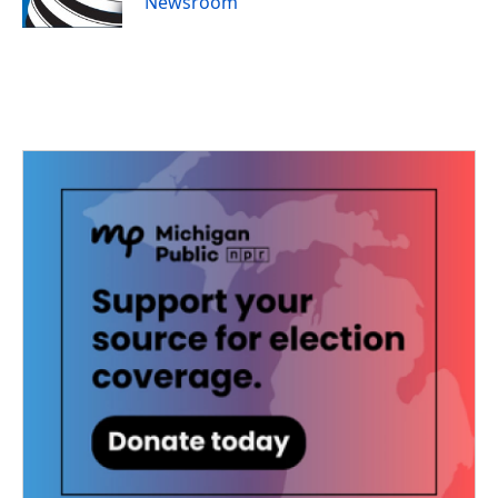
Newsroom