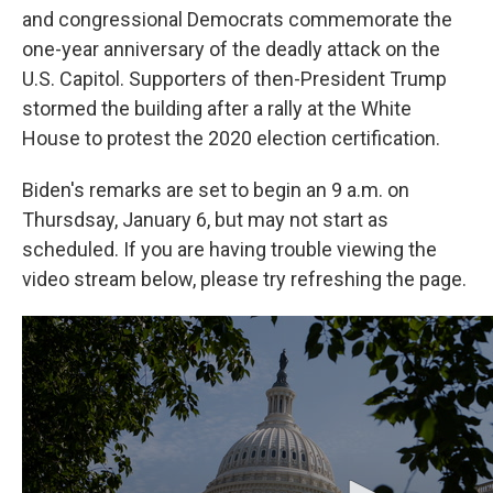
o
e
d
and congressional Democrats commemorate the
o
r
I
one-year anniversary of the deadly attack on the
k
n
U.S. Capitol. Supporters of then-President Trump
stormed the building after a rally at the White
House to protest the 2020 election certification.
Biden's remarks are set to begin an 9 a.m. on
Thursdsay, January 6, but may not start as
scheduled. If you are having trouble viewing the
video stream below, please try refreshing the page.