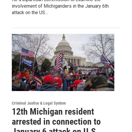
involvement of Michiganders in the January 6th
attack on the US…
Criminal Justice & Legal System
12th Michigan resident
arrested in connection to
January 6 attack on U.S.