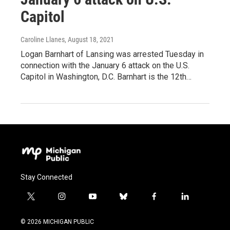
Capitol
Caroline Llanes
, August 18, 2021
Logan Barnhart of Lansing was arrested Tuesday in
connection with the January 6 attack on the U.S.
Capitol in Washington, D.C. Barnhart is the 12th…
Stay Connected
t
i
y
b
f
l
w
n
o
l
a
i
i
s
u
u
c
n
© 2026 MICHIGAN PUBLIC
t
t
t
e
e
k