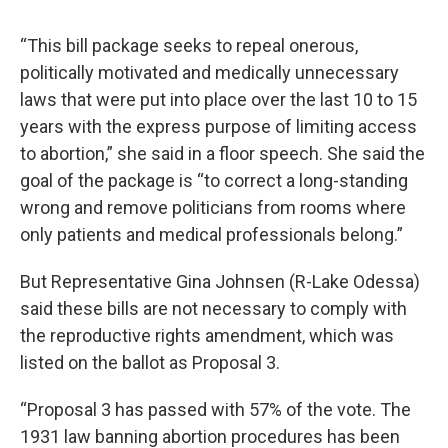
“This bill package seeks to repeal onerous,
politically motivated and medically unnecessary
laws that were put into place over the last 10 to 15
years with the express purpose of limiting access
to abortion,” she said in a floor speech. She said the
goal of the package is “to correct a long-standing
wrong and remove politicians from rooms where
only patients and medical professionals belong.”
But Representative Gina Johnsen (R-Lake Odessa)
said these bills are not necessary to comply with
the reproductive rights amendment, which was
listed on the ballot as Proposal 3.
“Proposal 3 has passed with 57% of the vote. The
1931 law banning abortion procedures has been