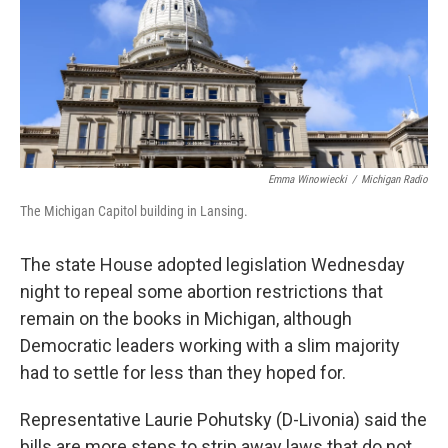
k
n
Emma Winowiecki
/
Michigan Radio
The Michigan Capitol building in Lansing.
The state House adopted legislation Wednesday
night to repeal some abortion restrictions that
remain on the books in Michigan, although
Democratic leaders working with a slim majority
had to settle for less than they hoped for.
Representative Laurie Pohutsky (D-Livonia) said the
bills are more steps to strip away laws that do not