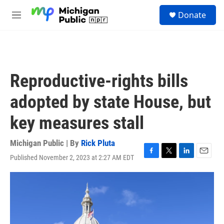
Skip to main content
S
Donate
e
M
a
e
r
n
c
u
h
u
Reproductive-rights bills
e
r
adopted by state House, but
y
key measures stall
Michigan Public | By
Rick Pluta
Published November 2, 2023 at 2:27 AM EDT
F
T
L
E
a
w
i
m
c
i
n
a
e
t
k
i
b
t
e
l
o
e
d
o
r
I