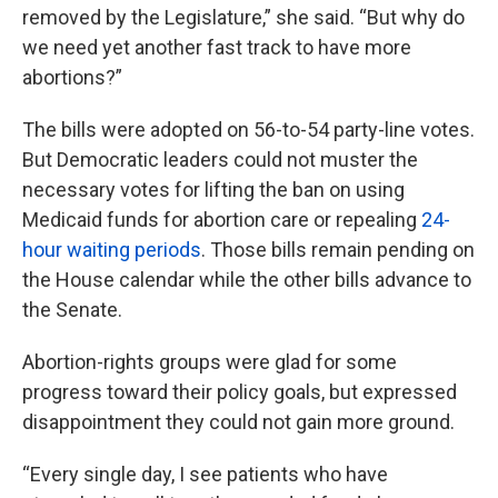
removed by the Legislature,” she said. “But why do
we need yet another fast track to have more
abortions?”
The bills were adopted on 56-to-54 party-line votes.
But Democratic leaders could not muster the
necessary votes for lifting the ban on using
Medicaid funds for abortion care or repealing
24-
hour waiting periods
. Those bills remain pending on
the House calendar while the other bills advance to
the Senate.
Abortion-rights groups were glad for some
progress toward their policy goals, but expressed
disappointment they could not gain more ground.
“Every single day, I see patients who have