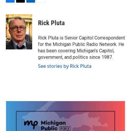
F
T
L
E
a
w
i
m
c
i
n
a
e
t
k
i
Rick Pluta
b
t
e
l
o
e
d
o
r
I
Rick Pluta is Senior Capitol Correspondent
k
n
for the Michigan Public Radio Network. He
has been covering Michigan’s Capitol,
government, and politics since 1987.
See stories by Rick Pluta