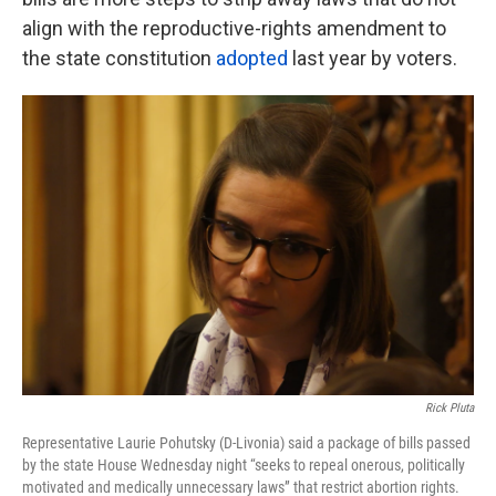
align with the reproductive-rights amendment to
the state constitution
adopted
last year by voters.
Rick Pluta
Representative Laurie Pohutsky (D-Livonia) said a package of bills passed
by the state House Wednesday night “seeks to repeal onerous, politically
motivated and medically unnecessary laws” that restrict abortion rights.