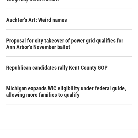
Auchter's Art: Weird names
Proposal for city takeover of power grid qualifies for
Ann Arbor's November ballot
Republican candidates rally Kent County GOP
Michigan expands WIC eligibility under federal guide,
allowing more families to qualify