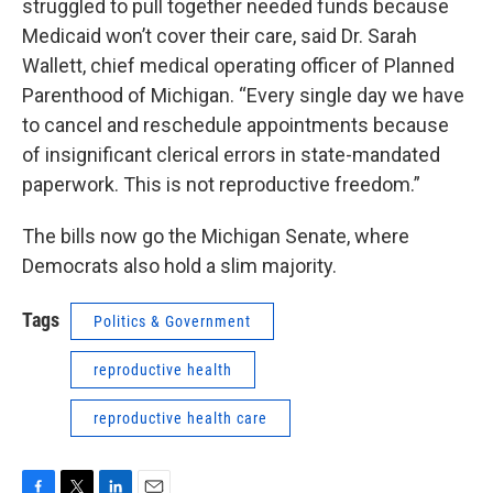
struggled to pull together needed funds because
Medicaid won’t cover their care, said Dr. Sarah
Wallett, chief medical operating officer of Planned
Parenthood of Michigan. “Every single day we have
to cancel and reschedule appointments because
of insignificant clerical errors in state-mandated
paperwork. This is not reproductive freedom.”
The bills now go the Michigan Senate, where
Democrats also hold a slim majority.
Tags
Politics & Government
reproductive health
reproductive health care