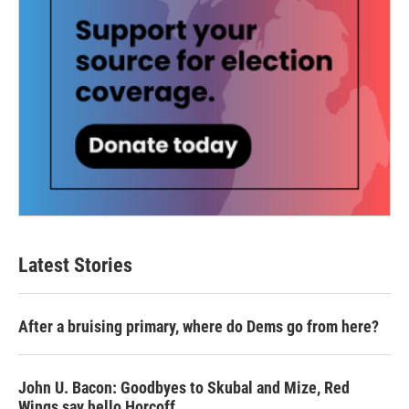
Latest Stories
After a bruising primary, where do Dems go from here?
John U. Bacon: Goodbyes to Skubal and Mize, Red
Wings say hello Horcoff