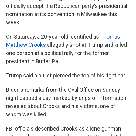
officially accept the Republican party’s presidential
nomination at its convention in Milwaukee this
week.
On Saturday, a 20-year-old identified as
Thomas
Matthew Crooks
allegedly shot at Trump and killed
one person at a political rally for the former
president in Butler, Pa.
Trump said a bullet pierced the top of his right ear.
Biden's remarks from the Oval Office on Sunday
night capped a day marked by drips of information
revealed about Crooks and his victims, one of
whom was killed.
FBI officials described Crooks as a lone gunman