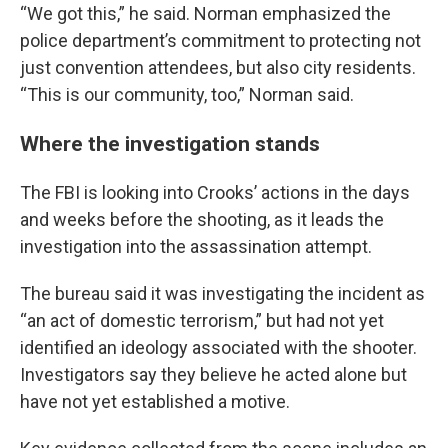
“We got this,” he said. Norman emphasized the
police department’s commitment to protecting not
just convention attendees, but also city residents.
“This is our community, too,” Norman said.
Where the investigation stands
The FBI is looking into Crooks’ actions in the days
and weeks before the shooting, as it leads the
investigation into the assassination attempt.
The bureau said it was investigating the incident as
“an act of domestic terrorism,” but had not yet
identified an ideology associated with the shooter.
Investigators say they believe he acted alone but
have not yet established a motive.