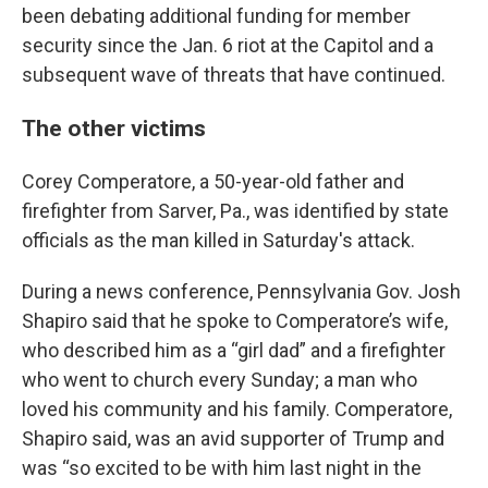
been debating additional funding for member
security since the Jan. 6 riot at the Capitol and a
subsequent wave of threats that have continued.
The other victims
Corey Comperatore, a 50-year-old father and
firefighter from Sarver, Pa., was identified by state
officials as the man killed in Saturday's attack.
During a news conference, Pennsylvania Gov. Josh
Shapiro said that he spoke to Comperatore’s wife,
who described him as a “girl dad” and a firefighter
who went to church every Sunday; a man who
loved his community and his family. Comperatore,
Shapiro said, was an avid supporter of Trump and
was “so excited to be with him last night in the