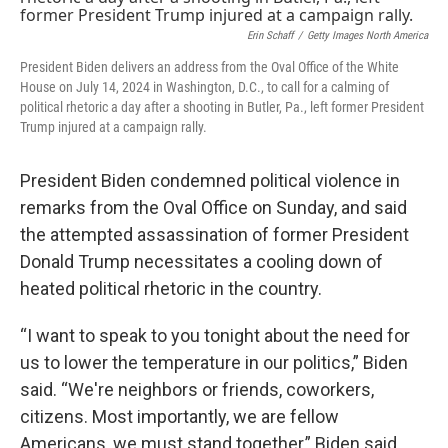
o
r
I
k
n
Erin Schaff
/
Getty Images North America
President Biden delivers an address from the Oval Office of the White
House on July 14, 2024 in Washington, D.C., to call for a calming of
political rhetoric a day after a shooting in Butler, Pa., left former President
Trump injured at a campaign rally.
President Biden condemned political violence in
remarks from the Oval Office on Sunday, and said
the attempted assassination of former President
Donald Trump necessitates a cooling down of
heated political rhetoric in the country.
“I want to speak to you tonight about the need for
us to lower the temperature in our politics,” Biden
said. “We're neighbors or friends, coworkers,
citizens. Most importantly, we are fellow
Americans, we must stand together,” Biden said.