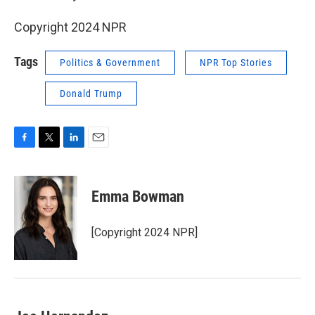
Copyright 2024 NPR
Tags
Politics & Government
NPR Top Stories
Donald Trump
F
T
L
E
a
w
i
m
c
i
n
a
e
t
k
i
Emma Bowman
b
t
e
l
o
e
d
o
r
I
[Copyright 2024 NPR]
k
n