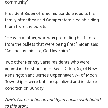
community.”
President Biden offered his condolences to his
family after they said Comperatore died shielding
them from the bullets.
“He was a father, who was protecting his family
from the bullets that were being fired,” Biden said.
“And he lost his life, God love him.”
Two other Pennsylvania residents who were
injured in the shooting -- David Dutch, 57, of New
Kensington and James Copenhaver, 74, of Moon
Township -- were both hospitalized and in stable
condition on Sunday.
NPR's Carrie Johnson and Ryan Lucas contributed
to this story.