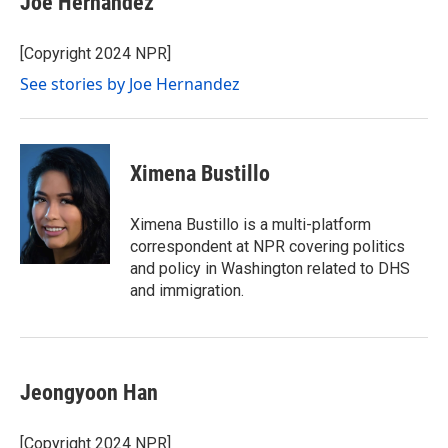
Joe Hernandez
[Copyright 2024 NPR]
See stories by Joe Hernandez
Ximena Bustillo
Ximena Bustillo is a multi-platform
correspondent at NPR covering politics
and policy in Washington related to DHS
and immigration.
Jeongyoon Han
[Copyright 2024 NPR]