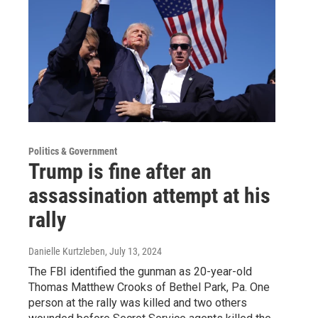
Politics & Government
Trump is fine after an
assassination attempt at his
rally
Danielle Kurtzleben
, July 13, 2024
The FBI identified the gunman as 20-year-old
Thomas Matthew Crooks of Bethel Park, Pa. One
person at the rally was killed and two others