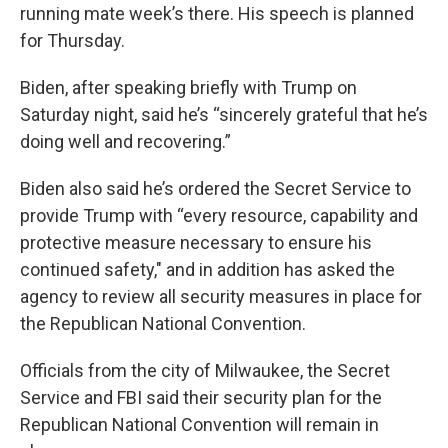
running mate week’s there. His speech is planned
for Thursday.
Biden, after speaking briefly with Trump on
Saturday night, said he’s “sincerely grateful that he’s
doing well and recovering.”
Biden also said he’s ordered the Secret Service to
provide Trump with “every resource, capability and
protective measure necessary to ensure his
continued safety," and in addition has asked the
agency to review all security measures in place for
the Republican National Convention.
Officials from the city of Milwaukee, the Secret
Service and FBI said their security plan for the
Republican National Convention will remain in