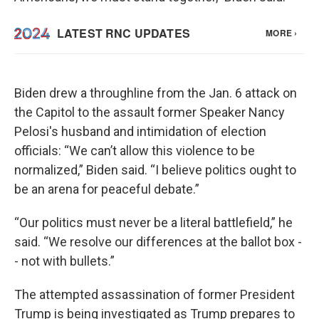
Biden drew a throughline from the Jan. 6 attack on
the Capitol to the assault former Speaker Nancy
Pelosi's husband and intimidation of election
officials: “We can’t allow this violence to be
normalized,” Biden said. “I believe politics ought to
be an arena for peaceful debate.”
“Our politics must never be a literal battlefield,” he
said. “We resolve our differences at the ballot box -
- not with bullets.”
The attempted assassination of former President
Trump is being investigated as Trump prepares to