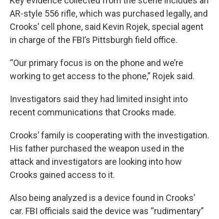
Key evidence collected from the scene includes an
AR-style 556 rifle, which was purchased legally, and
Crooks’ cell phone, said Kevin Rojek, special agent
in charge of the FBI’s Pittsburgh field office.
“Our primary focus is on the phone and we’re
working to get access to the phone,” Rojek said.
Investigators said they had limited insight into
recent communications that Crooks made.
Crooks’ family is cooperating with the investigation.
His father purchased the weapon used in the
attack and investigators are looking into how
Crooks gained access to it.
Also being analyzed is a device found in Crooks’
car. FBI officials said the device was “rudimentary”