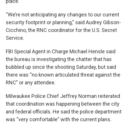
place.
“We’re not anticipating any changes to our current
security footprint or planning,” said Audrey Gibson-
Cicchino, the RNC coordinator for the U.S. Secret
Service.
FBI Special Agent in Charge Michael Hensle said
the bureau is investigating the chatter that has
bubbled up since the shooting Saturday, but said
there was “no known articulated threat against the
RNC” or any attendee.
Milwaukee Police Chief Jeffrey Norman reiterated
that coordination was happening between the city
and federal officials. He said the police department
was “very comfortable” with the current plans.