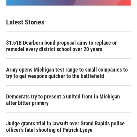
Latest Stories
$1.51B Dearborn bond proposal aims to replace or
remodel every district school over 20 years
Army opens Michigan test range to small companies to
try to get weapons quicker to the battlefield
Democrats try to present a united front in Michigan
after bitter primary
Judge grants trial in lawsuit over Grand Rapids police
officer's fatal shooting of Patrick Lyoya