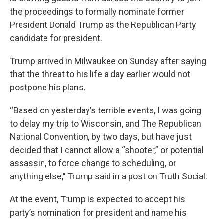
the proceedings to formally nominate former
President Donald Trump as the Republican Party
candidate for president.
Trump arrived in Milwaukee on Sunday after saying
that the threat to his life a day earlier would not
postpone his plans.
“Based on yesterday’s terrible events, I was going
to delay my trip to Wisconsin, and The Republican
National Convention, by two days, but have just
decided that I cannot allow a “shooter,” or potential
assassin, to force change to scheduling, or
anything else," Trump said in a post on Truth Social.
At the event, Trump is expected to accept his
party’s nomination for president and name his