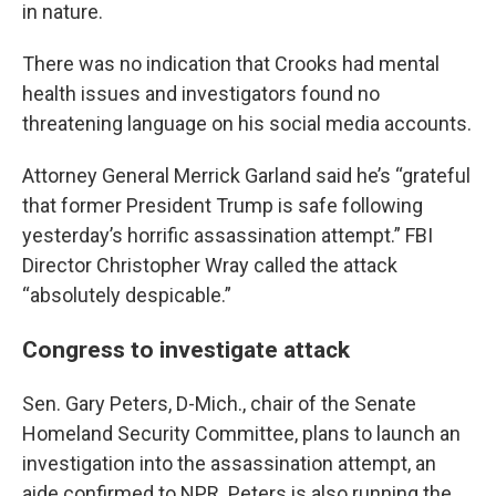
in nature.
There was no indication that Crooks had mental
health issues and investigators found no
threatening language on his social media accounts.
Attorney General Merrick Garland said he’s “grateful
that former President Trump is safe following
yesterday’s horrific assassination attempt.” FBI
Director Christopher Wray called the attack
“absolutely despicable.”
Congress to investigate attack
Sen. Gary Peters, D-Mich., chair of the Senate
Homeland Security Committee, plans to launch an
investigation into the assassination attempt, an
aide confirmed to NPR. Peters is also running the