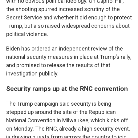
with no obvious political ideology. On Capitol Hill,
the shooting spurred increased scrutiny of the
Secret Service and whether it did enough to protect
Trump, but also raised widespread concerns about
political violence.
Biden has ordered an independent review of the
national security measures in place at Trump’s rally,
and promised to release the results of that
investigation publicly.
Security ramps up at the RNC convention
The Trump campaign said security is being
stepped up around the site of the Republican
National Convention in Milwaukee, which kicks off
on Monday. The RNC, already a high security event,
is drawing guests from across the country to join