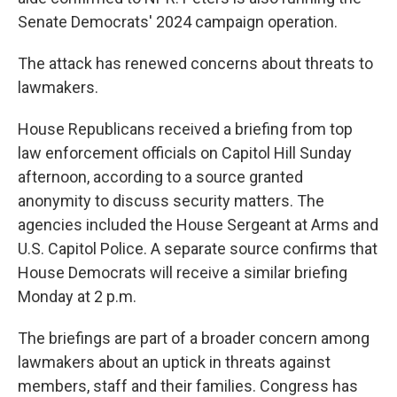
Senate Democrats' 2024 campaign operation.
The attack has renewed concerns about threats to
lawmakers.
House Republicans received a briefing from top
law enforcement officials on Capitol Hill Sunday
afternoon, according to a source granted
anonymity to discuss security matters. The
agencies included the House Sergeant at Arms and
U.S. Capitol Police. A separate source confirms that
House Democrats will receive a similar briefing
Monday at 2 p.m.
The briefings are part of a broader concern among
lawmakers about an uptick in threats against
members, staff and their families. Congress has