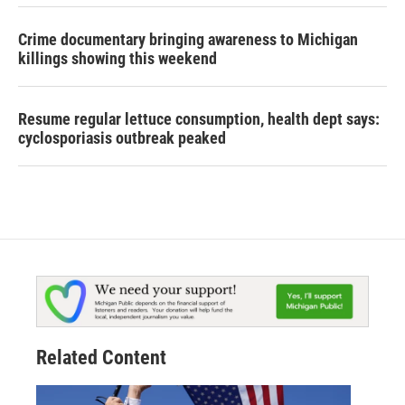
Crime documentary bringing awareness to Michigan
killings showing this weekend
Resume regular lettuce consumption, health dept says:
cyclosporiasis outbreak peaked
Related Content