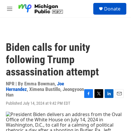
Skip to main content
S
Donate
e
M
a
e
r
n
c
u
h
u
Biden calls for unity
e
r
following Trump
y
assassination attempt
NPR | By
Emma Bowman
,
Joe
Hernandez
,
Ximena Bustillo
,
Jeongyoon
Han
F
T
L
E
Published July 14, 2024 at 9:42 PM EDT
a
w
i
m
c
i
n
a
e
t
k
i
b
t
e
l
o
e
d