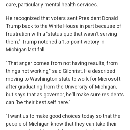
care, particularly mental health services.
He recognized that voters sent President Donald
Trump back to the White House in part because of
frustration with a "status quo that wasn't serving
them." Trump notched a 1.5-point victory in
Michigan last fall.
"That anger comes from not having results, from
things not working," said Gilchrist. He described
moving to Washington state to work for Microsoft
after graduating from the University of Michigan,
but says that as governor, he'll make sure residents
can "be their best self here."
"I want us to make good choices today so that the
people of Michigan know that they can take their