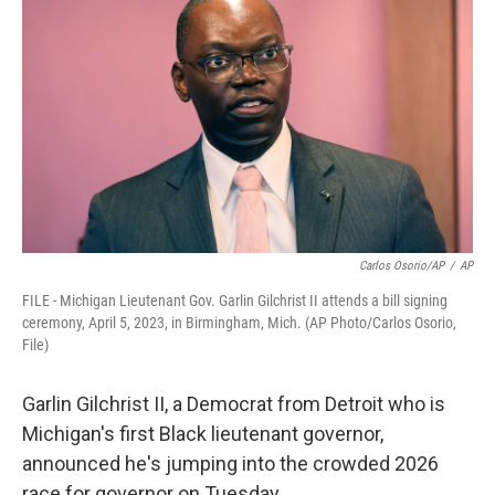
o
e
d
o
r
I
k
n
Carlos Osorio/AP
/
AP
FILE - Michigan Lieutenant Gov. Garlin Gilchrist II attends a bill signing
ceremony, April 5, 2023, in Birmingham, Mich. (AP Photo/Carlos Osorio,
File)
Garlin Gilchrist II, a Democrat from Detroit who is
Michigan's first Black lieutenant governor,
announced he's jumping into the crowded 2026
race for governor on Tuesday.