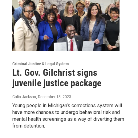
Criminal Justice & Legal System
Lt. Gov. Gilchrist signs
juvenile justice package
Colin Jackson
, December 13, 2023
Young people in Michigan’s corrections system will
have more chances to undergo behavioral risk and
mental health screenings as a way of diverting them
from detention.