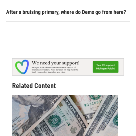
After a bruising primary, where do Dems go from here?
Related Content