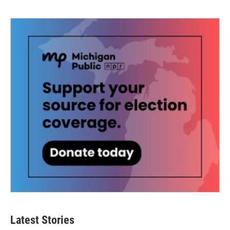
Latest Stories