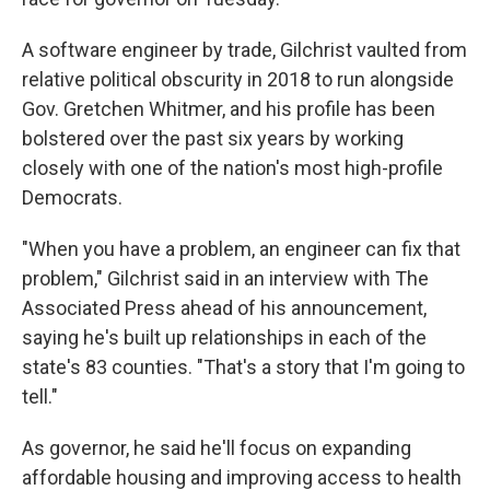
A software engineer by trade, Gilchrist vaulted from
relative political obscurity in 2018 to run alongside
Gov. Gretchen Whitmer, and his profile has been
bolstered over the past six years by working
closely with one of the nation's most high-profile
Democrats.
"When you have a problem, an engineer can fix that
problem," Gilchrist said in an interview with The
Associated Press ahead of his announcement,
saying he's built up relationships in each of the
state's 83 counties. "That's a story that I'm going to
tell."
As governor, he said he'll focus on expanding
affordable housing and improving access to health