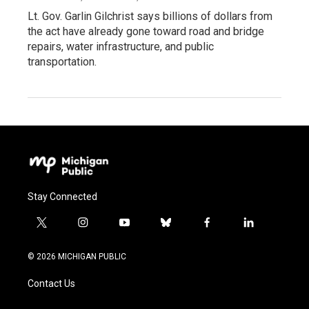
Lt. Gov. Garlin Gilchrist says billions of dollars from
the act have already gone toward road and bridge
repairs, water infrastructure, and public
transportation.
Stay Connected
t
i
y
b
f
l
w
n
o
l
a
i
i
s
u
u
c
n
© 2026 MICHIGAN PUBLIC
t
t
t
e
e
k
t
a
u
s
b
e
Contact Us
e
g
b
k
o
d
r
r
e
y
o
i