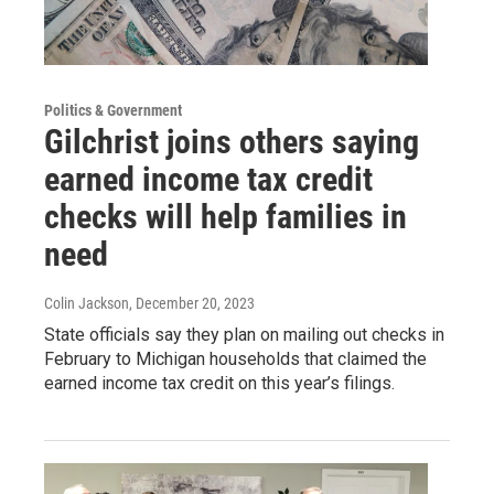
Politics & Government
Gilchrist joins others saying
earned income tax credit
checks will help families in
need
Colin Jackson
, December 20, 2023
State officials say they plan on mailing out checks in
February to Michigan households that claimed the
earned income tax credit on this year’s filings.