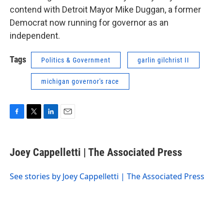
contend with Detroit Mayor Mike Duggan, a former
Democrat now running for governor as an
independent.
Tags
Politics & Government
garlin gilchrist II
michigan governor's race
F
T
L
E
a
w
i
m
c
i
n
a
e
t
k
i
Joey Cappelletti | The Associated Press
b
t
e
l
o
e
d
o
r
I
See stories by Joey Cappelletti | The Associated Press
k
n