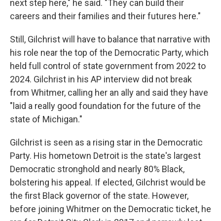
next step here," he said. "They can build their
careers and their families and their futures here."
Still, Gilchrist will have to balance that narrative with
his role near the top of the Democratic Party, which
held full control of state government from 2022 to
2024. Gilchrist in his AP interview did not break
from Whitmer, calling her an ally and said they have
"laid a really good foundation for the future of the
state of Michigan."
Gilchrist is seen as a rising star in the Democratic
Party. His hometown Detroit is the state's largest
Democratic stronghold and nearly 80% Black,
bolstering his appeal. If elected, Gilchrist would be
the first Black governor of the state. However,
before joining Whitmer on the Democratic ticket, he