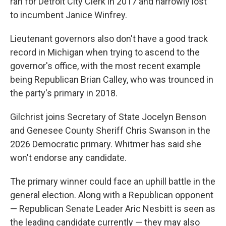
ran for Detroit City Clerk in 2017 and narrowly lost
to incumbent Janice Winfrey.
Lieutenant governors also don't have a good track
record in Michigan when trying to ascend to the
governor's office, with the most recent example
being Republican Brian Calley, who was trounced in
the party's primary in 2018.
Gilchrist joins Secretary of State Jocelyn Benson
and Genesee County Sheriff Chris Swanson in the
2026 Democratic primary. Whitmer has said she
won't endorse any candidate.
The primary winner could face an uphill battle in the
general election. Along with a Republican opponent
— Republican Senate Leader Aric Nesbitt is seen as
the leading candidate currently — they may also