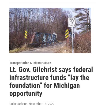
Transportation & Infrastructure
Lt. Gov. Gilchrist says federal
infrastructure funds "lay the
foundation" for Michigan
opportunity
Colin Jackson
, November 18, 2022