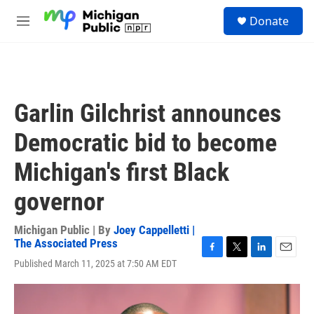
Skip to main content
S
Donate
e
M
a
e
r
n
c
u
h
u
Garlin Gilchrist announces
e
r
Democratic bid to become
y
Michigan's first Black
governor
Michigan Public | By
Joey Cappelletti |
The Associated Press
F
T
L
E
Published March 11, 2025 at 7:50 AM EDT
a
w
i
m
c
i
n
a
e
t
k
i
b
t
e
l