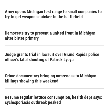
Army opens Michigan test range to small companies to
try to get weapons quicker to the battlefield
Democrats try to present a united front in Michigan
after bitter primary
Judge grants trial in lawsuit over Grand Rapids police
officer's fatal shooting of Patrick Lyoya
Crime documentary bringing awareness to Michigan
killings showing this weekend
Resume regular lettuce consumption, health dept says:
cyclosporiasis outbreak peaked