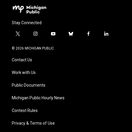
Stay Connected
t
i
y
b
f
l
w
n
o
l
a
i
i
s
u
u
c
n
© 2026 MICHIGAN PUBLIC
t
t
t
e
e
k
t
a
u
s
b
e
Contact Us
e
g
b
k
o
d
r
r
e
y
o
i
a
k
n
Work with Us
m
Public Documents
Michigan Public Hourly News
Contest Rules
Privacy & Terms of Use