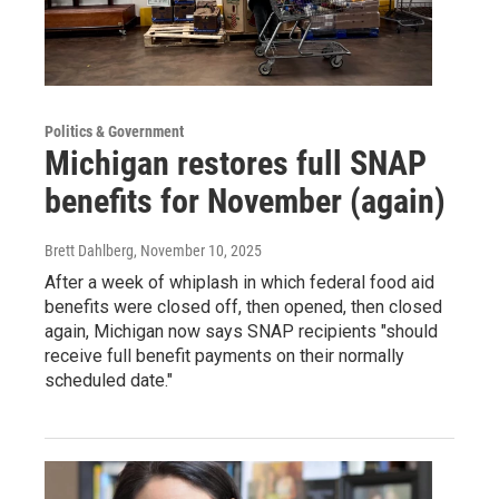
Politics & Government
Michigan restores full SNAP
benefits for November (again)
Brett Dahlberg
, November 10, 2025
After a week of whiplash in which federal food aid
benefits were closed off, then opened, then closed
again, Michigan now says SNAP recipients "should
receive full benefit payments on their normally
scheduled date."