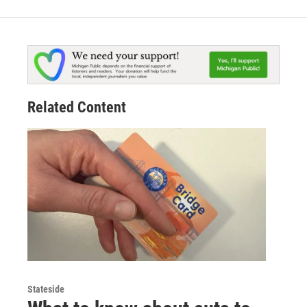
Related Content
Stateside