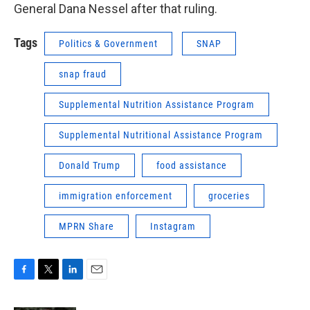
General Dana Nessel after that ruling.
Tags
Politics & Government
SNAP
snap fraud
Supplemental Nutrition Assistance Program
Supplemental Nutritional Assistance Program
Donald Trump
food assistance
immigration enforcement
groceries
MPRN Share
Instagram
F
T
L
E
a
w
i
m