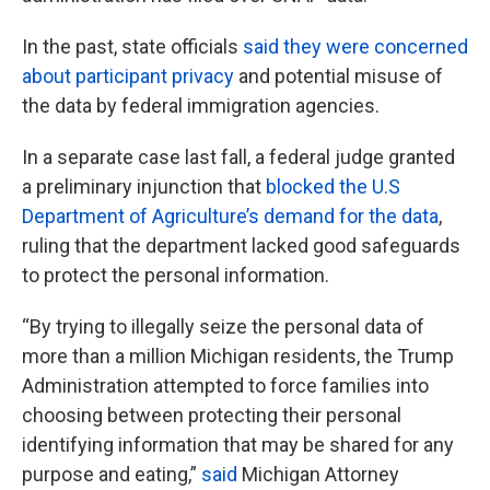
In the past, state officials
said they were concerned
about participant privacy
and potential misuse of
the data by federal immigration agencies.
In a separate case last fall, a federal judge granted
a preliminary injunction that
blocked the U.S
Department of Agriculture’s demand for the data
,
ruling that the department lacked good safeguards
to protect the personal information.
“By trying to illegally seize the personal data of
more than a million Michigan residents, the Trump
Administration attempted to force families into
choosing between protecting their personal
identifying information that may be shared for any
purpose and eating,”
said
Michigan Attorney