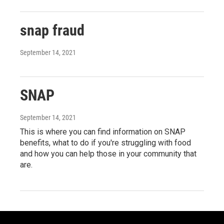
snap fraud
September 14, 2021
SNAP
September 14, 2021
This is where you can find information on SNAP
benefits, what to do if you're struggling with food
and how you can help those in your community that
are.