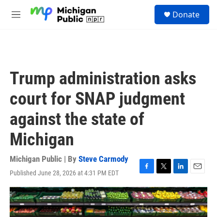
Skip to main content
S
Donate
e
M
a
e
r
n
c
u
h
u
Trump administration asks
e
r
court for SNAP judgment
y
against the state of
Michigan
Michigan Public | By
Steve Carmody
Published June 28, 2026 at 4:31 PM EDT
F
T
L
E
a
w
i
m
c
i
n
a
e
t
k
i
b
t
e
l