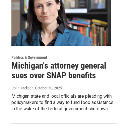
Politics & Government
Michigan's attorney general
sues over SNAP benefits
Colin Jackson
, October 30, 2025
Michigan state and local officials are pleading with
policymakers to find a way to fund food assistance
in the wake of the federal government shutdown.