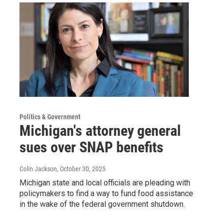
Politics & Government
Michigan's attorney general
sues over SNAP benefits
Colin Jackson
, October 30, 2025
Michigan state and local officials are pleading with
policymakers to find a way to fund food assistance
in the wake of the federal government shutdown.