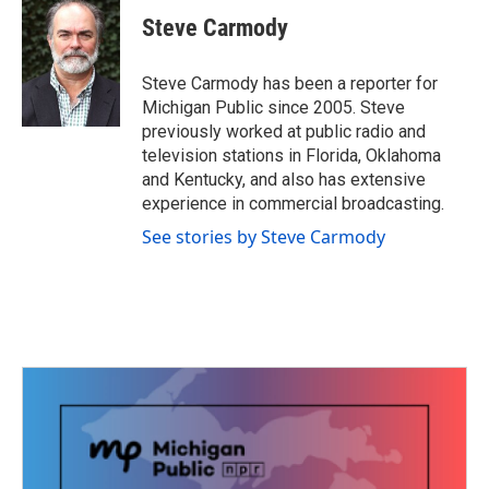
c
i
n
a
e
t
k
i
Steve Carmody
b
t
e
l
o
e
d
o
r
I
Steve Carmody has been a reporter for
k
n
Michigan Public since 2005. Steve
previously worked at public radio and
television stations in Florida, Oklahoma
and Kentucky, and also has extensive
experience in commercial broadcasting.
See stories by Steve Carmody