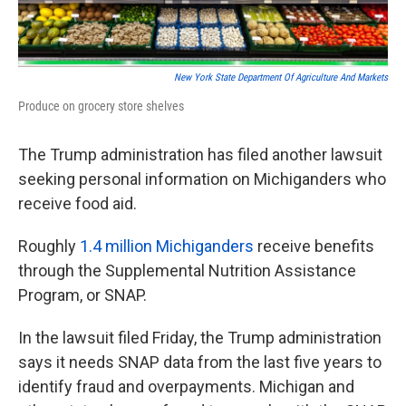
o
e
d
o
r
I
k
n
New York State Department Of Agriculture And Markets
Produce on grocery store shelves
The Trump administration has filed another lawsuit
seeking personal information on Michiganders who
receive food aid.
Roughly
1.4 million Michiganders
receive benefits
through the Supplemental Nutrition Assistance
Program, or SNAP.
In the lawsuit filed Friday, the Trump administration
says it needs SNAP data from the last five years to
identify fraud and overpayments. Michigan and