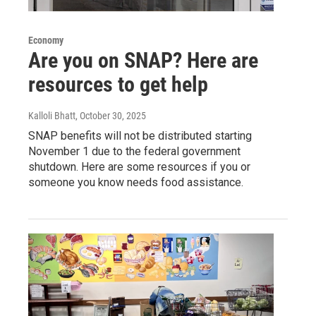
Economy
Are you on SNAP? Here are
resources to get help
Kalloli Bhatt
, October 30, 2025
SNAP benefits will not be distributed starting
November 1 due to the federal government
shutdown. Here are some resources if you or
someone you know needs food assistance.