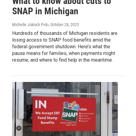
What to know about cuts to
SNAP in Michigan
Michelle Jokisch Polo
, October 28, 2025
Hundreds of thousands of Michigan residents are
losing access to SNAP food benefits amid the
federal government shutdown. Here’s what the
pause means for families, when payments might
resume, and where to find help in the meantime.