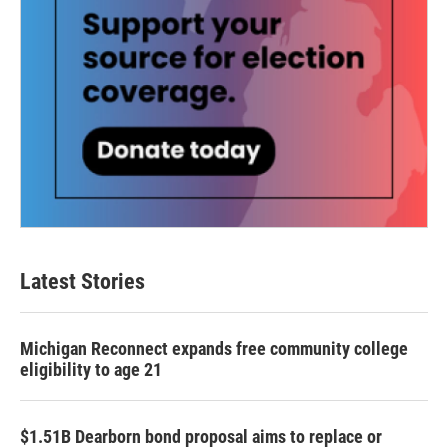
Latest Stories
Michigan Reconnect expands free community college
eligibility to age 21
$1.51B Dearborn bond proposal aims to replace or