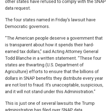
other states have refused to comply with the SNAP
data request.
The four states named in Friday’s lawsuit have
Democratic governors.
“The American people deserve a government that
is transparent about how it spends their hard-
earned tax dollars,” said Acting Attorney General
Todd Blanche in a written statement. “These four
states are thwarting (U.S. Department of
Agriculture) efforts to ensure that the billions of
dollars in SNAP benefits they distribute every year
are not lost to fraud. It’s unacceptable, suspicious,
and it will not stand under this Administration.”
This is just one of several lawsuits the Trump
administration has filed over SNAP data.