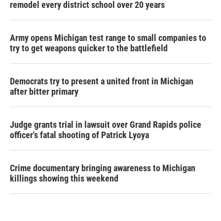
remodel every district school over 20 years
Army opens Michigan test range to small companies to
try to get weapons quicker to the battlefield
Democrats try to present a united front in Michigan
after bitter primary
Judge grants trial in lawsuit over Grand Rapids police
officer's fatal shooting of Patrick Lyoya
Crime documentary bringing awareness to Michigan
killings showing this weekend