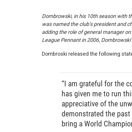
Dombrowski, in his 10th season with the
was named the club’s president and ch
adding the role of general manager on 
League Pennant in 2006, Dombrowski’s 
Dombroski released the following sta
“I am grateful for the c
has given me to run thi
appreciative of the un
demonstrated the past 
bring a World Champion