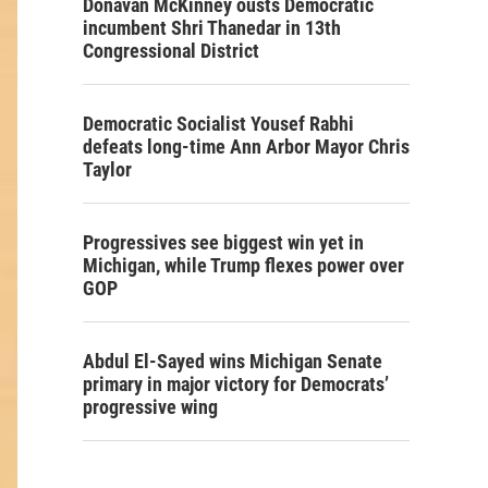
Donavan McKinney ousts Democratic
incumbent Shri Thanedar in 13th
Congressional District
Democratic Socialist Yousef Rabhi
defeats long-time Ann Arbor Mayor Chris
Taylor
Progressives see biggest win yet in
Michigan, while Trump flexes power over
GOP
Abdul El-Sayed wins Michigan Senate
primary in major victory for Democrats’
progressive wing