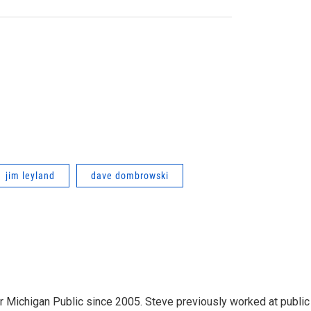
jim leyland
dave dombrowski
r Michigan Public since 2005. Steve previously worked at public