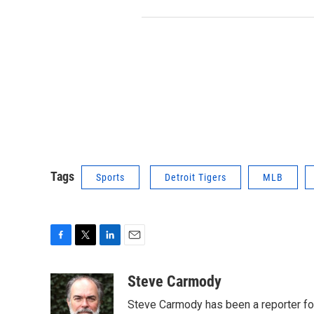
Tags
Sports
Detroit Tigers
MLB
F
T
L
E
a
w
i
m
c
i
n
a
Steve Carmody
e
t
k
i
Steve Carmody has been a reporter fo
b
t
e
l