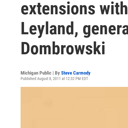
extensions wit
Leyland, gener
Dombrowski
Michigan Public | By
Steve Carmody
Published August 8, 2011 at 12:32 PM EDT