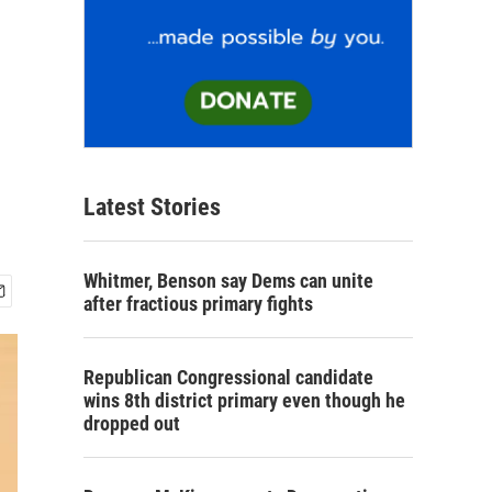
Latest Stories
Whitmer, Benson say Dems can unite
after fractious primary fights
Republican Congressional candidate
wins 8th district primary even though he
dropped out