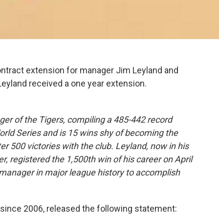
ontract extension for manager Jim Leyland and
yland received a one year extension.
.
ger of the Tigers, compiling a 485-442 record
World Series and is 15 wins shy of becoming the
ter 500 victories with the club. Leyland, now in his
 registered the 1,500th win of his career on April
 manager in major league history to accomplish
since 2006, released the following statement: