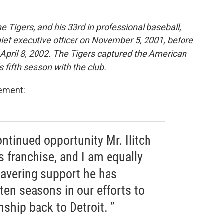
 Tigers, and his 33rd in professional baseball,
ief executive officer on November 5, 2001, before
April 8, 2002. The Tigers captured the American
fifth season with the club.
tement:
ontinued opportunity Mr. Ilitch
s franchise, and I am equally
wavering support he has
ten seasons in our efforts to
ship back to Detroit. ”