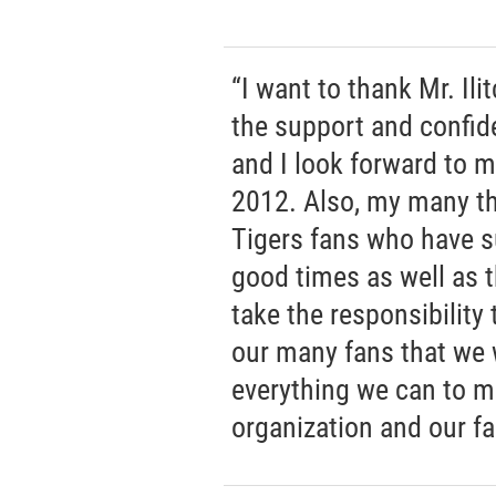
“I want to thank Mr. Il
the support and confi
and I look forward to m
2012. Also, my many th
Tigers fans who have s
good times as well as t
take the responsibility 
our many fans that we w
everything we can to ma
organization and our fa