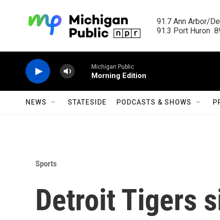
Skip to main content
91.7 Ann Arbor/Det
91.3 Port Huron  89
Michigan Public
Morning Edition
NEWS
STATESIDE
PODCASTS & SHOWS
P
Sports
Detroit Tigers s