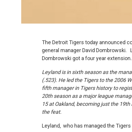
The Detroit Tigers today announced c
general manager David Dombrowski. Le
Dombrowski got a four year extension
Leyland is in sixth season as the mana
(.523). He led the Tigers to the 2006 
fifth manager in Tigers history to regis
20th season as a major league manager,
15 at Oakland, becoming just the 19th
the feat.
Leyland, who has managed the Tigers 