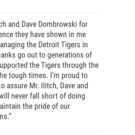
itch and Dave Dombrowski for
dence they have shown in me
anaging the Detroit Tigers in
anks go out to generations of
upported the Tigers through the
he tough times. I’m proud to
to assure Mr. Ilitch, Dave and
ill never fall short of doing
intain the pride of our
ns.”