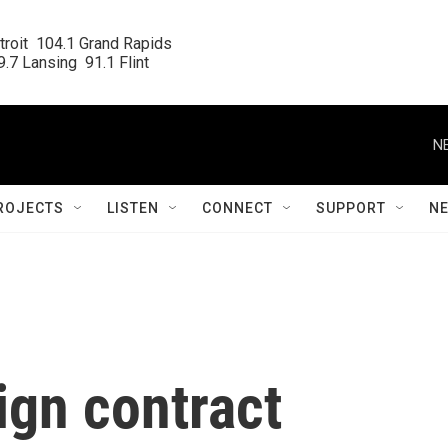
roit  104.1 Grand Rapids

.7 Lansing  91.1 Flint
N
ROJECTS
LISTEN
CONNECT
SUPPORT
N
ign contract