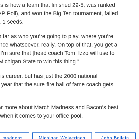
s is how a team that finished 29-5, was ranked
 AP Poll), and won the Big Ten tournament, failed
. 1 seeds.
s far as who you’re going to play, where you’re
nce whatsoever, really. On top of that, you get a
h I’m sure that [head coach Tom] Izzo will use to
Michigan State to win this thing.”
is career, but has just the 2000 national
 year that the sure-fire hall of fame coach gets
 hear more about March Madness and Bacon’s best
when it comes to your office pool.
h madness
Michigan Wolverines
John Beilein