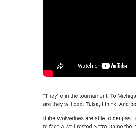
“They’re in the tournament. To Michigan
are they will beat Tulsa, I think. And
If the Wolverines are able to get past
to face a well-rested Notre Dame the n