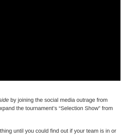
side
by joining the social media outrage from
expand the tournament’s “Selection Show” from
hing until you could find out if your team is in or