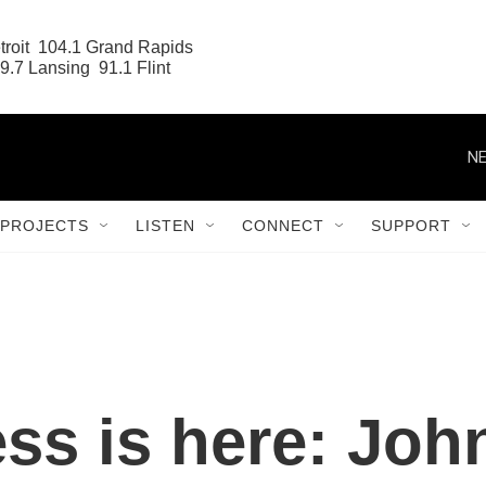
roit  104.1 Grand Rapids

9.7 Lansing  91.1 Flint
NE
PROJECTS
LISTEN
CONNECT
SUPPORT
s is here: Joh