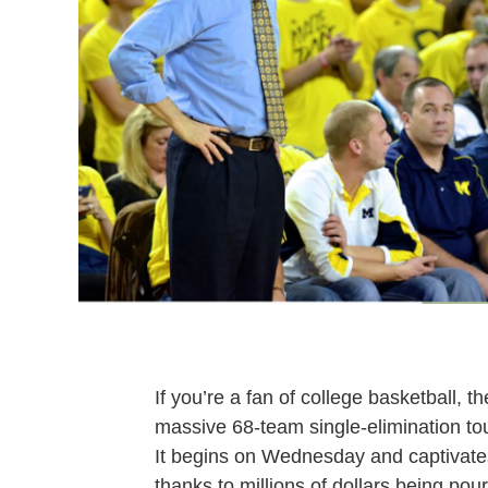
If you’re a fan of college basketball, 
massive 68-team single-elimination to
It begins on Wednesday and captivates
thanks to millions of dollars being pour