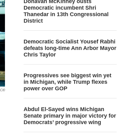
Donavan McKinney ousts
Democratic incumbent Shri
Thanedar in 13th Congressional
District
Democratic Socialist Yousef Rabhi
defeats long-time Ann Arbor Mayor
Chris Taylor
Progressives see biggest win yet
in Michigan, while Trump flexes
power over GOP
GCl0
Abdul El-Sayed wins Michigan
Senate primary in major victory for
Democrats’ progressive wing