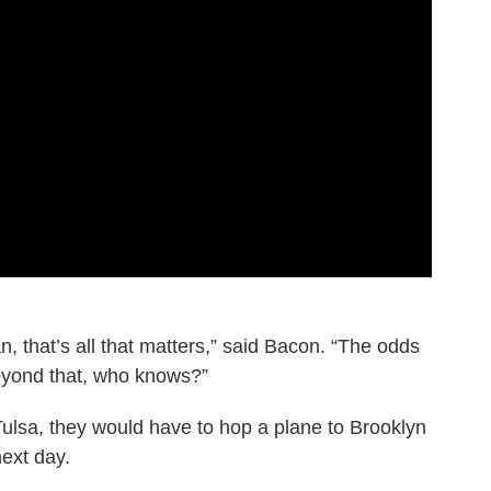
, that’s all that matters,” said Bacon. “The odds
 beyond that, who knows?”
 Tulsa, they would have to hop a plane to Brooklyn
ext day.