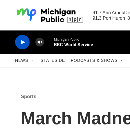
Skip to main content
91.7 Ann Arbor/Det
91.3 Port Huron  8
Michigan Public
BBC World Service
NEWS
STATESIDE
PODCASTS & SHOWS
Sports
March Madnes