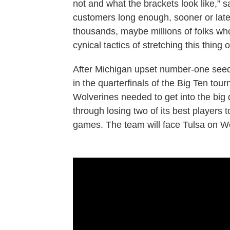
not and what the brackets look like,” 
customers long enough, sooner or later
thousands, maybe millions of folks who 
cynical tactics of stretching this thing 
After Michigan upset number-one see
in the quarterfinals of the Big Ten tou
Wolverines needed to get into the big
through losing two of its best players t
games. The team will face Tulsa on W