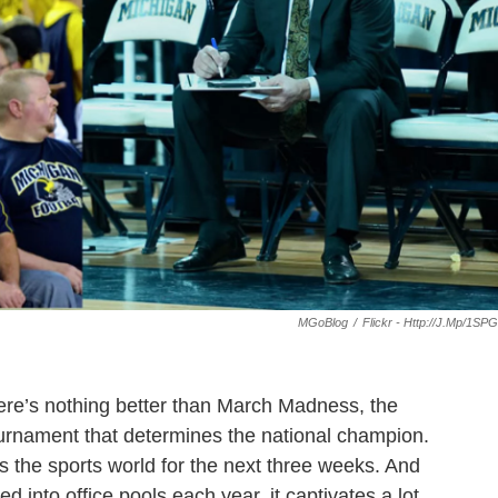
MGoBlog
/
Flickr - Http://j.mp/1SP
there’s nothing better than March Madness, the
urnament that determines the national champion.
 the sports world for the next three weeks. And
ed into office pools each year, it captivates a lot