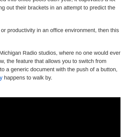
ng out their brackets in an attempt to predict the
or productivity in an office environment, then this
Michigan Radio studios, where no one would ever
w, the feature that allows you to switch from
o a generic document with the push of a button,
y
happens to walk by.