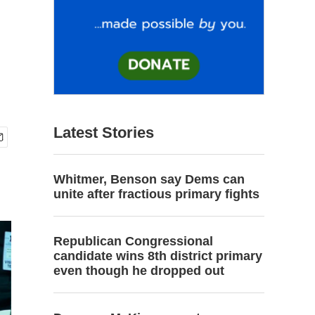
Latest Stories
Whitmer, Benson say Dems can
unite after fractious primary fights
Republican Congressional
candidate wins 8th district primary
even though he dropped out