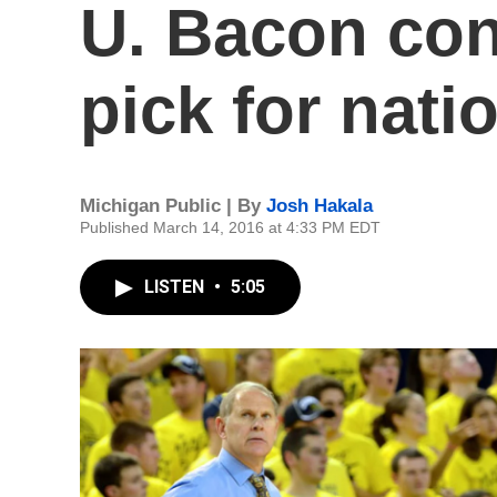
U. Bacon conf
pick for nat
Michigan Public | By
Josh Hakala
Published March 14, 2016 at 4:33 PM EDT
LISTEN
•
5:05