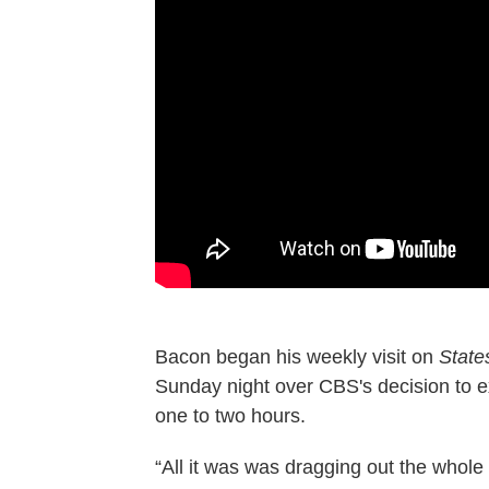
Bacon began his weekly visit on
State
Sunday night over CBS's decision to 
one to two hours.
“All it was was dragging out the whole t