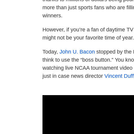
more than just sports fans who are filli
winners.
However, if you’re a fan of daytime TV 
might not be your favorite time of year.
Today,
John U. Bacon
stopped by the 
think to use the “boss button.” You kno
watching live NCAA tournament video t
just in case news director
Vincent Duff