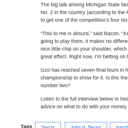
The big talk among Michigan State fan
No. 2 in the country (according to the
to get one of the competition’s four No
“This to me is absurd,” said Bacon. “A
going to play them, it makes no differe
nice little chip on your shoulder, whic
great effect. Right now, I’m betting on 
Izzo has reached seven final fours in h
championship to show for it. Is this the
number two?
Listen to the full interview below to
advice on what to do with your money 
Tags
Sports
John U. Bacon
marc