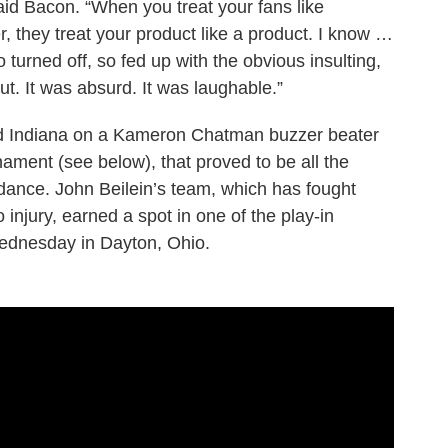
said Bacon. “When you treat your fans like
, they treat your product like a product. I know …
turned off, so fed up with the obvious insulting,
out. It was absurd. It was laughable.”
d Indiana on a Kameron Chatman buzzer beater
rnament (see below), that proved to be all the
 dance. John Beilein’s team, which has fought
o injury, earned a spot in one of the play-in
ednesday in Dayton, Ohio.