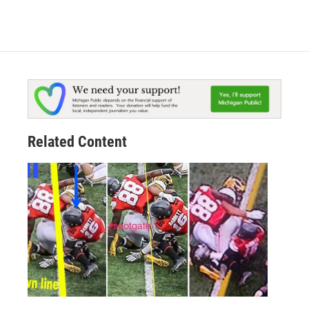
Related Content