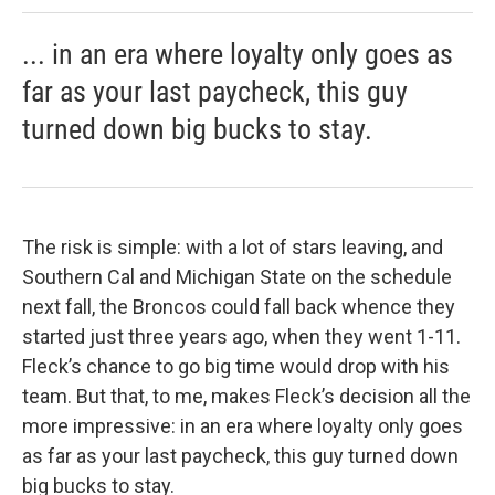
... in an era where loyalty only goes as
far as your last paycheck, this guy
turned down big bucks to stay.
The risk is simple: with a lot of stars leaving, and
Southern Cal and Michigan State on the schedule
next fall, the Broncos could fall back whence they
started just three years ago, when they went 1-11.
Fleck’s chance to go big time would drop with his
team. But that, to me, makes Fleck’s decision all the
more impressive: in an era where loyalty only goes
as far as your last paycheck, this guy turned down
big bucks to stay.