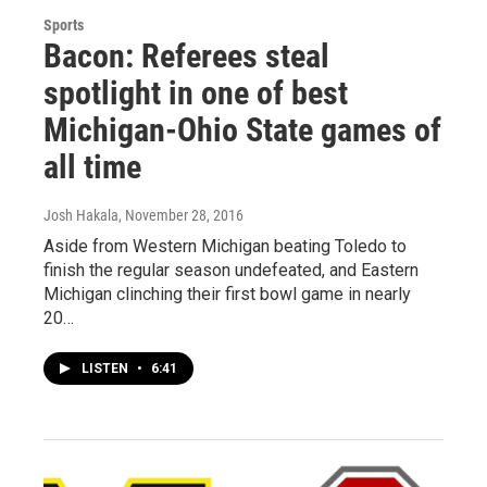
Sports
Bacon: Referees steal
spotlight in one of best
Michigan-Ohio State games of
all time
Josh Hakala
, November 28, 2016
Aside from Western Michigan beating Toledo to
finish the regular season undefeated, and Eastern
Michigan clinching their first bowl game in nearly
20…
LISTEN
•
6:41