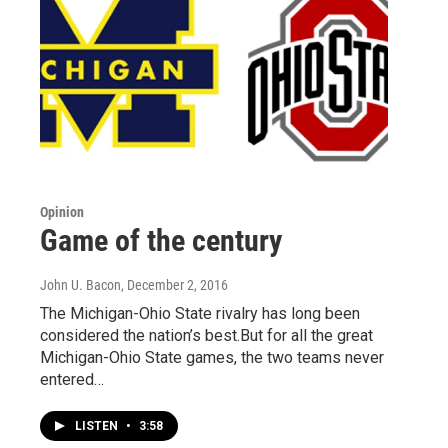
Opinion
Game of the century
John U. Bacon
, December 2, 2016
The Michigan-Ohio State rivalry has long been
considered the nation’s best.But for all the great
Michigan-Ohio State games, the two teams never
entered…
LISTEN
•
3:58