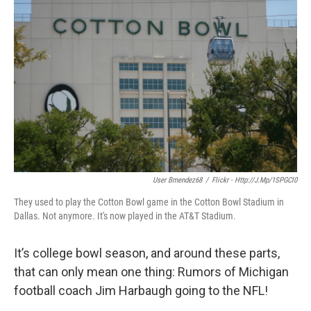
k
n
User Bmendez68
/
Flickr - Http://j.mp/1SPGCl0
They used to play the Cotton Bowl game in the Cotton Bowl Stadium in
Dallas. Not anymore. It's now played in the AT&T Stadium.
It’s college bowl season, and around these parts,
that can only mean one thing: Rumors of Michigan
football coach Jim Harbaugh going to the NFL!