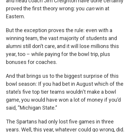
and head coach Jim Creighton have done certainly
proved the first theory wrong: you
can
win at
Eastern.
But the exception proves the rule: even with a
winning team, the vast majority of students and
alumni still don’t care, and it will lose millions this
year, too – while paying for the bowl trip, plus
bonuses for coaches.
And that brings us to the biggest surprise of this
bowl season: If you had bet in August which of the
state’s five top tier teams wouldn't make a bowl
game, you would have won a lot of money if you’d
said, “Michigan State.”
The Spartans had only lost five games in three
years. Well, this year, whatever could go wrong, did.