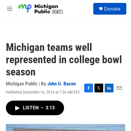
Skip to main content
S
Donate
e
M
a
e
r
n
c
u
h
u
Michigan teams well
e
r
represented in college bowl
y
season
Michigan Public | By
John U. Bacon
Published December 16, 2016 at 7:36 AM EST
F
T
L
E
a
w
i
m
c
i
n
a
LISTEN
•
3:13
e
t
k
i
b
t
e
l
o
e
d
o
r
I