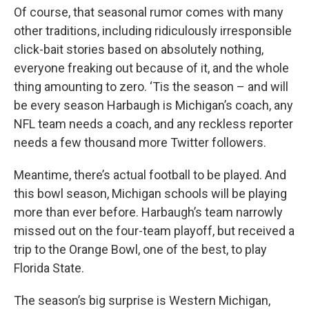
Of course, that seasonal rumor comes with many
other traditions, including ridiculously irresponsible
click-bait stories based on absolutely nothing,
everyone freaking out because of it, and the whole
thing amounting to zero. ‘Tis the season – and will
be every season Harbaugh is Michigan’s coach, any
NFL team needs a coach, and any reckless reporter
needs a few thousand more Twitter followers.
Meantime, there’s actual football to be played. And
this bowl season, Michigan schools will be playing
more than ever before. Harbaugh’s team narrowly
missed out on the four-team playoff, but received a
trip to the Orange Bowl, one of the best, to play
Florida State.
The season’s big surprise is Western Michigan,