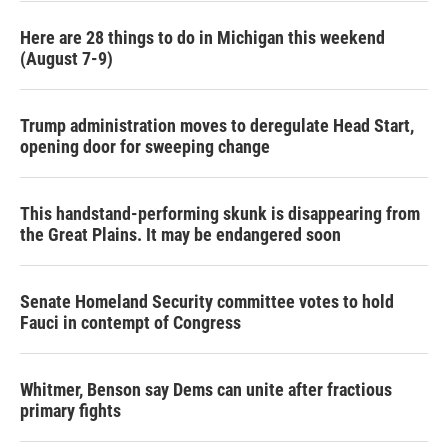
Here are 28 things to do in Michigan this weekend
(August 7-9)
Trump administration moves to deregulate Head Start,
opening door for sweeping change
This handstand-performing skunk is disappearing from
the Great Plains. It may be endangered soon
Senate Homeland Security committee votes to hold
Fauci in contempt of Congress
Whitmer, Benson say Dems can unite after fractious
primary fights