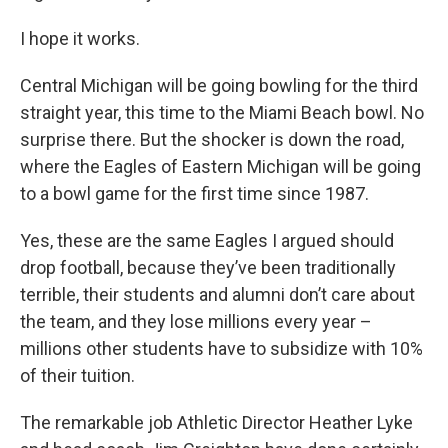
I hope it works.
Central Michigan will be going bowling for the third
straight year, this time to the Miami Beach bowl. No
surprise there. But the shocker is down the road,
where the Eagles of Eastern Michigan will be going
to a bowl game for the first time since 1987.
Yes, these are the same Eagles I argued should
drop football, because they’ve been traditionally
terrible, their students and alumni don’t care about
the team, and they lose millions every year –
millions other students have to subsidize with 10%
of their tuition.
The remarkable job Athletic Director Heather Lyke