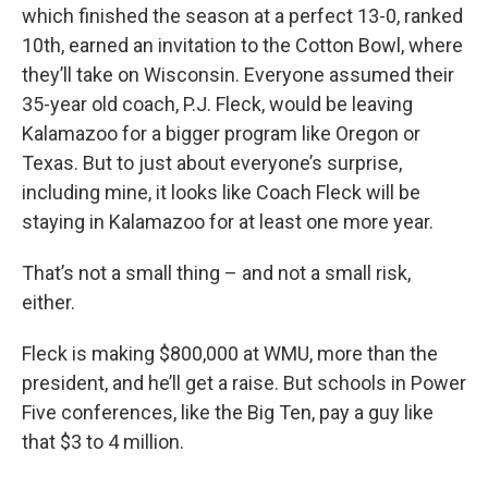
which finished the season at a perfect 13-0, ranked
10th, earned an invitation to the Cotton Bowl, where
they’ll take on Wisconsin. Everyone assumed their
35-year old coach, P.J. Fleck, would be leaving
Kalamazoo for a bigger program like Oregon or
Texas. But to just about everyone’s surprise,
including mine, it looks like Coach Fleck will be
staying in Kalamazoo for at least one more year.
That’s not a small thing – and not a small risk,
either.
Fleck is making $800,000 at WMU, more than the
president, and he’ll get a raise. But schools in Power
Five conferences, like the Big Ten, pay a guy like
that $3 to 4 million.