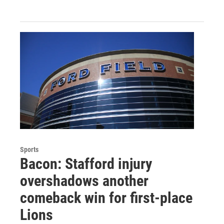
Sports
Bacon: Stafford injury
overshadows another
comeback win for first-place
Lions