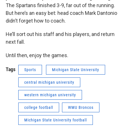
The Spartans finished 3-9, far out of the running.
But here’s an easy bet: head coach Mark Dantonio
didn’t forget how to coach.
He’ll sort out his staff and his players, and return
next fall.
Until then, enjoy the games.
Tags
Sports
Michigan State University
central michigan university
western michigan university
college football
WMU Broncos
Michigan State University football