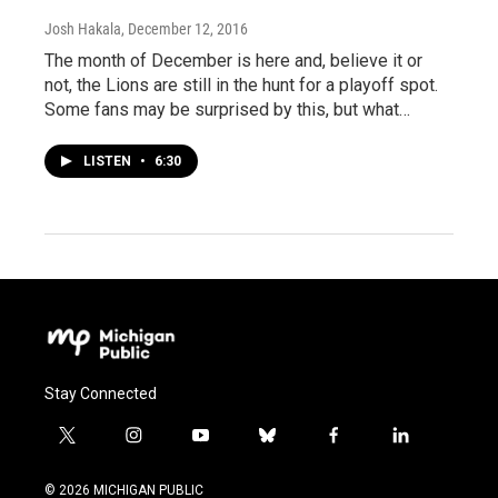
Josh Hakala
, December 12, 2016
The month of December is here and, believe it or
not, the Lions are still in the hunt for a playoff spot.
Some fans may be surprised by this, but what…
LISTEN
•
6:30
Stay Connected
t
i
y
b
f
l
w
n
o
l
a
i
i
s
u
u
c
n
© 2026 MICHIGAN PUBLIC