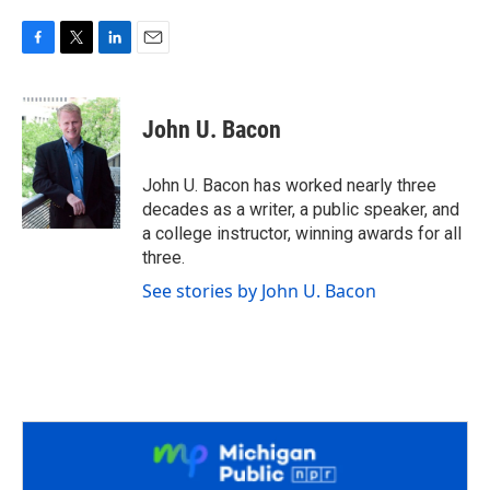
F
T
L
E
a
w
i
m
c
i
n
a
e
t
k
i
John U. Bacon
b
t
e
l
o
e
d
o
r
I
John U. Bacon has worked nearly three
k
n
decades as a writer, a public speaker, and
a college instructor, winning awards for all
three.
See stories by John U. Bacon