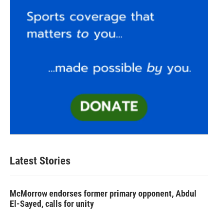
Latest Stories
McMorrow endorses former primary opponent, Abdul
El-Sayed, calls for unity