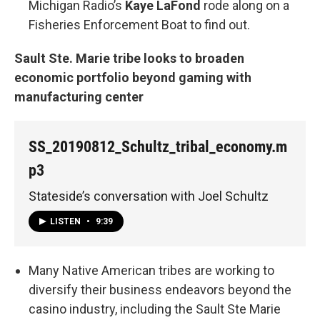
Michigan Radio’s
Kaye LaFond
rode along on a
Fisheries Enforcement Boat to find out.
Sault Ste. Marie tribe looks to broaden
economic portfolio beyond gaming with
manufacturing center
SS_20190812_Schultz_tribal_economy.m
p3
Stateside’s conversation with Joel Schultz
LISTEN
•
9:39
Many Native American tribes are working to
diversify their business endeavors beyond the
casino industry, including the Sault Ste Marie