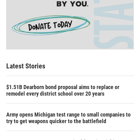
Latest Stories
$1.51B Dearborn bond proposal aims to replace or
remodel every district school over 20 years
Army opens Michigan test range to small companies to
try to get weapons quicker to the battlefield