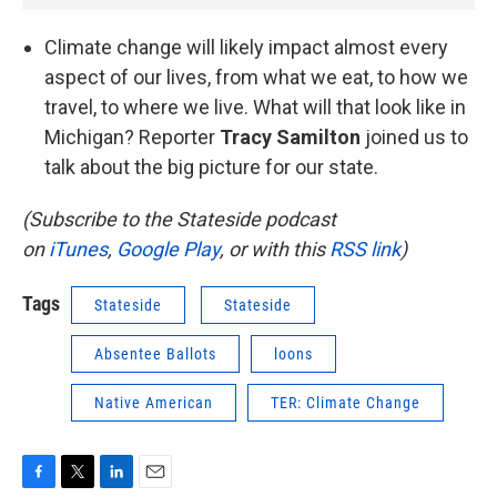
Climate change will likely impact almost every
aspect of our lives, from what we eat, to how we
travel, to where we live. What will that look like in
Michigan? Reporter
Tracy Samilton
joined us to
talk about the big picture for our state.
(Subscribe to the Stateside podcast
on
iTunes
,
Google Play
, or with this
RSS link
)
Tags
Stateside
Stateside
Absentee Ballots
loons
Native American
TER: Climate Change