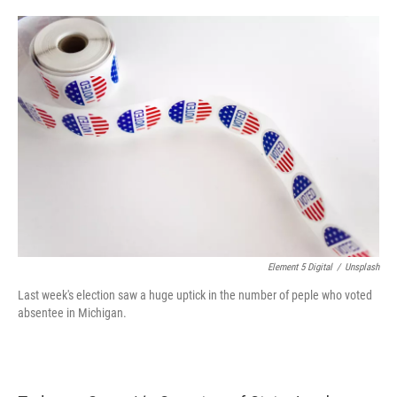
o
e
d
o
r
I
k
n
Element 5 Digital
/
Unsplash
Last week's election saw a huge uptick in the number of peple who voted
absentee in Michigan.