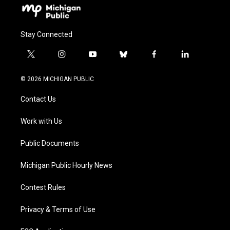
Stay Connected
t
i
y
b
f
l
w
n
o
l
a
i
i
s
u
u
c
n
© 2026 MICHIGAN PUBLIC
t
t
t
e
e
k
t
a
u
s
b
e
Contact Us
e
g
b
k
o
d
r
r
e
y
o
i
a
k
n
Work with Us
m
Public Documents
Michigan Public Hourly News
Contest Rules
Privacy & Terms of Use