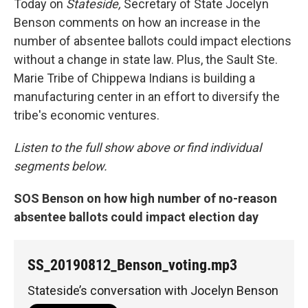
Today on
Stateside,
Secretary of State Jocelyn
Benson comments on how an increase in the
number of absentee ballots could impact elections
without a change in state law. Plus, the Sault Ste.
Marie Tribe of Chippewa Indians is building a
manufacturing center in an effort to diversify the
tribe's economic ventures.
Listen to the full show above or find individual
segments below.
SOS Benson on how high number of no-reason
absentee ballots could im
pact election day
SS_20190812_Benson_voting.mp3
Stateside’s conversation with Jocelyn Benson