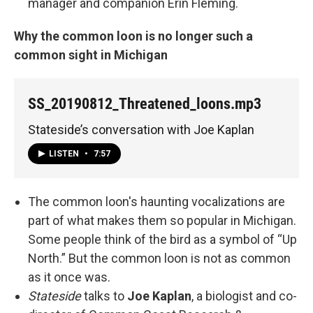
manager and companion Erin Fleming.
Why the common loon is no longer such a
common sight in Michigan
SS_20190812_Threatened_loons.mp3
Stateside’s conversation with Joe Kaplan
LISTEN
•
7:57
The common loon's haunting vocalizations are
part of what makes them so popular in Michigan.
Some people think of the bird as a symbol of “Up
North.” But the common loon is not as common
as it once was.
Stateside
talks to
Joe Kaplan
, a biologist and co-