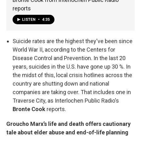
reports
LISTEN
•
4:35
Suicide rates are the highest they've been since
World War II, according to the Centers for
Disease Control and Prevention. In the last 20
years, suicides in the U.S. have gone up 30 %. In
the midst of this, local crisis hotlines across the
country are shutting down and national
companies are taking over. That includes one in
Traverse City, as Interlochen Public Radio's
Bronte Cook
reports.
Groucho Marx’s life and death offers cautionary
tale about elder abuse and end-of-life planning