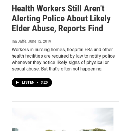
Health Workers Still Aren't
Alerting Police About Likely
Elder Abuse, Reports Find
Ina Jaffe
, June 12, 2019
Workers in nursing homes, hospital ERs and other
health facilities are required by law to notify police
whenever they notice likely signs of physical or
sexual abuse. But that's often not happening.
LISTEN
•
3:20