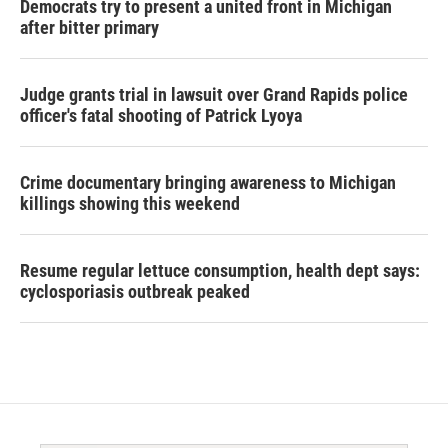
Democrats try to present a united front in Michigan
after bitter primary
Judge grants trial in lawsuit over Grand Rapids police
officer's fatal shooting of Patrick Lyoya
Crime documentary bringing awareness to Michigan
killings showing this weekend
Resume regular lettuce consumption, health dept says:
cyclosporiasis outbreak peaked