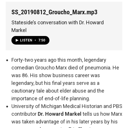
SS_20190812_Groucho_Marx.mp3
Stateside’s conversation with Dr. Howard
Markel
LISTEN
•
7:50
Forty-two years ago this month, legendary
comedian Groucho Marx died of pneumonia. He
was 86. His show business career was
legendary, but his final years serve as a
cautionary tale about elder abuse and the
importance of end-of-life planning.
University of Michigan Medical Historian and PBS
contributor
Dr. Howard Markel
tells us how Marx
was taken advantage of in his later years by his