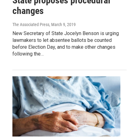
State proposes procedural
changes
The Associated Press
, March 9, 2019
New Secretary of State Jocelyn Benson is urging
lawmakers to let absentee ballots be counted
before Election Day, and to make other changes
following the…