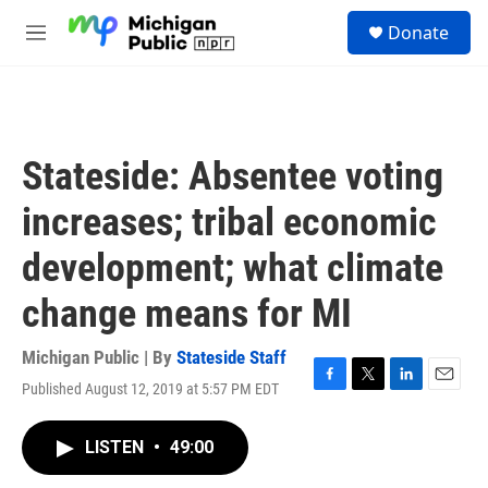
Skip to main content
S
Donate
e
M
a
e
r
n
c
u
h
u
Stateside: Absentee voting
e
r
increases; tribal economic
y
development; what climate
change means for MI
Michigan Public | By
Stateside Staff
Published August 12, 2019 at 5:57 PM EDT
F
T
L
E
a
w
i
m
c
i
n
a
LISTEN
•
49:00
e
t
k
i
b
t
e
l