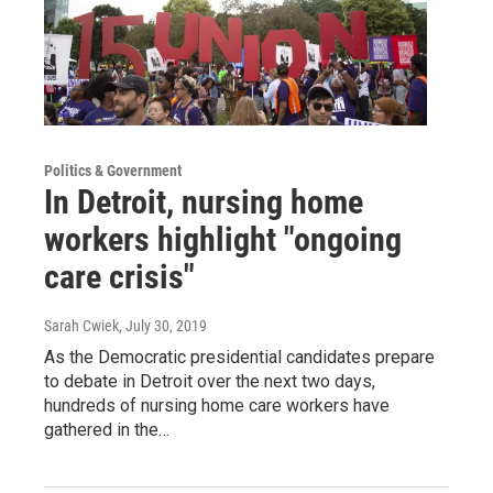
Politics & Government
In Detroit, nursing home
workers highlight "ongoing
care crisis"
Sarah Cwiek
, July 30, 2019
As the Democratic presidential candidates prepare
to debate in Detroit over the next two days,
hundreds of nursing home care workers have
gathered in the…