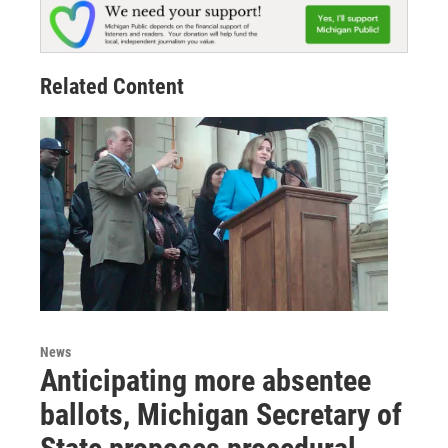
Related Content
News
Anticipating more absentee
ballots, Michigan Secretary of