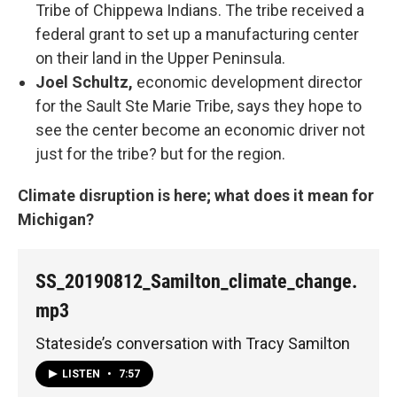
Tribe of Chippewa Indians. The tribe received a
federal grant to set up a manufacturing center
on their land in the Upper Peninsula.
Joel Schultz,
economic development director
for the Sault Ste Marie Tribe, says they hope to
see the center become an economic driver not
just for the tribe? but for the region.
Climate disruption is here; what does it mean for
Michigan?
SS_20190812_Samilton_climate_change.
mp3
Stateside’s conversation with Tracy Samilton
LISTEN
•
7:57