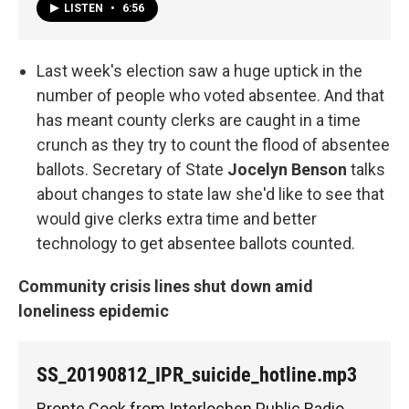
LISTEN
•
6:56
Last week's election saw a huge uptick in the
number of people who voted absentee. And that
has meant county clerks are caught in a time
crunch as they try to count the flood of absentee
ballots. Secretary of State
Jocelyn Benson
talks
about changes to state law she'd like to see that
would give clerks extra time and better
technology to get absentee ballots counted.
Community crisis lines shut down amid
loneliness epidemic
SS_20190812_IPR_suicide_hotline.mp3
Bronte Cook from Interlochen Public Radio