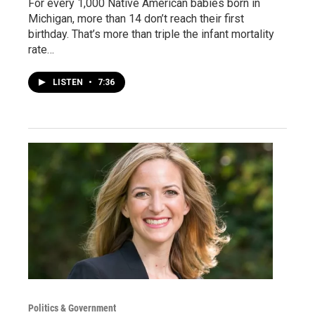
For every 1,000 Native American babies born in
Michigan, more than 14 don’t reach their first
birthday. That’s more than triple the infant mortality
rate…
LISTEN
•
7:36
Politics & Government