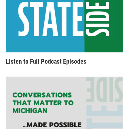
Listen to Full Podcast Episodes