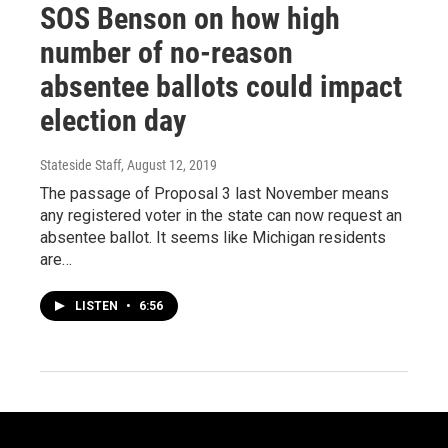
SOS Benson on how high
number of no-reason
absentee ballots could impact
election day
Stateside Staff
, August 12, 2019
The passage of Proposal 3 last November means
any registered voter in the state can now request an
absentee ballot. It seems like Michigan residents
are…
LISTEN
•
6:56