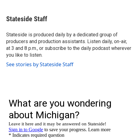
F
T
L
E
a
w
i
m
c
i
n
a
e
t
k
i
Stateside Staff
b
t
e
l
o
e
d
o
r
I
Stateside is produced daily by a dedicated group of
k
n
producers and production assistants. Listen daily, on-air,
at 3 and 8 p.m., or subscribe to the daily podcast wherever
you like to listen.
See stories by Stateside Staff