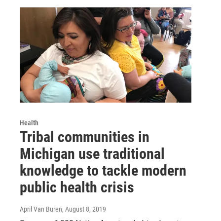
Health
Tribal communities in
Michigan use traditional
knowledge to tackle modern
public health crisis
April Van Buren
, August 8, 2019