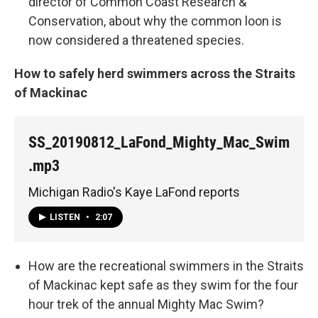
director of Common Coast Research &
Conservation, about why the common loon is
now considered a threatened species.
How to safely herd swimmers across the Straits
of Mackinac
SS_20190812_LaFond_Mighty_Mac_Swim
.mp3
Michigan Radio's Kaye LaFond reports
LISTEN
•
2:07
How are the recreational swimmers in the Straits
of Mackinac kept safe as they swim for the four
hour trek of the annual Mighty Mac Swim?