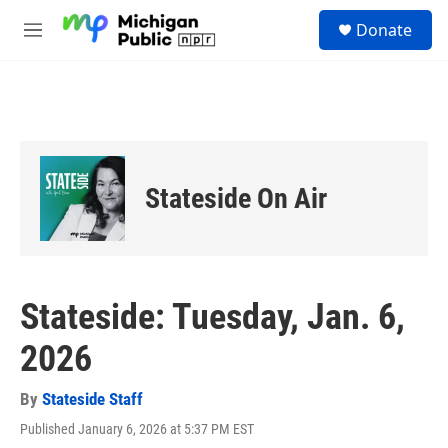
Skip to main content
S
Donate
e
M
a
e
r
n
c
u
h
u
e
r
Stateside On Air
y
Stateside: Tuesday, Jan. 6,
2026
By
Stateside Staff
Published January 6, 2026 at 5:37 PM EST