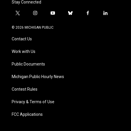
Stay Connected
t
i
y
b
f
l
w
n
o
l
a
i
i
s
u
u
c
n
© 2026 MICHIGAN PUBLIC
t
t
t
e
e
k
t
a
u
s
b
e
Contact Us
e
g
b
k
o
d
r
r
e
y
o
i
a
k
n
Work with Us
m
Public Documents
Michigan Public Hourly News
Contest Rules
Privacy & Terms of Use
FCC Applications