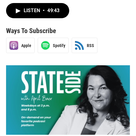
LISTEN
•
49:43
Ways To Subscribe
Apple
Spotify
RSS