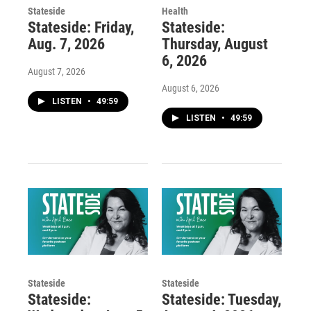
Stateside
Health
Stateside: Friday,
Stateside:
Aug. 7, 2026
Thursday, August
6, 2026
August 7, 2026
August 6, 2026
LISTEN
•
49:59
LISTEN
•
49:59
Stateside
Stateside
Stateside:
Stateside: Tuesday,