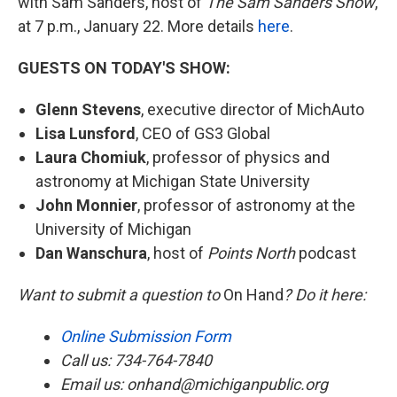
with Sam Sanders, host of
The Sam Sanders Show
,
at 7 p.m., January 22. More details
here
.
GUESTS ON TODAY'S SHOW:
Glenn Stevens
, executive director of MichAuto
Lisa Lunsford
, CEO of GS3 Global
Laura Chomiuk
, professor of physics and
astronomy at Michigan State University
John Monnier
, professor of astronomy at the
University of Michigan
Dan Wanschura
, host of
Points North
podcast
Want to submit a question to
On Hand
? Do it here:
Online Submission Form
Call us: 734-764-7840
Email us: onhand@michiganpublic.org