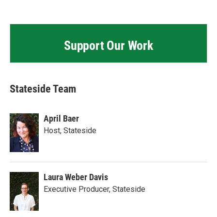
Support Our Work
Stateside Team
April Baer
Host, Stateside
Laura Weber Davis
Executive Producer, Stateside