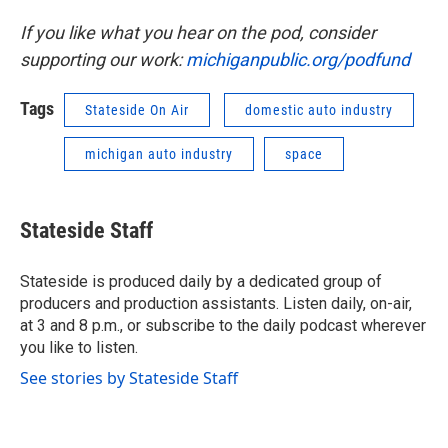
If you like what you hear on the pod, consider
supporting our work:
michiganpublic.org/podfund
Tags
Stateside On Air
domestic auto industry
michigan auto industry
space
Stateside Staff
Stateside is produced daily by a dedicated group of
producers and production assistants. Listen daily, on-air,
at 3 and 8 p.m., or subscribe to the daily podcast wherever
you like to listen.
See stories by Stateside Staff