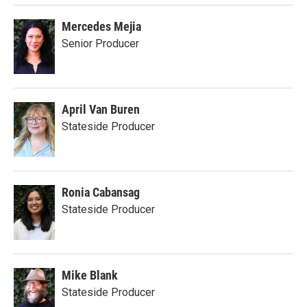
Mercedes Mejia
Senior Producer
April Van Buren
Stateside Producer
Ronia Cabansag
Stateside Producer
Mike Blank
Stateside Producer