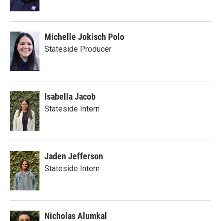
Michelle Jokisch Polo
Stateside Producer
Isabella Jacob
Stateside Intern
Jaden Jefferson
Stateside Intern
Nicholas Alumkal