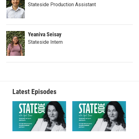
Stateside Production Assistant
Yeaniva Seisay
Stateside Intern
Latest Episodes