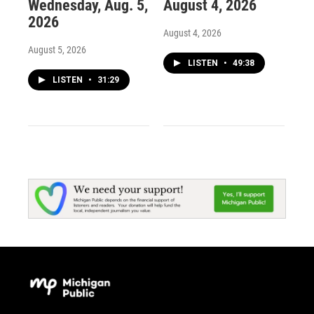
Wednesday, Aug. 5,
August 4, 2026
2026
August 4, 2026
August 5, 2026
LISTEN
•
49:38
LISTEN
•
31:29