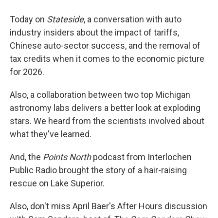
Today on
Stateside
, a conversation with auto
industry insiders about the impact of tariffs,
Chinese auto-sector success, and the removal of
tax credits when it comes to the economic picture
for 2026.
Also, a collaboration between two top Michigan
astronomy labs delivers a better look at exploding
stars. We heard from the scientists involved about
what they've learned.
And, the
Points North
podcast from Interlochen
Public Radio brought the story of a hair-raising
rescue on Lake Superior.
Also, don't miss April Baer's After Hours discussion