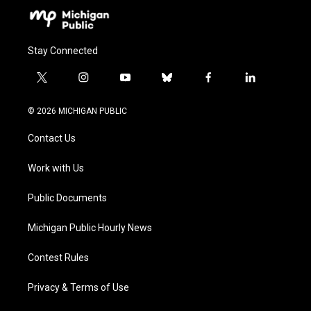
Stay Connected
t
i
y
b
f
l
w
n
o
l
a
i
i
s
u
u
c
n
© 2026 MICHIGAN PUBLIC
t
t
t
e
e
k
t
a
u
s
b
e
Contact Us
e
g
b
k
o
d
r
r
e
y
o
i
a
k
n
Work with Us
m
Public Documents
Michigan Public Hourly News
Contest Rules
Privacy & Terms of Use