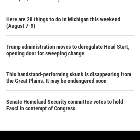
Here are 28 things to do in Michigan this weekend
(August 7-9)
Trump administration moves to deregulate Head Start,
opening door for sweeping change
This handstand-performing skunk is disappearing from
the Great Plains. It may be endangered soon
Senate Homeland Security committee votes to hold
Fauci in contempt of Congress