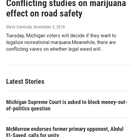
Conflicting studies on marijuana
effect on road safety
Steve Carmody
, November 3, 2018
Tuesday, Michigan voters will decide if they want to
legalize recreational marijuana.Meanwhile, there are
conflicting views on whether legal weed will…
Latest Stories
Michigan Supreme Court is asked to block money-out-
of-politics question
McMorrow endorses former primary opponent, Abdul
El-Sayed, calls for unity