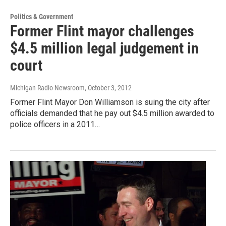
Politics & Government
Former Flint mayor challenges
$4.5 million legal judgement in
court
Michigan Radio Newsroom
, October 3, 2012
Former Flint Mayor Don Williamson is suing the city after
officials demanded that he pay out $4.5 million awarded to
police officers in a 2011…