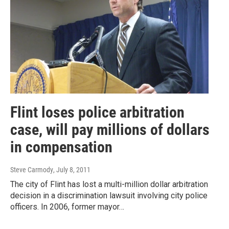
Flint loses police arbitration
case, will pay millions of dollars
in compensation
Steve Carmody
, July 8, 2011
The city of Flint has lost a multi-million dollar arbitration
decision in a discrimination lawsuit involving city police
officers. In 2006, former mayor…