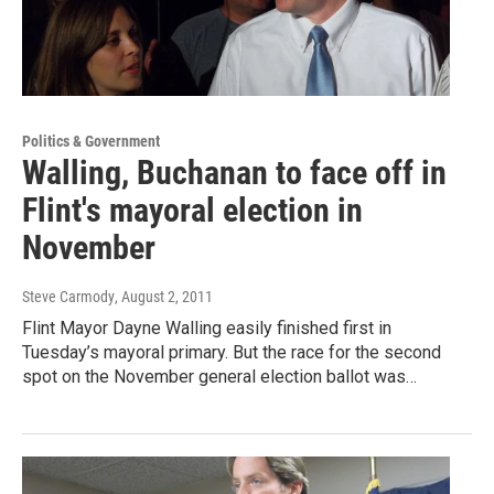
Politics & Government
Walling, Buchanan to face off in
Flint's mayoral election in
November
Steve Carmody
, August 2, 2011
Flint Mayor Dayne Walling easily finished first in
Tuesday’s mayoral primary. But the race for the second
spot on the November general election ballot was…