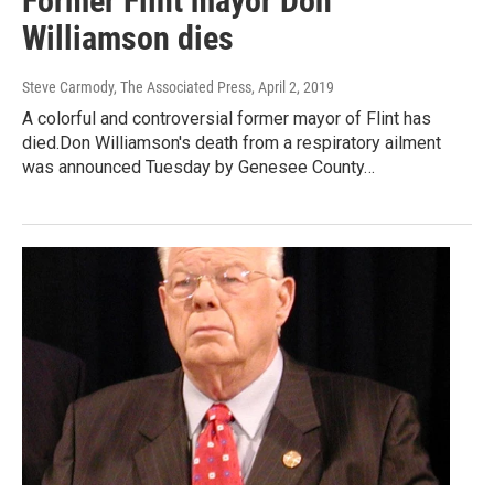
Former Flint mayor Don
Williamson dies
Steve Carmody, The Associated Press
, April 2, 2019
A colorful and controversial former mayor of Flint has
died.Don Williamson's death from a respiratory ailment
was announced Tuesday by Genesee County…