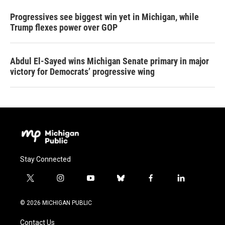
Progressives see biggest win yet in Michigan, while
Trump flexes power over GOP
Abdul El-Sayed wins Michigan Senate primary in major
victory for Democrats’ progressive wing
Stay Connected
t
i
y
b
f
l
w
n
o
l
a
i
i
s
u
u
c
n
© 2026 MICHIGAN PUBLIC
t
t
t
e
e
k
t
a
u
s
b
e
Contact Us