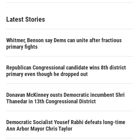
Latest Stories
Whitmer, Benson say Dems can unite after fractious
primary fights
Republican Congressional candidate wins 8th district
primary even though he dropped out
Donavan McKinney ousts Democratic incumbent Shri
Thanedar in 13th Congressional District
Democratic Socialist Yousef Rabhi defeats long-time
Ann Arbor Mayor Chris Taylor