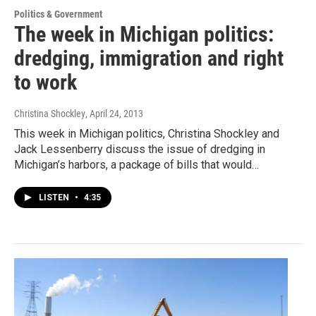
Politics & Government
The week in Michigan politics:
dredging, immigration and right
to work
Christina Shockley
, April 24, 2013
This week in Michigan politics, Christina Shockley and
Jack Lessenberry discuss the issue of dredging in
Michigan’s harbors, a package of bills that would…
LISTEN
•
4:35