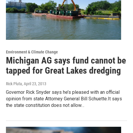
Environment & Climate Change
Michigan AG says fund cannot be
tapped for Great Lakes dredging
Rick Pluta
, April 23, 2013
Governor Rick Snyder says he’s pleased with an official
opinion from state Attorney General Bill Schuette.It says
the state constitution does not allow…