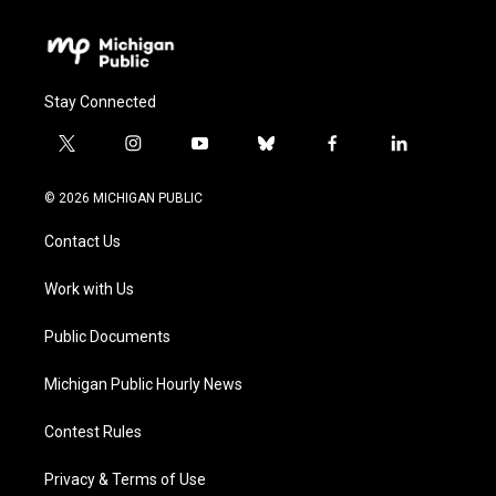
Stay Connected
t
i
y
b
f
l
w
n
o
l
a
i
i
s
u
u
c
n
© 2026 MICHIGAN PUBLIC
t
t
t
e
e
k
t
a
u
s
b
e
Contact Us
e
g
b
k
o
d
r
r
e
y
o
i
a
k
n
Work with Us
m
Public Documents
Michigan Public Hourly News
Contest Rules
Privacy & Terms of Use