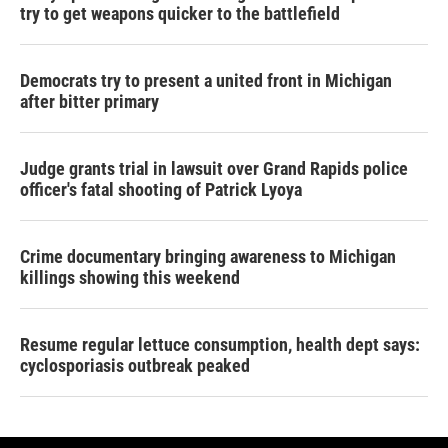
try to get weapons quicker to the battlefield
Democrats try to present a united front in Michigan
after bitter primary
Judge grants trial in lawsuit over Grand Rapids police
officer's fatal shooting of Patrick Lyoya
Crime documentary bringing awareness to Michigan
killings showing this weekend
Resume regular lettuce consumption, health dept says:
cyclosporiasis outbreak peaked