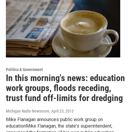
Politics & Government
In this morning's news: education
work groups, floods receding,
trust fund off-limits for dredging
Michigan Radio Newsroom
, April 23, 2013
Mike Flanagan announces public work group on
educationMike Flanagan, the state's superintendent,