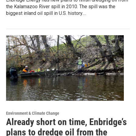
the Kalamazoo River spill in 2010. The spill was the
biggest inland oil spill in U.S. history.…
Environment & Climate Change
Already short on time, Enbridge’s
plans to dredge oil from the