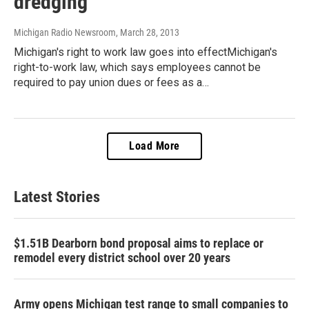
dredging
Michigan Radio Newsroom
, March 28, 2013
Michigan's right to work law goes into effectMichigan's
right-to-work law, which says employees cannot be
required to pay union dues or fees as a…
Load More
Latest Stories
$1.51B Dearborn bond proposal aims to replace or
remodel every district school over 20 years
Army opens Michigan test range to small companies to