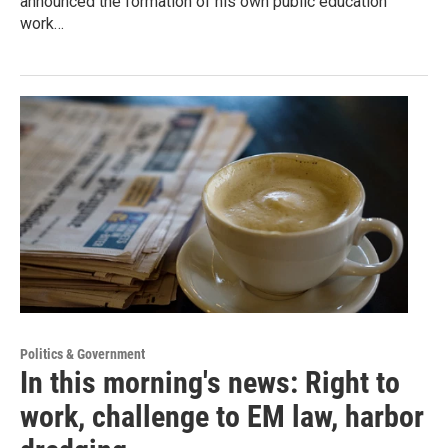
announced the formation of his own public education
work…
Politics & Government
In this morning's news: Right to
work, challenge to EM law, harbor