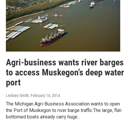
Agri-business wants river barges
to access Muskegon’s deep water
port
Lindsey Smith
, February 14, 2014
The Michigan Agri-Business Association wants to open
the Port of Muskegon to river barge traffic.The large, flat-
bottomed boats already carry huge…