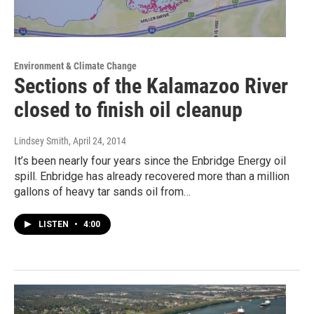
Environment & Climate Change
Sections of the Kalamazoo River
closed to finish oil cleanup
Lindsey Smith
, April 24, 2014
It’s been nearly four years since the Enbridge Energy oil
spill. Enbridge has already recovered more than a million
gallons of heavy tar sands oil from…
LISTEN
•
4:00