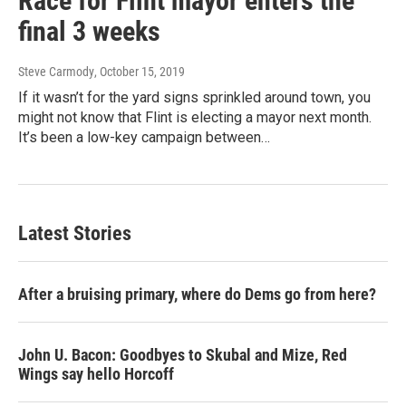
Race for Flint mayor enters the
final 3 weeks
Steve Carmody
, October 15, 2019
If it wasn’t for the yard signs sprinkled around town, you
might not know that Flint is electing a mayor next month.
It’s been a low-key campaign between…
Latest Stories
After a bruising primary, where do Dems go from here?
John U. Bacon: Goodbyes to Skubal and Mize, Red
Wings say hello Horcoff