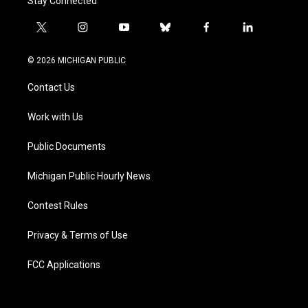
Stay Connected
t
i
y
b
f
l
w
n
o
l
a
i
i
s
u
u
c
n
© 2026 MICHIGAN PUBLIC
t
t
t
e
e
k
t
a
u
s
b
e
Contact Us
e
g
b
k
o
d
r
r
e
y
o
i
a
k
n
Work with Us
m
Public Documents
Michigan Public Hourly News
Contest Rules
Privacy & Terms of Use
FCC Applications