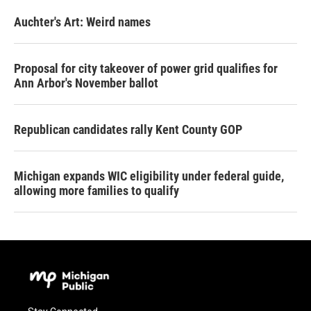
Auchter's Art: Weird names
Proposal for city takeover of power grid qualifies for
Ann Arbor's November ballot
Republican candidates rally Kent County GOP
Michigan expands WIC eligibility under federal guide,
allowing more families to qualify