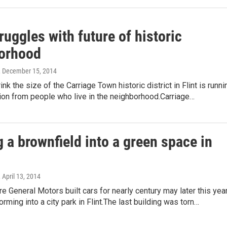
truggles with future of historic
orhood
, December 15, 2014
ink the size of the Carriage Town historic district in Flint is runni
ion from people who live in the neighborhood.Carriage…
 a brownfield into a green space in
, April 13, 2014
e General Motors built cars for nearly century may later this yea
orming into a city park in Flint.The last building was torn…