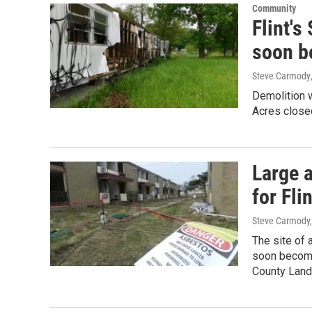
Community
Flint's
soon b
Steve Carmody
Demolition w
Acres close
Large 
for Fli
Steve Carmody,
The site of 
soon become
County Lan