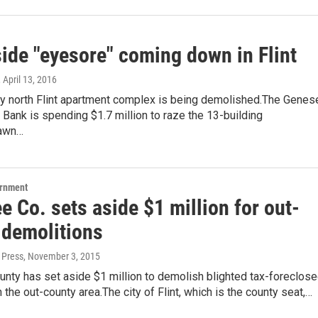
side "eyesore" coming down in Flint
, April 13, 2016
y north Flint apartment complex is being demolished.The Genes
Bank is spending $1.7 million to raze the 13-building
awn…
ernment
 Co. sets aside $1 million for out-
 demolitions
 Press
, November 3, 2015
nty has set aside $1 million to demolish blighted tax-foreclos
n the out-county area.The city of Flint, which is the county seat,…