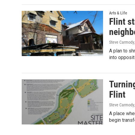
Arts & Life
Flint s
neighb
Steve Carmody
A plan to shr
into opposit
Turning
Flint
Steve Carmody
A place wher
begin transf