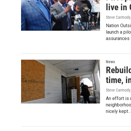
live i
Steve Carmody
Nation Outsi
launch a pil
assurances f
News
Rebuil
time, i
Steve Carmody
An effort is
neighborhood
nicely kept…