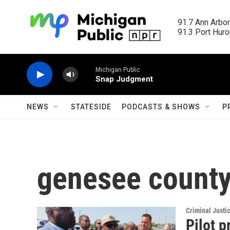
Skip to main content
91.7 Ann Arbor
91.3 Port Huron
Michigan Public
Snap Judgment
NEWS
STATESIDE
PODCASTS & SHOWS
P
genesee county
Criminal Justi
Pilot p