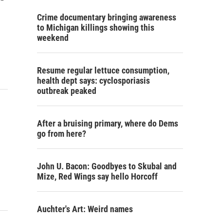
Crime documentary bringing awareness
to Michigan killings showing this
weekend
Resume regular lettuce consumption,
health dept says: cyclosporiasis
outbreak peaked
After a bruising primary, where do Dems
go from here?
John U. Bacon: Goodbyes to Skubal and
Mize, Red Wings say hello Horcoff
Auchter's Art: Weird names