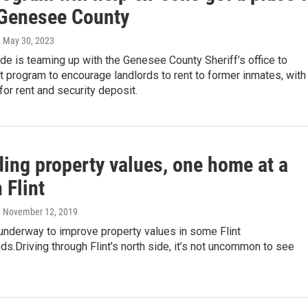
n Genesee County
, May 30, 2023
de is teaming up with the Genesee County Sheriff’s office to
ot program to encourage landlords to rent to former inmates, with
or rent and security deposit.
ding property values, one home at a
n Flint
, November 12, 2019
 underway to improve property values in some Flint
s.Driving through Flint’s north side, it’s not uncommon to see