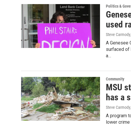
Politics & Gov
Genese
used ra
Steve Carmody
A Genesee Co
surfaced of 
a…
Community
MSU st
has a s
Steve Carmody
A program to
lower crime 