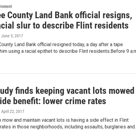
ernment
e County Land Bank official resigns,
cial slur to describe Flint residents
, June 5, 2017
unty Land Bank official resigned today, a day after a tape
him using a racial epithet to describe Flint residents.Before 9 a.m
udy finds keeping vacant lots mowed
ide benefit: lower crime rates
, April 22, 2017
 mow and maintain vacant lots is having a side effect in Flint:
rates in those neighborhoods, including assaults, burglaries and