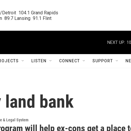
/Detroit  104.1 Grand Rapids

  89.7 Lansing  91.1 Flint
NEXT UP:
10
ROJECTS
LISTEN
CONNECT
SUPPORT
N
 land bank
ce & Legal System
rogram will help ex-cons get a place 