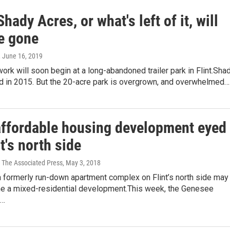
 Shady Acres, or what's left of it, will
e gone
, June 16, 2019
ork will soon begin at a long-abandoned trailer park in Flint.Sha
d in 2015. But the 20-acre park is overgrown, and overwhelmed…
affordable housing development eyed
nt's north side
 The Associated Press
, May 3, 2018
a formerly run-down apartment complex on Flint’s north side may
 a mixed-residential development.This week, the Genesee
d…