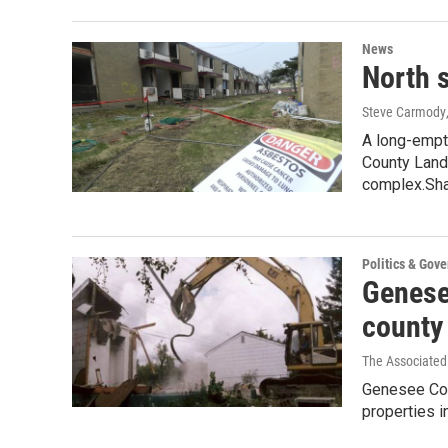
News
North 
Steve Carmody
A long-empt
County Land 
complex.Sh
Politics & Gov
Genesee
county
The Associated
Genesee Cou
properties i