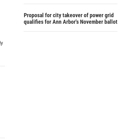
Proposal for city takeover of power grid
qualifies for Ann Arbor's November ballot
dy