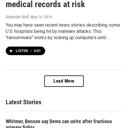
medical records at risk
Stateside Staff
, May 16, 2016
You may have seen recent news stories describing some
U.S. hospitals being hit by malware attacks. This
"ransomware" works by locking up computers until…
LISTEN
•
6:01
Load More
Latest Stories
Whitmer, Benson say Dems can unite after fractious
primary fights