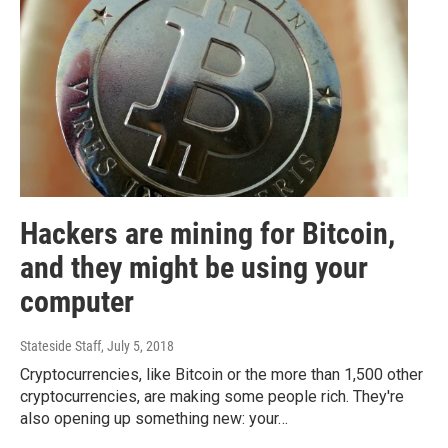
Hackers are mining for Bitcoin,
and they might be using your
computer
Stateside Staff
, July 5, 2018
Cryptocurrencies, like Bitcoin or the more than 1,500 other
cryptocurrencies, are making some people rich. They're
also opening up something new: your…