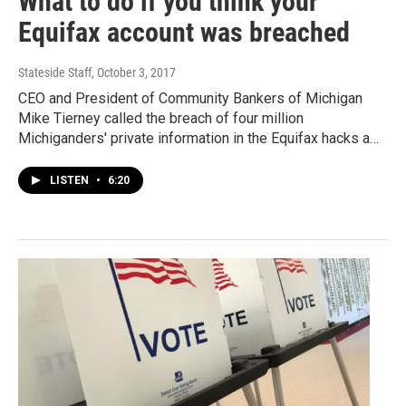
What to do if you think your
Equifax account was breached
Stateside Staff
, October 3, 2017
CEO and President of Community Bankers of Michigan
Mike Tierney called the breach of four million
Michiganders' private information in the Equifax hacks a…
LISTEN
•
6:20