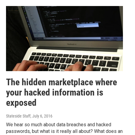
The hidden marketplace where
your hacked information is
exposed
Stateside Staff
, July 6, 2016
We hear so much about data breaches and hacked
passwords, but what is it really all about? What does an