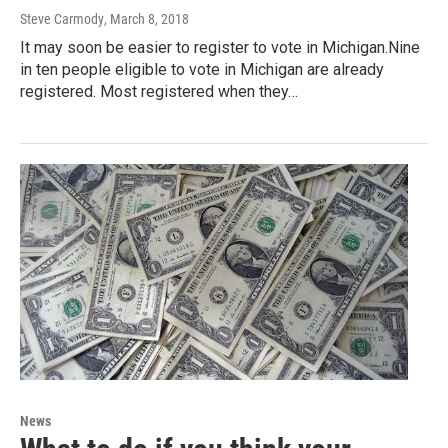
Steve Carmody
, March 8, 2018
It may soon be easier to register to vote in Michigan.Nine
in ten people eligible to vote in Michigan are already
registered. Most registered when they…
News