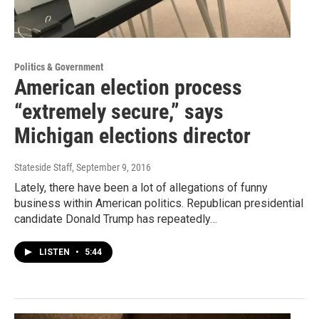
Politics & Government
American election process
“extremely secure,” says
Michigan elections director
Stateside Staff
, September 9, 2016
Lately, there have been a lot of allegations of funny
business within American politics. Republican presidential
candidate Donald Trump has repeatedly…
LISTEN
•
5:44