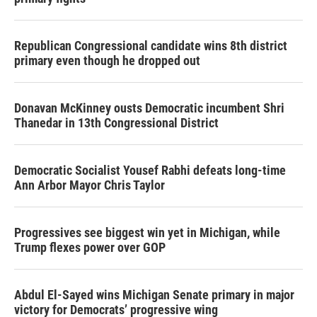
Republican Congressional candidate wins 8th district
primary even though he dropped out
Donavan McKinney ousts Democratic incumbent Shri
Thanedar in 13th Congressional District
Democratic Socialist Yousef Rabhi defeats long-time
Ann Arbor Mayor Chris Taylor
Progressives see biggest win yet in Michigan, while
Trump flexes power over GOP
Abdul El-Sayed wins Michigan Senate primary in major
victory for Democrats’ progressive wing