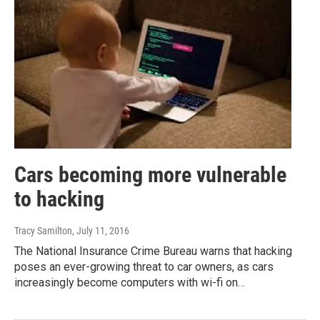
Cars becoming more vulnerable
to hacking
Tracy Samilton
, July 11, 2016
The National Insurance Crime Bureau warns that hacking
poses an ever-growing threat to car owners, as cars
increasingly become computers with wi-fi on…