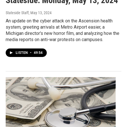
Stateside: Monday, May 13, 2024
Stateside Staff
, May 13, 2024
An update on the cyber attack on the Ascension health
system, greeting arrivals at Metro Airport easier, a
Michigan director's new horror film, and analyzing how the
media reports on anti-war protests on campuses.
LISTEN
•
49:54