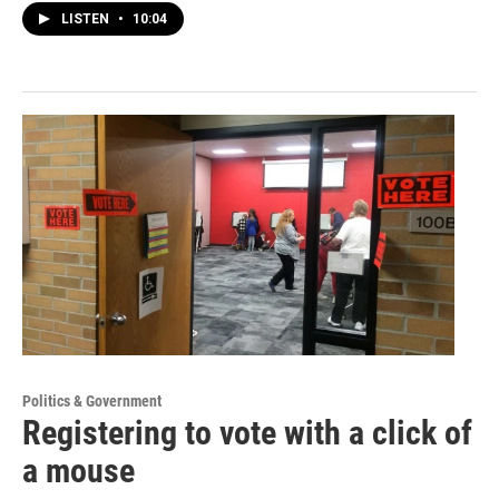
LISTEN
•
10:04
Politics & Government
Registering to vote with a click of
a mouse