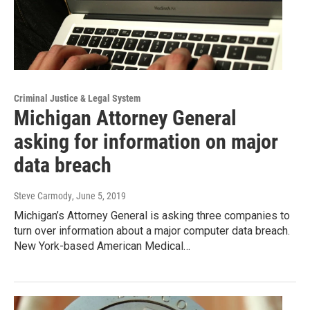
Criminal Justice & Legal System
Michigan Attorney General
asking for information on major
data breach
Steve Carmody
, June 5, 2019
Michigan’s Attorney General is asking three companies to
turn over information about a major computer data breach.
New York-based American Medical…