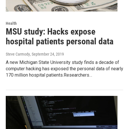
Health
MSU study: Hacks expose
hospital patients personal data
Steve Carmody
, September 24, 2019
A new Michigan State University study finds a decade of
computer hacking has exposed the personal data of nearly
170 million hospital patients.Researchers…