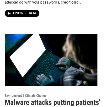
attacker do with your passwords, credit card…
LISTEN
•
10:44
Environment & Climate Change
Malware attacks putting patients'