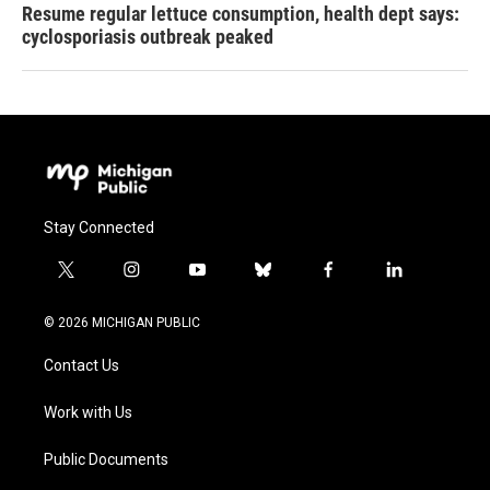
Resume regular lettuce consumption, health dept says:
cyclosporiasis outbreak peaked
Stay Connected
t
i
y
b
f
l
w
n
o
l
a
i
i
s
u
u
c
n
© 2026 MICHIGAN PUBLIC
t
t
t
e
e
k
t
a
u
s
b
e
Contact Us
e
g
b
k
o
d
r
r
e
y
o
i
a
k
n
Work with Us
m
Public Documents