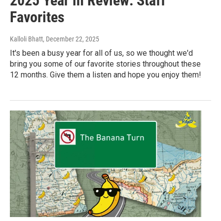
2025 Year in Review: Staff
Favorites
Kalloli Bhatt
, December 22, 2025
It's been a busy year for all of us, so we thought we'd
bring you some of our favorite stories throughout these
12 months. Give them a listen and hope you enjoy them!