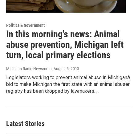
Politics & Government
In this morning's news: Animal
abuse prevention, Michigan left
turn, local primary elections
Michigan Radio Newsroom
, August 5, 2013
Legislators working to prevent animal abuse in MichiganA
bid to make Michigan the first state with an animal abuser
registry has been dropped by lawmakers…
Latest Stories