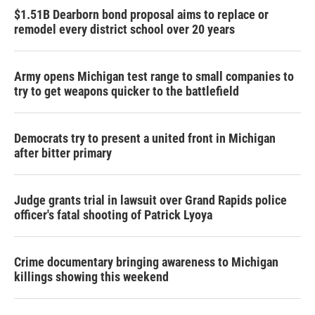
$1.51B Dearborn bond proposal aims to replace or
remodel every district school over 20 years
Army opens Michigan test range to small companies to
try to get weapons quicker to the battlefield
Democrats try to present a united front in Michigan
after bitter primary
Judge grants trial in lawsuit over Grand Rapids police
officer's fatal shooting of Patrick Lyoya
Crime documentary bringing awareness to Michigan
killings showing this weekend