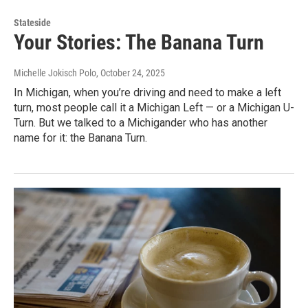
Stateside
Your Stories: The Banana Turn
Michelle Jokisch Polo
, October 24, 2025
In Michigan, when you’re driving and need to make a left
turn, most people call it a Michigan Left — or a Michigan U-
Turn. But we talked to a Michigander who has another
name for it: the Banana Turn.