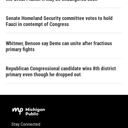
Senate Homeland Security committee votes to hold
Fauci in contempt of Congress
Whitmer, Benson say Dems can unite after fractious
primary fights
Republican Congressional candidate wins 8th district
primary even though he dropped out
Stay Connected