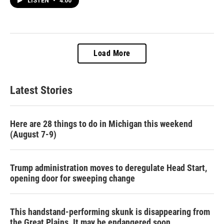
LISTEN
•
4:00
Load More
Latest Stories
Here are 28 things to do in Michigan this weekend
(August 7-9)
Trump administration moves to deregulate Head Start,
opening door for sweeping change
This handstand-performing skunk is disappearing from
the Great Plains. It may be endangered soon