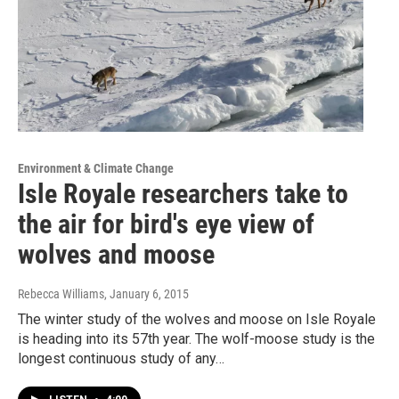
Environment & Climate Change
Isle Royale researchers take to
the air for bird's eye view of
wolves and moose
Rebecca Williams
, January 6, 2015
The winter study of the wolves and moose on Isle Royale
is heading into its 57th year. The wolf-moose study is the
longest continuous study of any…