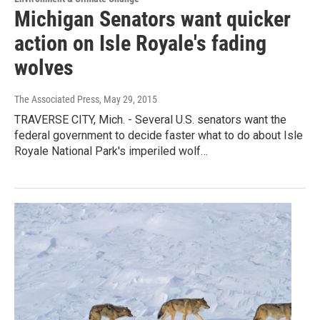
Michigan Senators want quicker
action on Isle Royale's fading
wolves
The Associated Press
, May 29, 2015
TRAVERSE CITY, Mich. - Several U.S. senators want the
federal government to decide faster what to do about Isle
Royale National Park's imperiled wolf…