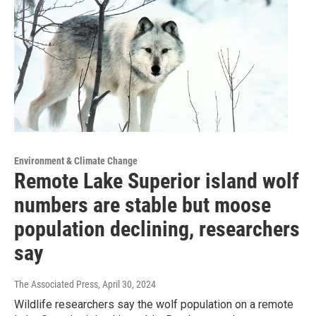
Environment & Climate Change
Remote Lake Superior island wolf
numbers are stable but moose
population declining, researchers
say
The Associated Press
, April 30, 2024
Wildlife researchers say the wolf population on a remote