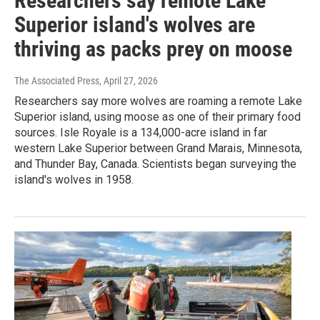
Researchers say remote Lake
Superior island's wolves are
thriving as packs prey on moose
The Associated Press
, April 27, 2026
Researchers say more wolves are roaming a remote Lake
Superior island, using moose as one of their primary food
sources. Isle Royale is a 134,000-acre island in far
western Lake Superior between Grand Marais, Minnesota,
and Thunder Bay, Canada. Scientists began surveying the
island's wolves in 1958.