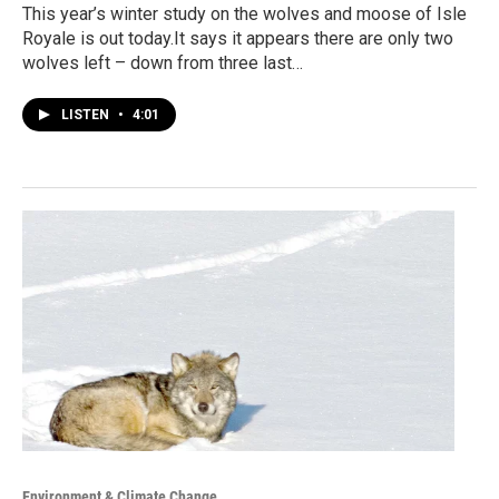
This year’s winter study on the wolves and moose of Isle
Royale is out today.It says it appears there are only two
wolves left – down from three last…
LISTEN
•
4:01
Environment & Climate Change