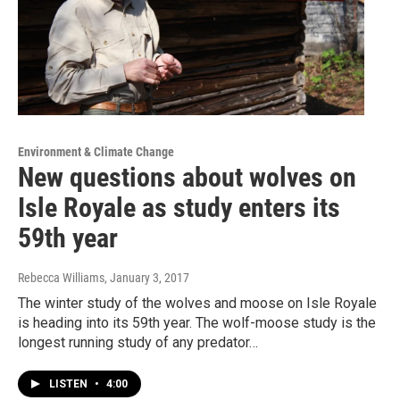
Environment & Climate Change
New questions about wolves on
Isle Royale as study enters its
59th year
Rebecca Williams
, January 3, 2017
The winter study of the wolves and moose on Isle Royale
is heading into its 59th year. The wolf-moose study is the
longest running study of any predator…
LISTEN
•
4:00