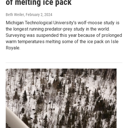
of melting ice pack
Beth Weiler
, February 2, 2024
Michigan Technological University's wolf-moose study is
the longest running predator-prey study in the world.
Surveying was suspended this year because of prolonged
warm temperatures melting some of the ice pack on Isle
Royale.