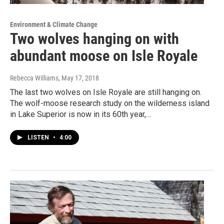
Environment & Climate Change
Two wolves hanging on with
abundant moose on Isle Royale
Rebecca Williams
, May 17, 2018
The last two wolves on Isle Royale are still hanging on.
The wolf-moose research study on the wilderness island
in Lake Superior is now in its 60th year,…
LISTEN
•
4:00