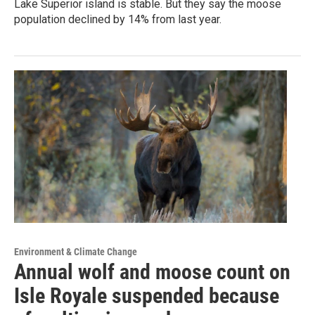
Lake Superior island is stable. But they say the moose
population declined by 14% from last year.
Environment & Climate Change
Annual wolf and moose count on
Isle Royale suspended because