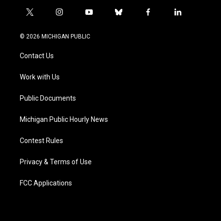
t
i
y
b
f
l
w
n
o
l
a
i
i
s
u
u
c
n
© 2026 MICHIGAN PUBLIC
t
t
t
e
e
k
t
a
u
s
b
e
Contact Us
e
g
b
k
o
d
r
r
e
y
o
i
a
k
n
Work with Us
m
Public Documents
Michigan Public Hourly News
Contest Rules
Privacy & Terms of Use
FCC Applications