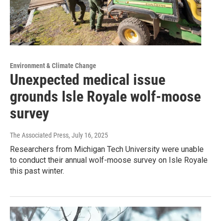
Environment & Climate Change
Unexpected medical issue
grounds Isle Royale wolf-moose
survey
The Associated Press
, July 16, 2025
Researchers from Michigan Tech University were unable
to conduct their annual wolf-moose survey on Isle Royale
this past winter.