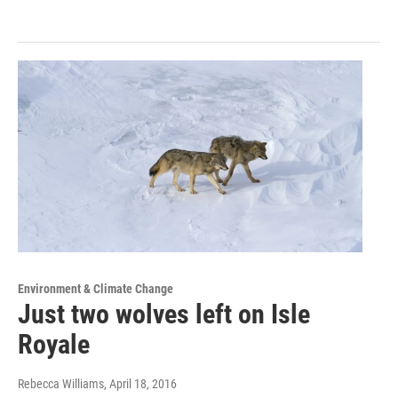
Environment & Climate Change
Just two wolves left on Isle
Royale
Rebecca Williams
, April 18, 2016