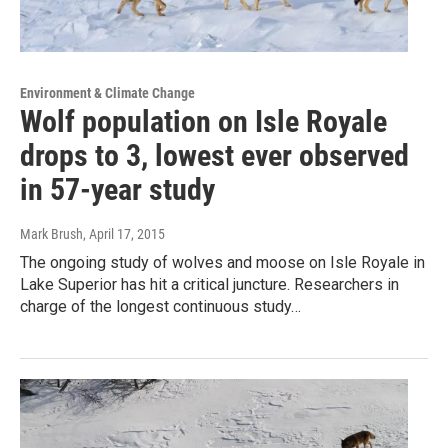
Environment & Climate Change
Wolf population on Isle Royale
drops to 3, lowest ever observed
in 57-year study
Mark Brush
, April 17, 2015
The ongoing study of wolves and moose on Isle Royale in
Lake Superior has hit a critical juncture. Researchers in
charge of the longest continuous study…