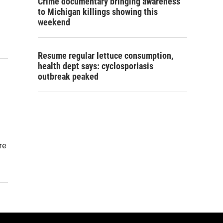
Crime documentary bringing awareness
to Michigan killings showing this
weekend
Resume regular lettuce consumption,
health dept says: cyclosporiasis
outbreak peaked
re