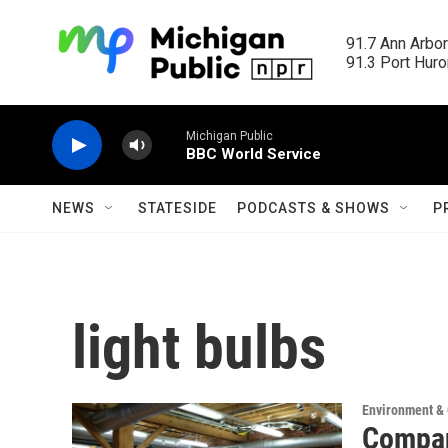
Skip to main content
91.7 Ann Arbor
91.3 Port Huron
Michigan Public
BBC World Service
NEWS
STATESIDE
PODCASTS & SHOWS
P
light bulbs
Environment &
Compan