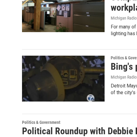
workpl
Michigan Radi
For many of 
lighting has
Politics & Gov
Bing's 
Michigan Radi
Detroit May
of the city'
Politics & Government
Political Roundup with Debbie