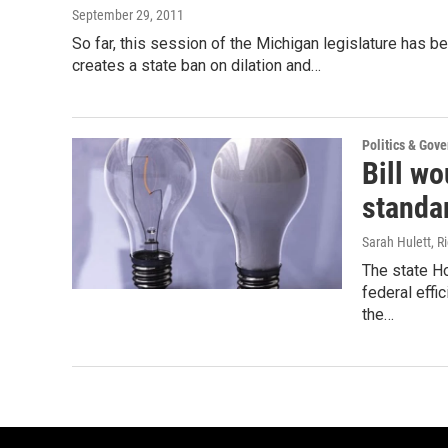
September 29, 2011
So far, this session of the Michigan legislature has b
creates a state ban on dilation and…
Politics & Gov
Bill wo
standa
Sarah Hulett, Ri
The state H
federal effi
the…