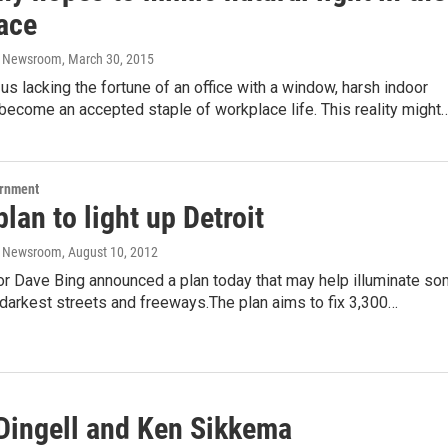
ace
o Newsroom
, March 30, 2015
us lacking the fortune of an office with a window, harsh indoor
 become an accepted staple of workplace life. This reality might
ernment
plan to light up Detroit
o Newsroom
, August 10, 2012
or Dave Bing announced a plan today that may help illuminate s
s darkest streets and freeways.The plan aims to fix 3,300…
 Dingell and Ken Sikkema