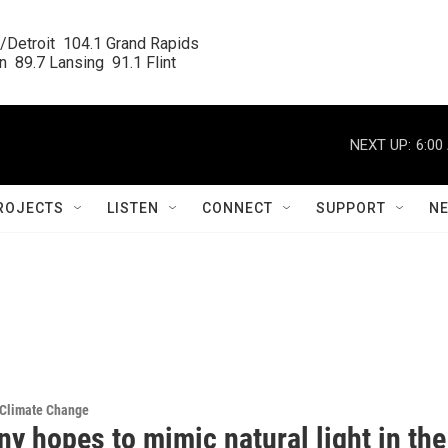
/Detroit  104.1 Grand Rapids

  89.7 Lansing  91.1 Flint
NEXT UP:
6:00
ROJECTS
LISTEN
CONNECT
SUPPORT
N
 Climate Change
y hopes to mimic natural light in the