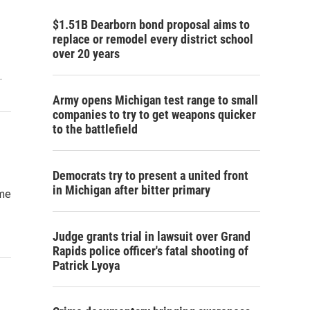
$1.51B Dearborn bond proposal aims to
replace or remodel every district school
over 20 years
…
Army opens Michigan test range to small
companies to try to get weapons quicker
to the battlefield
Democrats try to present a united front
in Michigan after bitter primary
ome
Judge grants trial in lawsuit over Grand
Rapids police officer's fatal shooting of
Patrick Lyoya