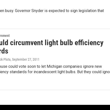
een busy. Governor Snyder is expected to sign legislation that
ernment
uld circumvent light bulb efficiency
rds
ck Pluta
, September 27, 2011
ouse could vote soon to let Michigan companies ignore new
ciency standards for incandescent light bulbs. But they could igno